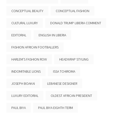
CONCEPTUAL BEAUTY
CONCEPTUAL FASHION
CULTURAL LUXURY
DONALD TRUMP LIBERIA COMMENT
EDITORIAL
ENGLISH IN LIBERIA
FASHION AFRICAN FOOTBALLERS
HARLEM’S FASHION ROW
HEADWRAP STYLING
INDOMITABLE LIONS
ISSA TCHIROMA
JOSEPH BOAKAI
LEBANESE DESIGNER
LUXURY EDITORIAL
OLDEST AFRICAN PRESIDENT
PAUL BIYA
PAUL BIYA EIGHTH TERM