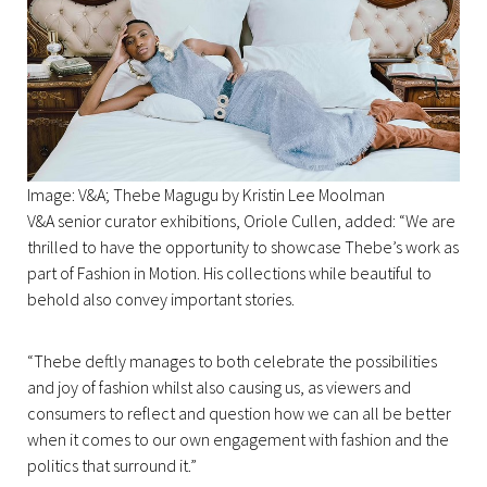
Image: V&A; Thebe Magugu by Kristin Lee Moolman
V&A senior curator exhibitions, Oriole Cullen, added: “We are
thrilled to have the opportunity to showcase Thebe’s work as
part of Fashion in Motion. His collections while beautiful to
behold also convey important stories.
“Thebe deftly manages to both celebrate the possibilities
and joy of fashion whilst also causing us, as viewers and
consumers to reflect and question how we can all be better
when it comes to our own engagement with fashion and the
politics that surround it.”