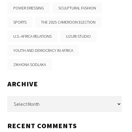
POWER DRESSING
SCULPTURAL FASHION
SPORTS
THE 2025 CAMEROON ELECTION
U.S.-AFRICA RELATIONS
UZURI STUDIO
YOUTH AND DEMOCRACY IN AFRICA
ZIKHONA SODLAKA
ARCHIVE
Archive
RECENT COMMENTS