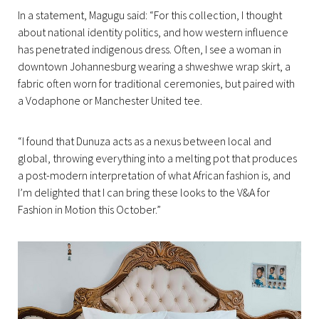
In a statement, Magugu said: “For this collection, I thought
about national identity politics, and how western influence
has penetrated indigenous dress. Often, I see a woman in
downtown Johannesburg wearing a shweshwe wrap skirt, a
fabric often worn for traditional ceremonies, but paired with
a Vodaphone or Manchester United tee.
“I found that Dunuza acts as a nexus between local and
global, throwing everything into a melting pot that produces
a post-modern interpretation of what African fashion is, and
I’m delighted that I can bring these looks to the V&A for
Fashion in Motion this October.”