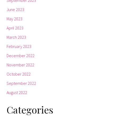
September 2023
June 2023
May 2023
April 2023
March 2023
February 2023
December 2022
November 2022
October 2022
September 2022
August 2022
Categories