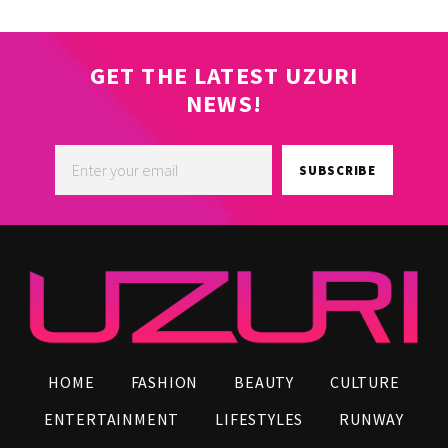
GET THE LATEST UZURI
NEWS!
SUBSCRIBE
HOME
FASHION
BEAUTY
CULTURE
ENTERTAINMENT
LIFESTYLES
RUNWAY