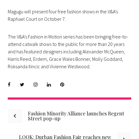
Magugu will present four free fashion shows in the V&A’s
Raphael Court on October 7.
The V&A’s Fashion in Motion series has been bringing free-to-
attend catwalk shows to the public for more than 20 years
and has featured designers including Alexander McQueen,
Harris Reed, Erdem, Grace Wales Bonner, Molly Goddard,
Roksanda Ilincic and Vivienne Westwood.
Facebook
Twitter
instagram
LinkedIn
Pinterest
Post
Fashion Minority Alliance launches Regent
Street pop-up
navigation
LOOK: Durban Fashion Fair reaches new