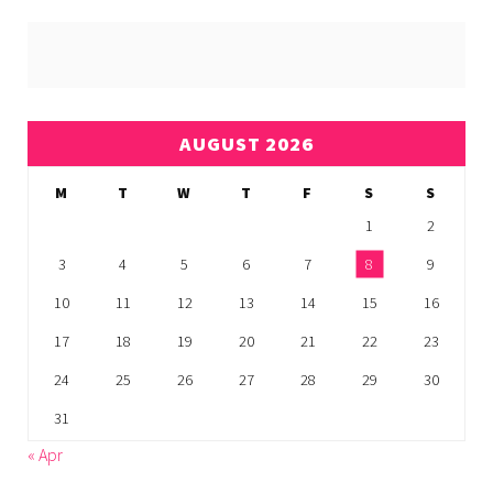
AUGUST 2026
M
T
W
T
F
S
S
1
2
3
4
5
6
7
8
9
10
11
12
13
14
15
16
17
18
19
20
21
22
23
24
25
26
27
28
29
30
31
« Apr