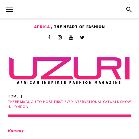
Skip
to
content
AFRICA
, THE HEART OF FASHION
Shop
Facebook
Instagram
Youtube
Twitter
AFRICAN INSPIRED FASHION MAGAZINE
HOME
|
THEBE MAGUGU TO HOST FIRST-EVER INTERNATIONAL CATWALK SHOW
IN LONDON
Runway