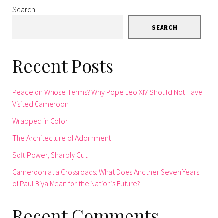
Search
SEARCH
Recent Posts
Peace on Whose Terms? Why Pope Leo XIV Should Not Have
Visited Cameroon
Wrapped in Color
The Architecture of Adornment
Soft Power, Sharply Cut
Cameroon at a Crossroads: What Does Another Seven Years
of Paul Biya Mean for the Nation’s Future?
Recent Comments