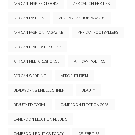
AFRICAN-INSPIRED LOOKS
AFRICAN CELEBRITIES
AFRICAN FASHION
AFRICAN FASHION AWARDS
AFRICAN FASHION MAGAZINE
AFRICAN FOOTBALLERS
AFRICAN LEADERSHIP CRISIS
AFRICAN MEDIA RESPONSE
AFRICAN POLITICS
AFRICAN WEDDING
AFROFUTURISM
BEADWORK & EMBELLISHMENT
BEAUTY
BEAUTY EDITORIAL
CAMEROON ELECTION 2025
CAMEROON ELECTION RESULTS
CAMEROON POLITICS TODAY
CELEBRITIES