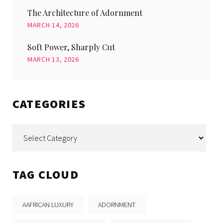
The Architecture of Adornment
MARCH 14, 2026
Soft Power, Sharply Cut
MARCH 13, 2026
CATEGORIES
Categories
TAG CLOUD
AAFRICAN LUXURY
ADORNMENT