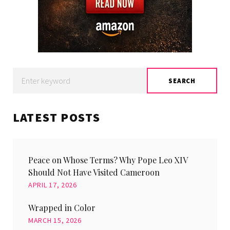
Search
SEARCH
for:
LATEST POSTS
Peace on Whose Terms? Why Pope Leo XIV
Should Not Have Visited Cameroon
APRIL 17, 2026
Wrapped in Color
MARCH 15, 2026