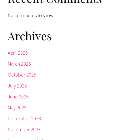
No comments to show.
Archives
April 2026
March 2026
October 2025
July 2025
June 2025
May 2025
December 2023
November 2023