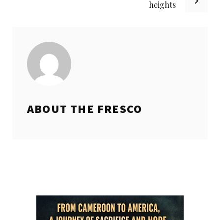
heights
ABOUT THE
FRESCO