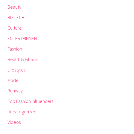
Beauty
BIZTECH
Culture
ENTERTAINMENT
Fashion
Health & Fitness
Lifestyles
Model
Runway
Top Fashion Influencers
Uncategorized
Videos