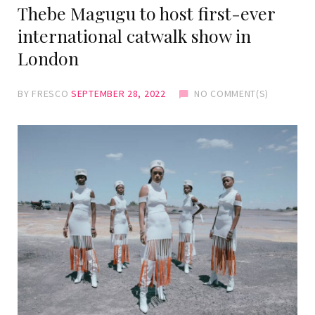
Thebe Magugu to host first-ever
international catwalk show in
London
BY
FRESCO
SEPTEMBER 28, 2022
NO COMMENT(S)