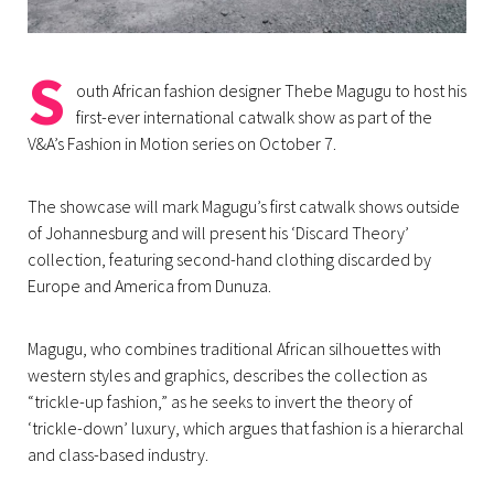
S
outh African fashion designer Thebe Magugu to host his
first-ever international catwalk show as part of the
V&A’s Fashion in Motion series on October 7.
The showcase will mark Magugu’s first catwalk shows outside
of Johannesburg and will present his ‘Discard Theory’
collection, featuring second-hand clothing discarded by
Europe and America from Dunuza.
Magugu, who combines traditional African silhouettes with
western styles and graphics, describes the collection as
“trickle-up fashion,” as he seeks to invert the theory of
‘trickle-down’ luxury, which argues that fashion is a hierarchal
and class-based industry.