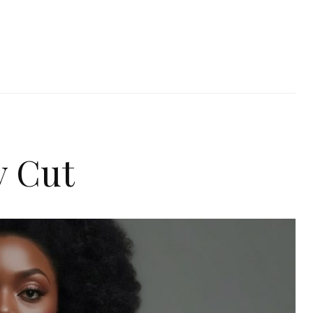
y Cut