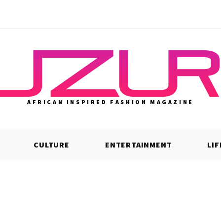
AFRICAN INSPIRED FASHION MAGAZINE
CULTURE
ENTERTAINMENT
LI