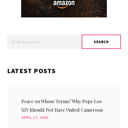
Search
SEARCH
for:
LATEST POSTS
Peace on Whose Terms? Why Pope Leo
XIV Should Not Have Visited Cameroon
APRIL 17, 2026