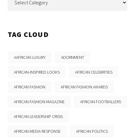
TAG CLOUD
AAFRICAN LUXURY
ADORNMENT
AFRICAN-INSPIRED LOOKS
AFRICAN CELEBRITIES
AFRICAN FASHION
AFRICAN FASHION AWARDS
AFRICAN FASHION MAGAZINE
AFRICAN FOOTBALLERS
AFRICAN LEADERSHIP CRISIS
AFRICAN MEDIA RESPONSE
AFRICAN POLITICS