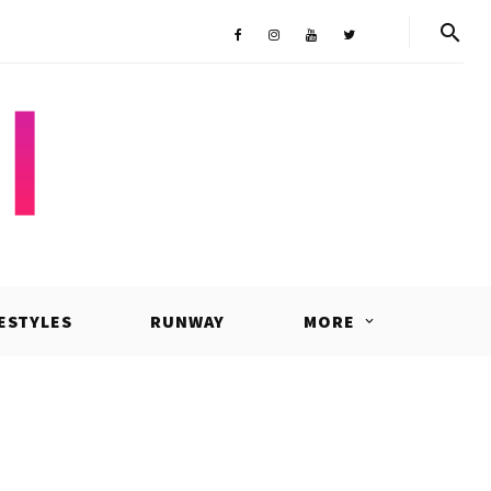
Shop
Facebook
Instagram
Youtube
Twitter
FESTYLES
RUNWAY
MORE