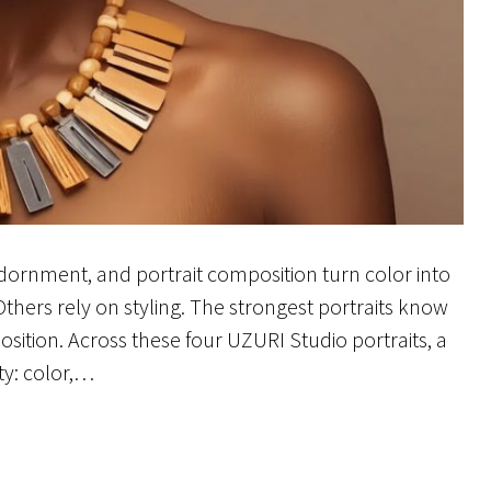
adornment, and portrait composition turn color into
hers rely on styling. The strongest portraits know
ition. Across these four UZURI Studio portraits, a
ty: color,…