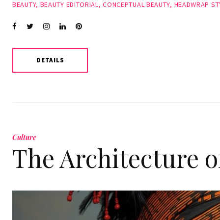
BEAUTY
,
BEAUTY EDITORIAL
,
CONCEPTUAL BEAUTY
,
HEADWRAP ST
Facebook
Twitter
instagram
LinkedIn
Pinterest
DETAILS
Culture
The Architecture 