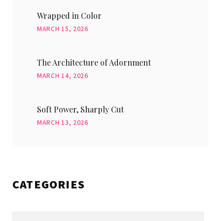
Wrapped in Color
MARCH 15, 2026
The Architecture of Adornment
MARCH 14, 2026
Soft Power, Sharply Cut
MARCH 13, 2026
CATEGORIES
Categories