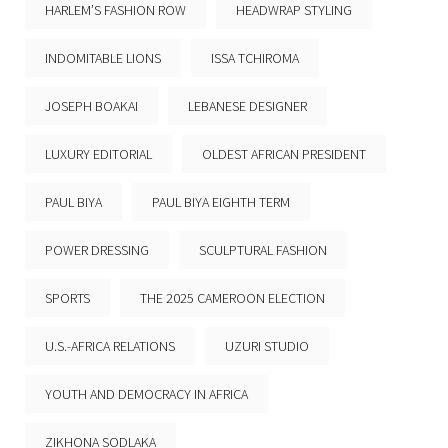
HARLEM’S FASHION ROW
HEADWRAP STYLING
INDOMITABLE LIONS
ISSA TCHIROMA
JOSEPH BOAKAI
LEBANESE DESIGNER
LUXURY EDITORIAL
OLDEST AFRICAN PRESIDENT
PAUL BIYA
PAUL BIYA EIGHTH TERM
POWER DRESSING
SCULPTURAL FASHION
SPORTS
THE 2025 CAMEROON ELECTION
U.S.-AFRICA RELATIONS
UZURI STUDIO
YOUTH AND DEMOCRACY IN AFRICA
ZIKHONA SODLAKA