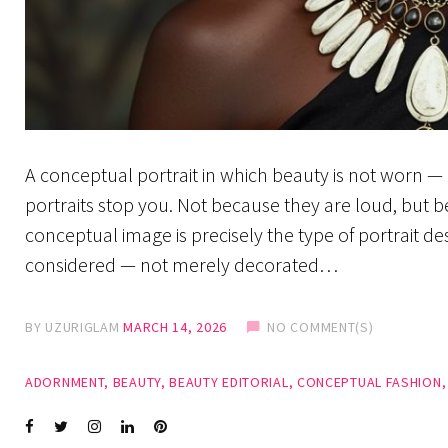
A conceptual portrait in which beauty is not worn — i
portraits stop you. Not because they are loud, but b
conceptual image is precisely the type of portrait d
considered — not merely decorated…
BY
UZURIGLAM
MARCH 14, 2026
NO COMMENT(S)
ADORNMENT
,
BEAUTY
,
BEAUTY EDITORIAL
,
CONCEPTUAL FASHION
Facebook
Twitter
instagram
LinkedIn
Pinterest