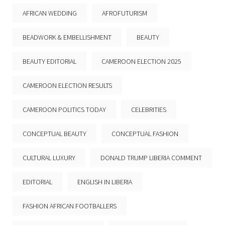
AFRICAN WEDDING
AFROFUTURISM
BEADWORK & EMBELLISHMENT
BEAUTY
BEAUTY EDITORIAL
CAMEROON ELECTION 2025
CAMEROON ELECTION RESULTS
CAMEROON POLITICS TODAY
CELEBRITIES
CONCEPTUAL BEAUTY
CONCEPTUAL FASHION
CULTURAL LUXURY
DONALD TRUMP LIBERIA COMMENT
EDITORIAL
ENGLISH IN LIBERIA
FASHION AFRICAN FOOTBALLERS