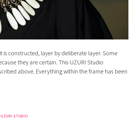
t is constructed, layer by deliberate layer. Some
ecause they are certain. This UZURI Studio
escribed above. Everything within the frame has been
,
UZURI STUDIO