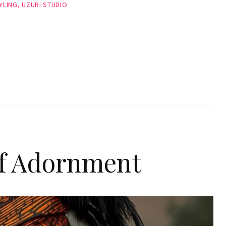
YLING
,
UZURI STUDIO
of Adornment