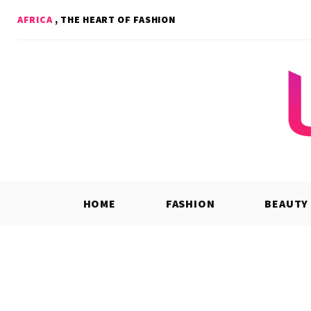
Skip
AFRICA
, THE HEART OF FASHION
to
content
HOME
FASHION
BEAUTY