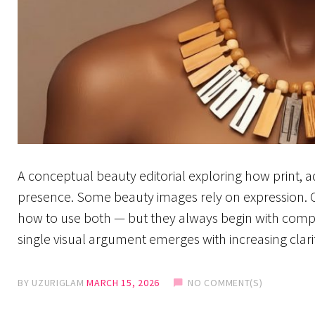
A conceptual beauty editorial exploring how print, 
presence. Some beauty images rely on expression. Ot
how to use both — but they always begin with compos
single visual argument emerges with increasing clari
BY
UZURIGLAM
MARCH 15, 2026
NO COMMENT(S)