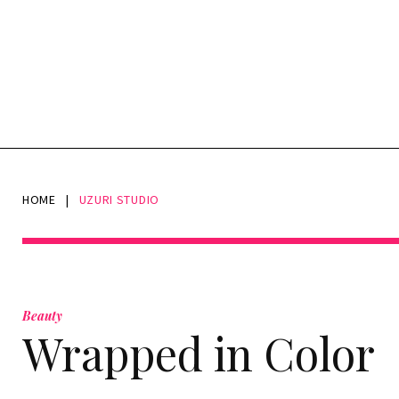
HOME
|
UZURI STUDIO
Tag:
UZURI
Beauty
Wrapped in Color
Studio