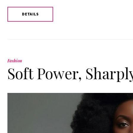
DETAILS
Fashion
Soft Power, Sharpl