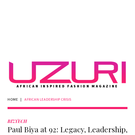
AFRICAN INSPIRED FASHION MAGAZINE
HOME
|
AFRICAN LEADERSHIP CRISIS
Tag:
African
BIZTECH
Paul Biya at 92: Legacy, Leadership,
leadership