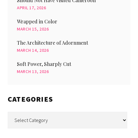
Should Not Have Visited Cameroon
APRIL 17, 2026
Wrapped in Color
MARCH 15, 2026
The Architecture of Adornment
MARCH 14, 2026
Soft Power, Sharply Cut
MARCH 13, 2026
CATEGORIES
Categories