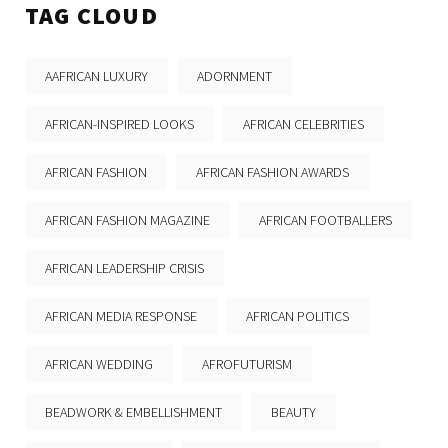
TAG CLOUD
AAFRICAN LUXURY
ADORNMENT
AFRICAN-INSPIRED LOOKS
AFRICAN CELEBRITIES
AFRICAN FASHION
AFRICAN FASHION AWARDS
AFRICAN FASHION MAGAZINE
AFRICAN FOOTBALLERS
AFRICAN LEADERSHIP CRISIS
AFRICAN MEDIA RESPONSE
AFRICAN POLITICS
AFRICAN WEDDING
AFROFUTURISM
BEADWORK & EMBELLISHMENT
BEAUTY