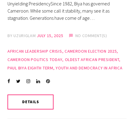
Unyielding PresidencySince 1982, Biya has governed
Cameroon. While some call it stability, many see it as
stagnation. Generations have come of age…
BY
UZURIGLAM
JULY 15, 2025
NO COMMENT(S)
AFRICAN LEADERSHIP CRISIS
,
CAMEROON ELECTION 2025
,
CAMEROON POLITICS TODAY
,
OLDEST AFRICAN PRESIDENT
,
PAUL BIYA EIGHTH TERM
,
YOUTH AND DEMOCRACY IN AFRICA
Facebook
Twitter
instagram
LinkedIn
Pinterest
DETAILS