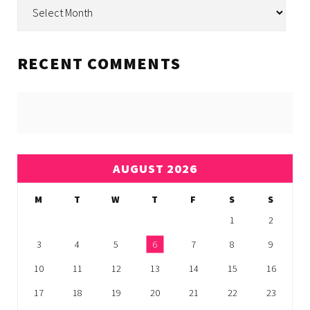
Archive
RECENT COMMENTS
AUGUST 2026
M
T
W
T
F
S
S
1
2
3
4
5
6
7
8
9
10
11
12
13
14
15
16
17
18
19
20
21
22
23