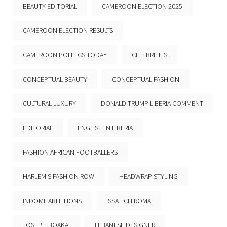
BEAUTY EDITORIAL
CAMEROON ELECTION 2025
CAMEROON ELECTION RESULTS
CAMEROON POLITICS TODAY
CELEBRITIES
CONCEPTUAL BEAUTY
CONCEPTUAL FASHION
CULTURAL LUXURY
DONALD TRUMP LIBERIA COMMENT
EDITORIAL
ENGLISH IN LIBERIA
FASHION AFRICAN FOOTBALLERS
HARLEM’S FASHION ROW
HEADWRAP STYLING
INDOMITABLE LIONS
ISSA TCHIROMA
JOSEPH BOAKAI
LEBANESE DESIGNER