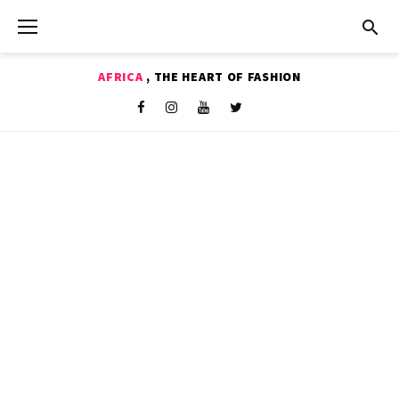
Skip
to
content
AFRICA
, THE HEART OF FASHION
Shop
Facebook
Instagram
Youtube
Twitter