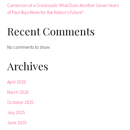
Cameroon at a Crossroads: What Does Another Seven Years
of Paul Biya Mean for the Nation’s Future?
Recent Comments
No comments to show.
Archives
April 2026
March 2026
October 2025
July 2025
June 2025