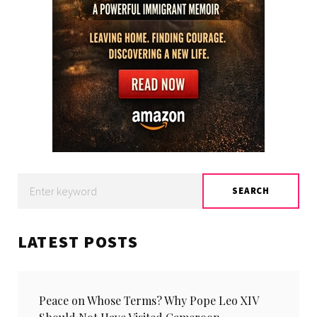
Search
SEARCH
for:
LATEST POSTS
Peace on Whose Terms? Why Pope Leo XIV