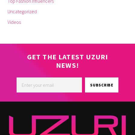
Top Fashion Influencers
Uncategorized
Videos
GET THE LATEST UZURI
NEWS!
SUBSCRIBE