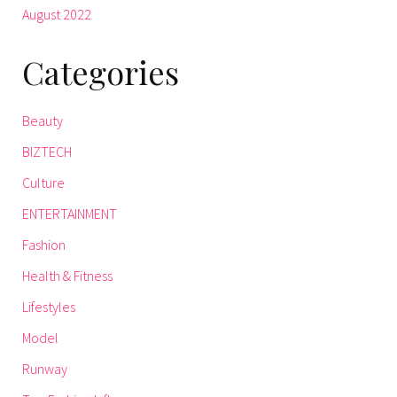
August 2022
Categories
Beauty
BIZTECH
Culture
ENTERTAINMENT
Fashion
Health & Fitness
Lifestyles
Model
Runway