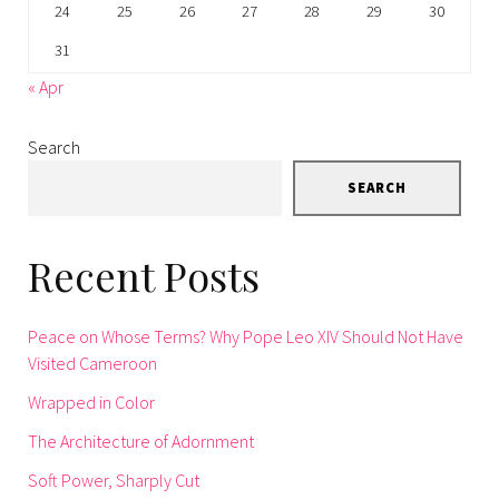
24
25
26
27
28
29
30
31
« Apr
Search
SEARCH
Recent Posts
Peace on Whose Terms? Why Pope Leo XIV Should Not Have
Visited Cameroon
Wrapped in Color
The Architecture of Adornment
Soft Power, Sharply Cut