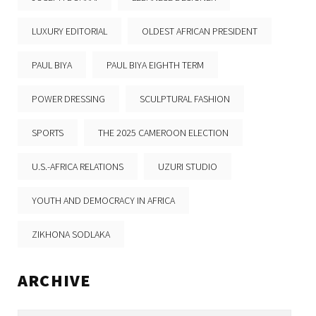
LUXURY EDITORIAL
OLDEST AFRICAN PRESIDENT
PAUL BIYA
PAUL BIYA EIGHTH TERM
POWER DRESSING
SCULPTURAL FASHION
SPORTS
THE 2025 CAMEROON ELECTION
U.S.-AFRICA RELATIONS
UZURI STUDIO
YOUTH AND DEMOCRACY IN AFRICA
ZIKHONA SODLAKA
ARCHIVE