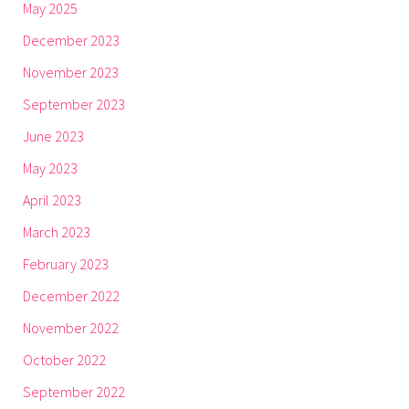
May 2025
December 2023
November 2023
September 2023
June 2023
May 2023
April 2023
March 2023
February 2023
December 2022
November 2022
October 2022
September 2022