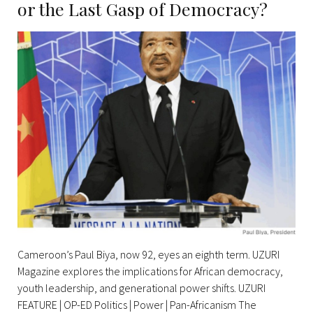
or the Last Gasp of Democracy?
crisis
Cameroon’s Paul Biya, now 92, eyes an eighth term. UZURI
Magazine explores the implications for African democracy,
youth leadership, and generational power shifts. UZURI
FEATURE | OP-ED Politics | Power | Pan-Africanism The