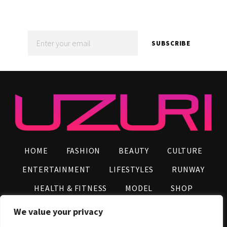
NEWS!
SUBSCRIBE
HOME
FASHION
BEAUTY
CULTURE
ENTERTAINMENT
LIFESTYLES
RUNWAY
HEALTH & FITNESS
MODEL
SHOP
VIDEOS
AFRO NEWS
INFLUENCERS
We value your privacy
CONTACT US