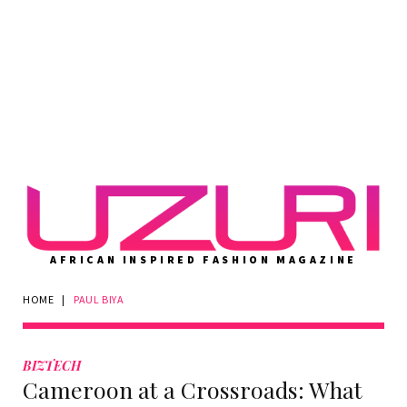
AFRICAN INSPIRED FASHION MAGAZINE
HOME
|
PAUL BIYA
Tag:
Paul
BIZTECH
Cameroon at a Crossroads: What
Biya