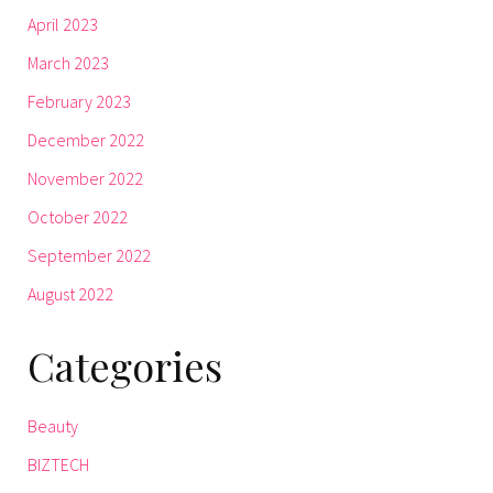
April 2023
March 2023
February 2023
December 2022
November 2022
October 2022
September 2022
August 2022
Categories
Beauty
BIZTECH