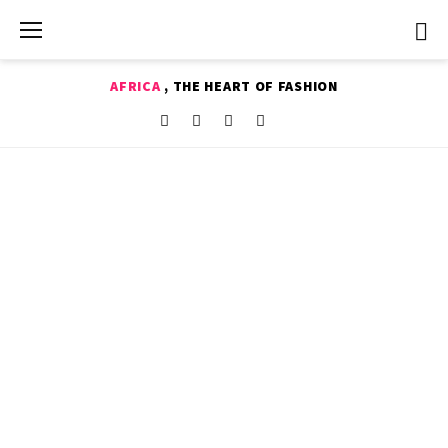
Skip
to
content
AFRICA
, THE HEART OF FASHION
Shop
Facebook
Instagram
Youtube
Twitter