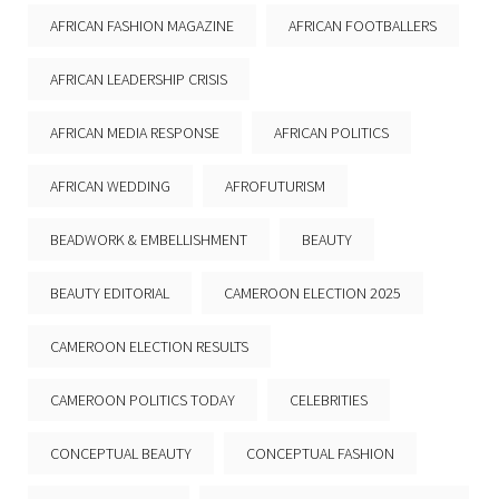
AFRICAN FASHION MAGAZINE
AFRICAN FOOTBALLERS
AFRICAN LEADERSHIP CRISIS
AFRICAN MEDIA RESPONSE
AFRICAN POLITICS
AFRICAN WEDDING
AFROFUTURISM
BEADWORK & EMBELLISHMENT
BEAUTY
BEAUTY EDITORIAL
CAMEROON ELECTION 2025
CAMEROON ELECTION RESULTS
CAMEROON POLITICS TODAY
CELEBRITIES
CONCEPTUAL BEAUTY
CONCEPTUAL FASHION