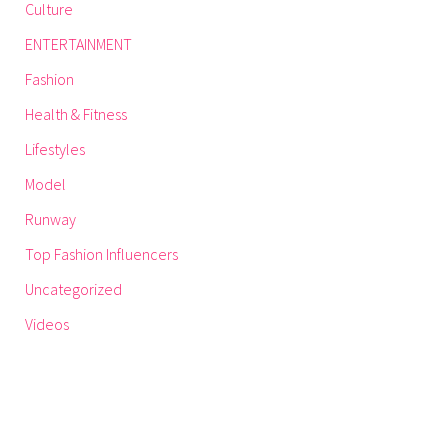
Culture
ENTERTAINMENT
Fashion
Health & Fitness
Lifestyles
Model
Runway
Top Fashion Influencers
Uncategorized
Videos
GET THE LATEST UZURI