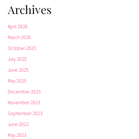
Archives
April 2026
March 2026
October 2025
July 2025
June 2025
May 2025
December 2023
November 2023
September 2023
June 2023
May 2023