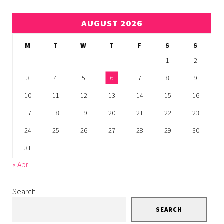
AUGUST 2026
M
T
W
T
F
S
S
1
2
3
4
5
6
7
8
9
10
11
12
13
14
15
16
17
18
19
20
21
22
23
24
25
26
27
28
29
30
31
« Apr
Search
SEARCH