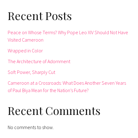
Recent Posts
Peace on Whose Terms? Why Pope Leo XIV Should Not Have
Visited Cameroon
Wrapped in Color
The Architecture of Adornment
Soft Power, Sharply Cut
Cameroon at a Crossroads: What Does Another Seven Years
of Paul Biya Mean for the Nation’s Future?
Recent Comments
No comments to show.