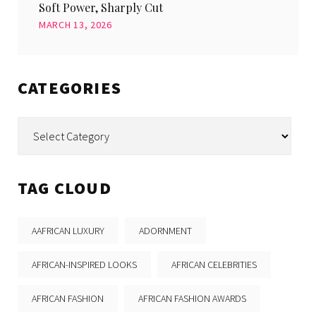
Soft Power, Sharply Cut
MARCH 13, 2026
CATEGORIES
Categories
TAG CLOUD
AAFRICAN LUXURY
ADORNMENT
AFRICAN-INSPIRED LOOKS
AFRICAN CELEBRITIES
AFRICAN FASHION
AFRICAN FASHION AWARDS