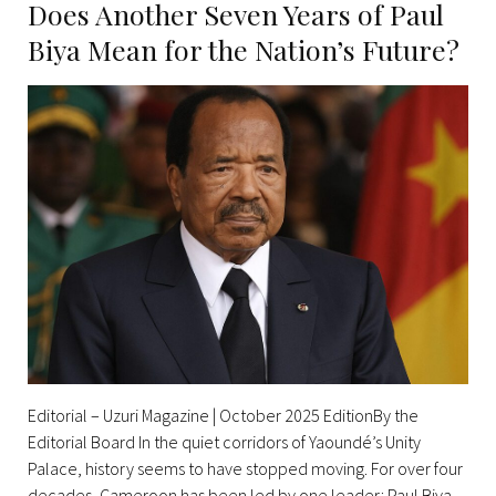
Does Another Seven Years of Paul
Biya Mean for the Nation’s Future?
Editorial – Uzuri Magazine | October 2025 EditionBy the
Editorial Board In the quiet corridors of Yaoundé’s Unity
Palace, history seems to have stopped moving. For over four
decades, Cameroon has been led by one leader: Paul Biya