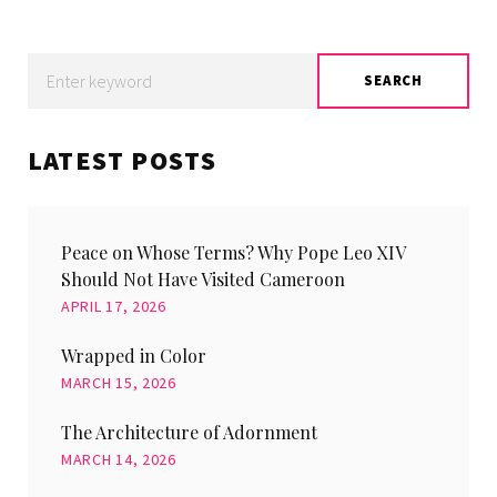
Search
SEARCH
for:
LATEST POSTS
Peace on Whose Terms? Why Pope Leo XIV
Should Not Have Visited Cameroon
APRIL 17, 2026
Wrapped in Color
MARCH 15, 2026
The Architecture of Adornment
MARCH 14, 2026