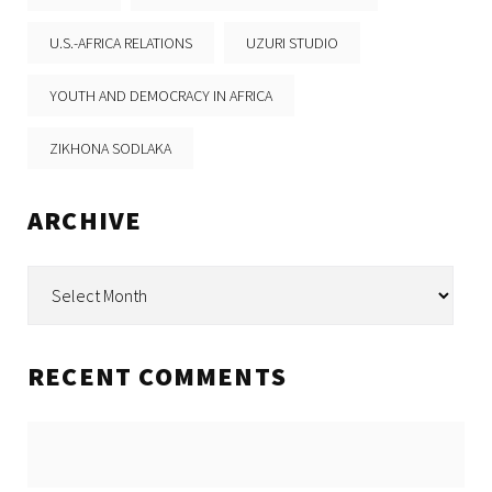
U.S.-AFRICA RELATIONS
UZURI STUDIO
YOUTH AND DEMOCRACY IN AFRICA
ZIKHONA SODLAKA
ARCHIVE
Archive
RECENT COMMENTS