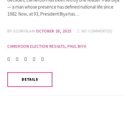
— a man whose presence has defined national life since
1982. Now, at 93, President Biya has…
BY
UZURIGLAM
OCTOBER 28, 2025
NO COMMENT(S)
CAMEROON ELECTION RESULTS
,
PAUL BIYA
Facebook
Twitter
instagram
LinkedIn
Pinterest
DETAILS