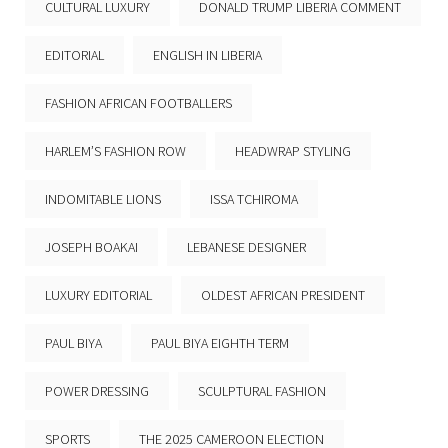
CULTURAL LUXURY
DONALD TRUMP LIBERIA COMMENT
EDITORIAL
ENGLISH IN LIBERIA
FASHION AFRICAN FOOTBALLERS
HARLEM’S FASHION ROW
HEADWRAP STYLING
INDOMITABLE LIONS
ISSA TCHIROMA
JOSEPH BOAKAI
LEBANESE DESIGNER
LUXURY EDITORIAL
OLDEST AFRICAN PRESIDENT
PAUL BIYA
PAUL BIYA EIGHTH TERM
POWER DRESSING
SCULPTURAL FASHION
SPORTS
THE 2025 CAMEROON ELECTION