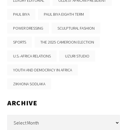
LUXURY EDITORIAL
OLDEST AFRICAN PRESIDENT
PAUL BIYA
PAUL BIYA EIGHTH TERM
POWER DRESSING
SCULPTURAL FASHION
SPORTS
THE 2025 CAMEROON ELECTION
U.S.-AFRICA RELATIONS
UZURI STUDIO
YOUTH AND DEMOCRACY IN AFRICA
ZIKHONA SODLAKA
ARCHIVE
Archive