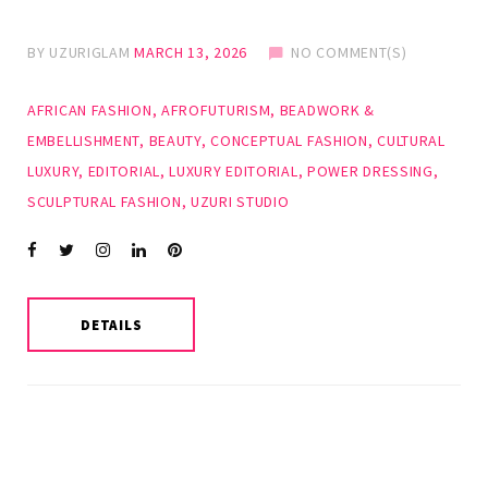
BY
UZURIGLAM
MARCH 13, 2026
NO COMMENT(S)
AFRICAN FASHION
,
AFROFUTURISM
,
BEADWORK &
EMBELLISHMENT
,
BEAUTY
,
CONCEPTUAL FASHION
,
CULTURAL
LUXURY
,
EDITORIAL
,
LUXURY EDITORIAL
,
POWER DRESSING
,
SCULPTURAL FASHION
,
UZURI STUDIO
Facebook
Twitter
instagram
LinkedIn
Pinterest
DETAILS