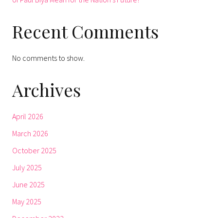
Recent Comments
No comments to show.
Archives
April 2026
March 2026
October 2025
July 2025
June 2025
May 2025