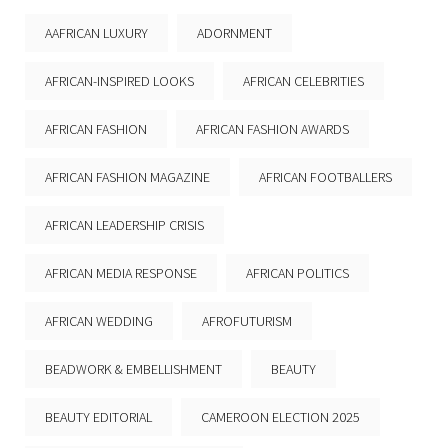
AAFRICAN LUXURY
ADORNMENT
AFRICAN-INSPIRED LOOKS
AFRICAN CELEBRITIES
AFRICAN FASHION
AFRICAN FASHION AWARDS
AFRICAN FASHION MAGAZINE
AFRICAN FOOTBALLERS
AFRICAN LEADERSHIP CRISIS
AFRICAN MEDIA RESPONSE
AFRICAN POLITICS
AFRICAN WEDDING
AFROFUTURISM
BEADWORK & EMBELLISHMENT
BEAUTY
BEAUTY EDITORIAL
CAMEROON ELECTION 2025