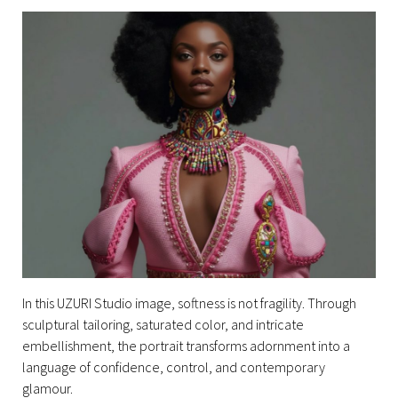
In this UZURI Studio image, softness is not fragility. Through
sculptural tailoring, saturated color, and intricate
embellishment, the portrait transforms adornment into a
language of confidence, control, and contemporary
glamour.