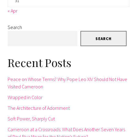
31
« Apr
Search
SEARCH
Recent Posts
Peace on Whose Terms? Why Pope Leo XIV Should Not Have
Visited Cameroon
Wrapped in Color
The Architecture of Adornment
Soft Power, Sharply Cut
Cameroon at a Crossroads: What Does Another Seven Years
of Paul Biya Mean for the Nation’s Future?