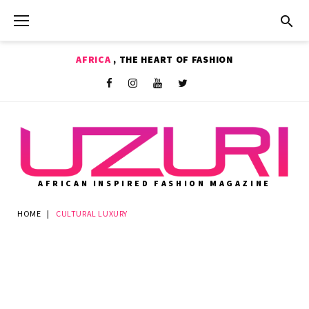
Skip
to
content
AFRICA
, THE HEART OF FASHION
Shop
Facebook
Instagram
Youtube
Twitter
AFRICAN INSPIRED FASHION MAGAZINE
HOME
|
CULTURAL LUXURY