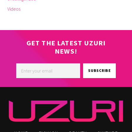
Videos
GET THE LATEST UZURI
NEWS!
SUBSCRIBE