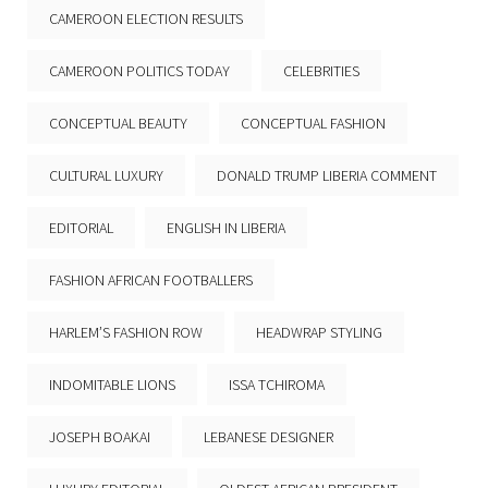
CAMEROON ELECTION RESULTS
CAMEROON POLITICS TODAY
CELEBRITIES
CONCEPTUAL BEAUTY
CONCEPTUAL FASHION
CULTURAL LUXURY
DONALD TRUMP LIBERIA COMMENT
EDITORIAL
ENGLISH IN LIBERIA
FASHION AFRICAN FOOTBALLERS
HARLEM’S FASHION ROW
HEADWRAP STYLING
INDOMITABLE LIONS
ISSA TCHIROMA
JOSEPH BOAKAI
LEBANESE DESIGNER