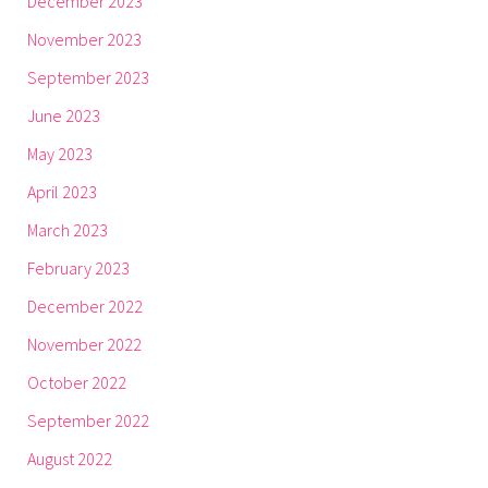
December 2023
November 2023
September 2023
June 2023
May 2023
April 2023
March 2023
February 2023
December 2022
November 2022
October 2022
September 2022
August 2022