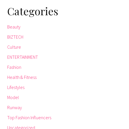
Categories
Beauty
BIZTECH
Culture
ENTERTAINMENT
Fashion
Health & Fitness
Lifestyles
Model
Runway
Top Fashion Influencers
Uncategorized