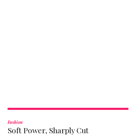
Tag:
Cultural
Fashion
Soft Power, Sharply Cut
Luxury