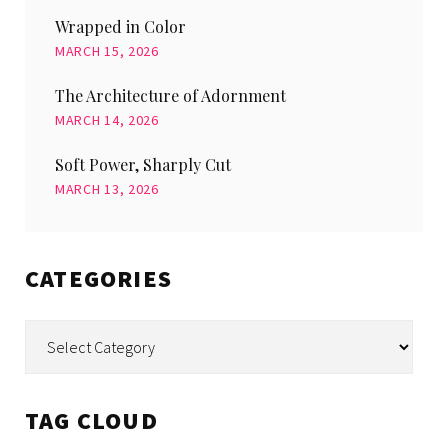
Wrapped in Color
MARCH 15, 2026
The Architecture of Adornment
MARCH 14, 2026
Soft Power, Sharply Cut
MARCH 13, 2026
CATEGORIES
Categories
TAG CLOUD