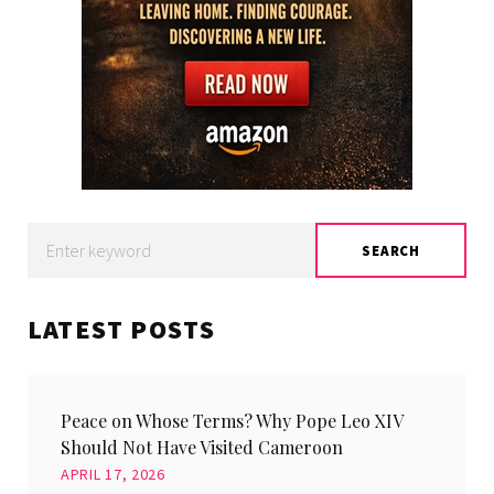
Search
SEARCH
for:
LATEST POSTS
Peace on Whose Terms? Why Pope Leo XIV
Should Not Have Visited Cameroon
APRIL 17, 2026