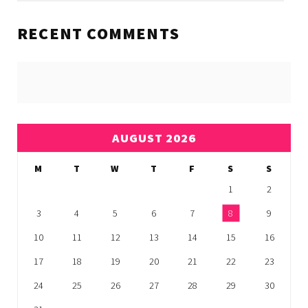
RECENT COMMENTS
AUGUST 2026
M
T
W
T
F
S
S
1
2
3
4
5
6
7
8
9
10
11
12
13
14
15
16
17
18
19
20
21
22
23
24
25
26
27
28
29
30