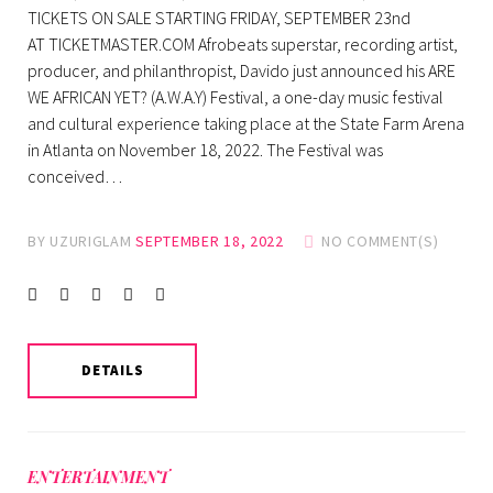
TICKETS ON SALE STARTING FRIDAY, SEPTEMBER 23nd
AT TICKETMASTER.COM Afrobeats superstar, recording artist,
producer, and philanthropist, Davido just announced his ARE
WE AFRICAN YET? (A.W.A.Y) Festival, a one-day music festival
and cultural experience taking place at the State Farm Arena
in Atlanta on November 18, 2022. The Festival was
conceived…
BY
UZURIGLAM
SEPTEMBER 18, 2022
NO COMMENT(S)
Facebook
Twitter
instagram
LinkedIn
Pinterest
DETAILS
ENTERTAINMENT