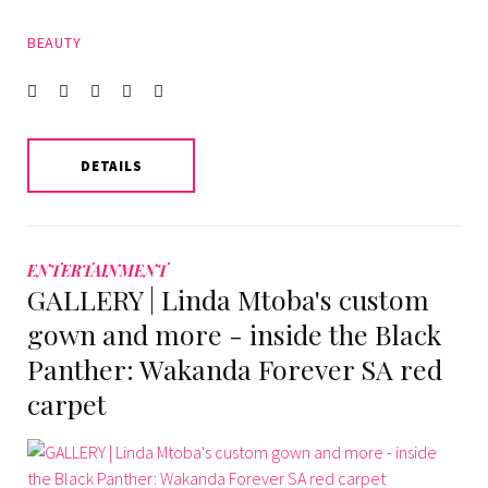
BEAUTY
Facebook
Twitter
instagram
LinkedIn
Pinterest
DETAILS
ENTERTAINMENT
GALLERY | Linda Mtoba's custom
gown and more - inside the Black
Panther: Wakanda Forever SA red
carpet