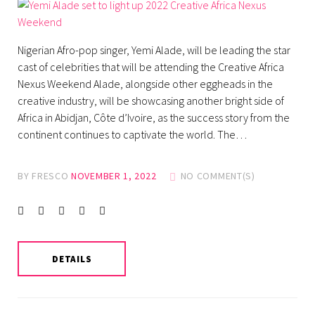
Nigerian Afro-pop singer, Yemi Alade, will be leading the star
cast of celebrities that will be attending the Creative Africa
Nexus Weekend Alade, alongside other eggheads in the
creative industry, will be showcasing another bright side of
Africa in Abidjan, Côte d’Ivoire, as the success story from the
continent continues to captivate the world. The…
BY
FRESCO
NOVEMBER 1, 2022
NO COMMENT(S)
Facebook
Twitter
instagram
LinkedIn
Pinterest
DETAILS