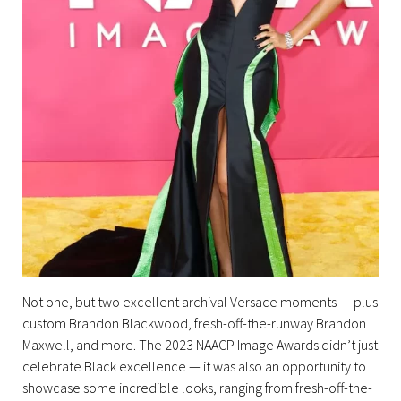
Not one, but two excellent archival Versace moments — plus
custom Brandon Blackwood, fresh-off-the-runway Brandon
Maxwell, and more. The 2023 NAACP Image Awards didn’t just
celebrate Black excellence — it was also an opportunity to
showcase some incredible looks, ranging from fresh-off-the-