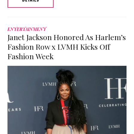
DETAILS
ENTERTAINMENT
Janet Jackson Honored As Harlem’s
Fashion Row x LVMH Kicks Off
Fashion Week