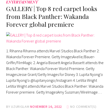
ENTERTAINMENT
GALLERY | Top 8 red carpet looks
from Black Panther: Wakanda
Forever global premiere
1. Rihanna Rihanna attends Marvel Studios Black Panther 2:
Wakanda Forever Premiere. Getty ImagesAxelle/Bauer-
Griffin/FilmMagic 2. Angela Bassett Angela Bassett attends the
Black Panther: Wakanda Forever World Premiere. Getty
ImagesJesse Grant/Getty Images for Disney 3. Lupita Nyong’o
Lupita Nyong’o @lupitanyongo/Instagram 4. Letitia Wright
Letitia Wright attends Marvel Studios Black Panther: Wakanda
Forever premiere. Getty ImagesAmy Sussman/WireImage…
BY
UZURIGLAM
NOVEMBER 16, 2022
NO COMMENT(S)