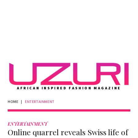
AFRICAN INSPIRED FASHION MAGAZINE
HOME
|
ENTERTAINMENT
Category:
ENTERTAINMENT
ENTERTAINMENT
Online quarrel reveals Swiss life of