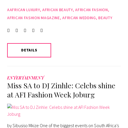
AAFRICAN LUXURY
,
AFRICAN BEAUTY
,
AFRICAN FASHION
,
AFRICAN FASHION MAGAZINE
,
AFRICAN WEDDING
,
BEAUTY
Facebook
Twitter
instagram
LinkedIn
Pinterest
DETAILS
ENTERTAINMENT
Miss SA to DJ Zinhle: Celebs shine
at AFI Fashion Week Joburg
by Sibusiso Mkize One of the biggest events on South Africa’s