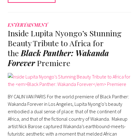
ENTERTAINMENT
Inside Lupita Nyongo’s Stunning
Beauty Tribute to Africa for
the
Black Panther: Wakanda
Forever
Premiere
BY CALIN VAN PARIS For the world premiere of Black Panther:
Wakanda Forever in Los Angeles, Lupita Nyong’o’s beauty
embodied a dual sense of place: that of the continent of
Africa, and that of the fictional country of Wakanda. Makeup
artist Nick Barose captured Wakanda’s earthbound-meets-
futuristic aesthetic with a moment that melded African