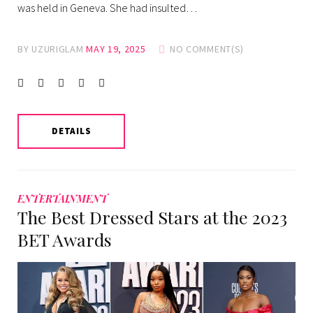
was held in Geneva. She had insulted…
BY
UZURIGLAM
MAY 19, 2025
NO COMMENT(S)
Facebook
Twitter
instagram
LinkedIn
Pinterest
DETAILS
ENTERTAINMENT
The Best Dressed Stars at the 2023
BET Awards