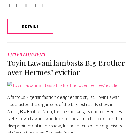
Facebook
Twitter
instagram
LinkedIn
Pinterest
DETAILS
ENTERTAINMENT
Toyin Lawani lambasts Big Brother
over Hermes’ eviction
A famous Nigerian fashion designer and stylist, Toyin Lawani,
has blasted the organisers of the biggest reality show in
Africa, Big Brother Naija, for the shocking eviction of Hermes
Iyele. Toyin Lawani, who took to social media to express her
disappointment in the show, further accused the organisers
of rigging the votes. The eviction of…