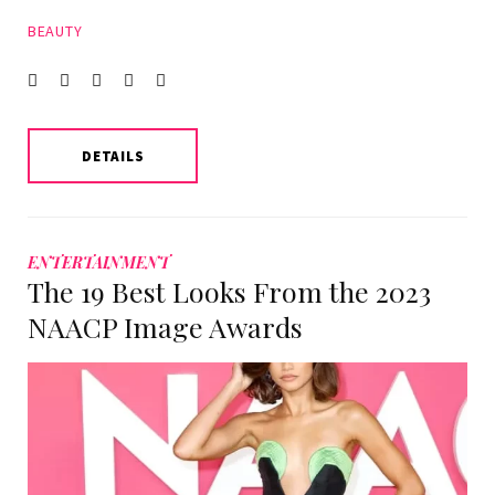
BEAUTY
Facebook
Twitter
instagram
LinkedIn
Pinterest
DETAILS
ENTERTAINMENT
The 19 Best Looks From the 2023
NAACP Image Awards