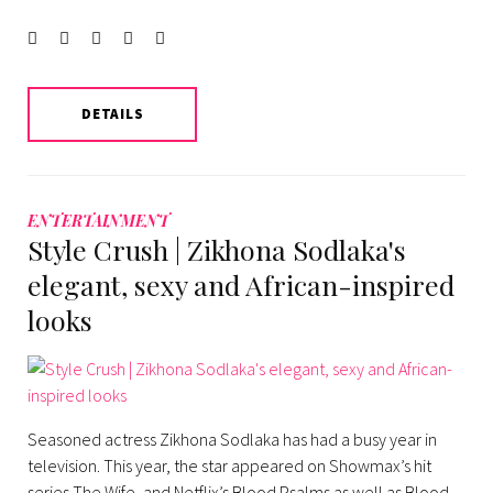
Facebook
Twitter
instagram
LinkedIn
Pinterest
DETAILS
ENTERTAINMENT
Style Crush | Zikhona Sodlaka's
elegant, sexy and African-inspired
looks
Seasoned actress Zikhona Sodlaka has had a busy year in
television. This year, the star appeared on Showmax’s hit
series The Wife, and Netflix’s Blood Psalms as well as Blood