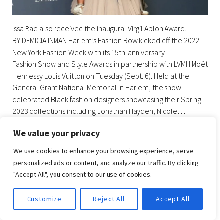
Issa Rae also received the inaugural Virgil Abloh Award.
BY DEMICIA INMAN Harlem’s Fashion Row kicked off the 2022
New York Fashion Week with its 15th-anniversary
Fashion Show and Style Awards in partnership with LVMH Moët
Hennessy Louis Vuitton on Tuesday (Sept. 6). Held at the
General Grant National Memorial in Harlem, the show
celebrated Black fashion designers showcasing their Spring
2023 collections including Jonathan Hayden, Nicole…
We value your privacy
BY
UZURIGLAM
SEPTEMBER 11, 2022
NO COMMENT(S)
We use cookies to enhance your browsing experience, serve
personalized ads or content, and analyze our traffic. By clicking
HARLEM’S FASHION ROW
"Accept All", you consent to our use of cookies.
Facebook
Twitter
instagram
LinkedIn
Pinterest
Customize
Reject All
Accept All