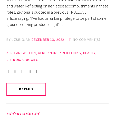
and Water. Reflecting on her latest accomplishments in these
roles, Zikhona is quoted in a previous TRUELOVE
article saying: “I’ve had an unfair privilege to be part of some
groundbreaking productions; it’s…
BY
UZURIGLAM
DECEMBER 13, 2022
NO COMMENT(S)
AFRICAN FASHION
,
AFRICAN-INSPIRED LOOKS
,
BEAUTY
,
ZIKHONA SODLAKA
Facebook
Twitter
instagram
LinkedIn
Pinterest
DETAILS
ENTERTAINMENT