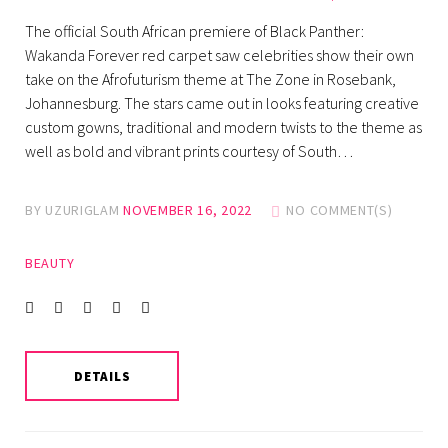
The official South African premiere of Black Panther:
Wakanda Forever red carpet saw celebrities show their own
take on the Afrofuturism theme at The Zone in Rosebank,
Johannesburg. The stars came out in looks featuring creative
custom gowns, traditional and modern twists to the theme as
well as bold and vibrant prints courtesy of South…
BY
UZURIGLAM
NOVEMBER 16, 2022
NO COMMENT(S)
BEAUTY
Facebook
Twitter
instagram
LinkedIn
Pinterest
DETAILS