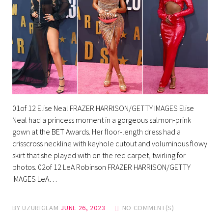
01of 12 Elise Neal FRAZER HARRISON/GETTY IMAGES Elise
Neal had a princess moment in a gorgeous salmon-prink
gown at the BET Awards. Her floor-length dress had a
crisscross neckline with keyhole cutout and voluminous flowy
skirt that she played with on the red carpet, twirling for
photos. 02of 12 LeA Robinson FRAZER HARRISON/GETTY
IMAGES LeA…
BY
UZURIGLAM
JUNE 26, 2023
NO COMMENT(S)