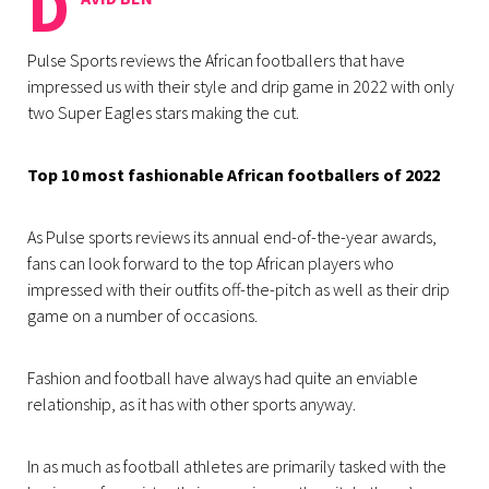
D
Pulse Sports reviews the African footballers that have
impressed us with their style and drip game in 2022 with only
two Super Eagles stars making the cut.
Top 10 most fashionable African footballers of 2022
As Pulse sports reviews its annual end-of-the-year awards,
fans can look forward to the top African players who
impressed with their outfits off-the-pitch as well as their drip
game on a number of occasions.
Fashion and football have always had quite an enviable
relationship, as it has with other sports anyway.
In as much as football athletes are primarily tasked with the