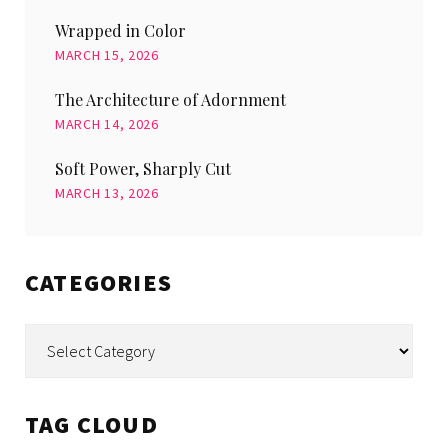
Wrapped in Color
MARCH 15, 2026
The Architecture of Adornment
MARCH 14, 2026
Soft Power, Sharply Cut
MARCH 13, 2026
CATEGORIES
Categories
TAG CLOUD