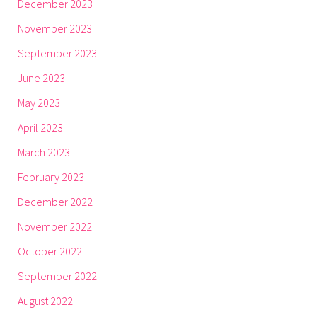
December 2023
November 2023
September 2023
June 2023
May 2023
April 2023
March 2023
February 2023
December 2022
November 2022
October 2022
September 2022
August 2022