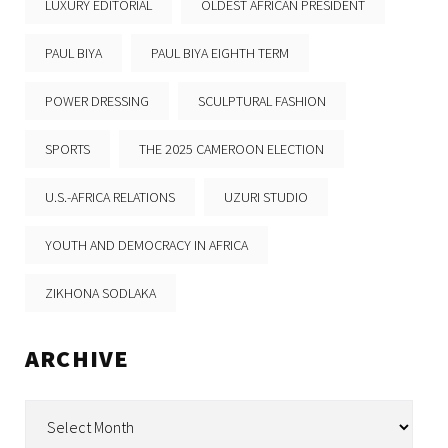
LUXURY EDITORIAL
OLDEST AFRICAN PRESIDENT
PAUL BIYA
PAUL BIYA EIGHTH TERM
POWER DRESSING
SCULPTURAL FASHION
SPORTS
THE 2025 CAMEROON ELECTION
U.S.-AFRICA RELATIONS
UZURI STUDIO
YOUTH AND DEMOCRACY IN AFRICA
ZIKHONA SODLAKA
ARCHIVE
Archive