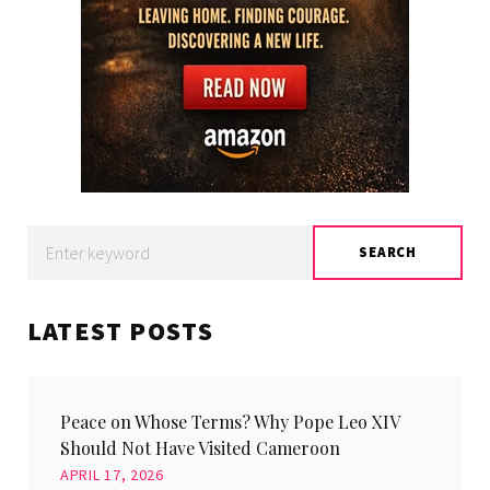
Search
SEARCH
for:
LATEST POSTS
Peace on Whose Terms? Why Pope Leo XIV
Should Not Have Visited Cameroon
APRIL 17, 2026