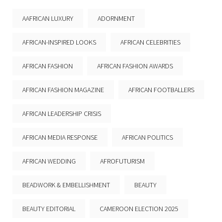
AAFRICAN LUXURY
ADORNMENT
AFRICAN-INSPIRED LOOKS
AFRICAN CELEBRITIES
AFRICAN FASHION
AFRICAN FASHION AWARDS
AFRICAN FASHION MAGAZINE
AFRICAN FOOTBALLERS
AFRICAN LEADERSHIP CRISIS
AFRICAN MEDIA RESPONSE
AFRICAN POLITICS
AFRICAN WEDDING
AFROFUTURISM
BEADWORK & EMBELLISHMENT
BEAUTY
BEAUTY EDITORIAL
CAMEROON ELECTION 2025