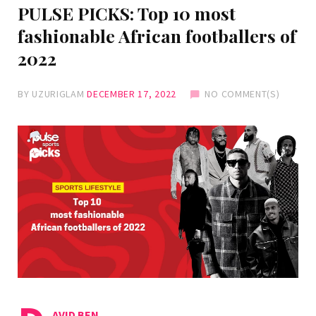
PULSE PICKS: Top 10 most
fashionable African footballers of
2022
BY
UZURIGLAM
DECEMBER 17, 2022
NO COMMENT(S)
AVID BEN