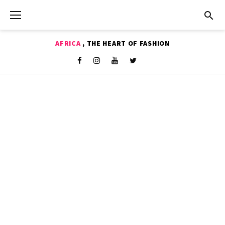
Skip
to
content
AFRICA
, THE HEART OF FASHION
Shop
Facebook
Instagram
Youtube
Twitter