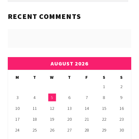
RECENT COMMENTS
AUGUST 2026
M
T
W
T
F
S
S
1
2
3
4
5
6
7
8
9
10
11
12
13
14
15
16
17
18
19
20
21
22
23
24
25
26
27
28
29
30