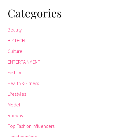
Categories
Beauty
BIZTECH
Culture
ENTERTAINMENT
Fashion
Health & Fitness
Lifestyles
Model
Runway
Top Fashion Influencers
Uncategorized