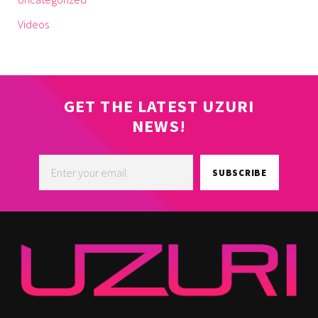
Videos
GET THE LATEST UZURI
NEWS!
SUBSCRIBE