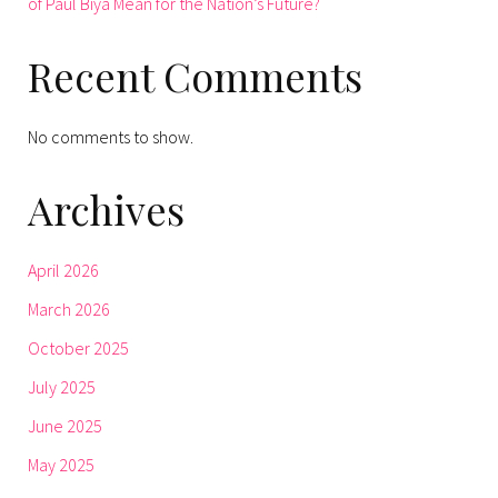
of Paul Biya Mean for the Nation’s Future?
Recent Comments
No comments to show.
Archives
April 2026
March 2026
October 2025
July 2025
June 2025
May 2025