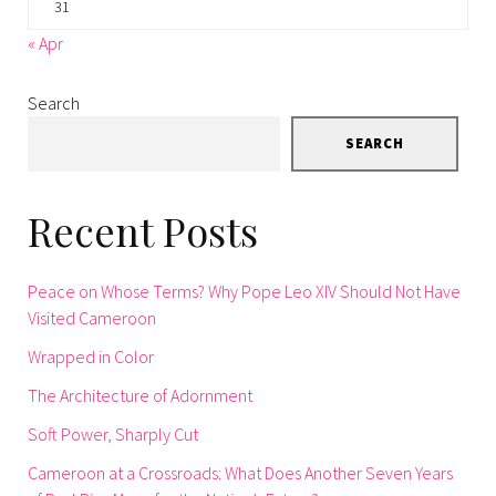
31
« Apr
Search
SEARCH
Recent Posts
Peace on Whose Terms? Why Pope Leo XIV Should Not Have
Visited Cameroon
Wrapped in Color
The Architecture of Adornment
Soft Power, Sharply Cut
Cameroon at a Crossroads: What Does Another Seven Years