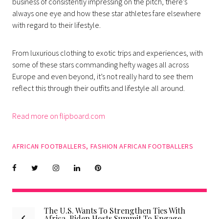
business of consistently impressing on the pitch, there’s
always one eye and how these star athletes fare elsewhere
with regard to their lifestyle.
From luxurious clothing to exotic trips and experiences, with
some of these stars commanding hefty wages all across
Europe and even beyond, it’s not really hard to see them
reflect this through their outfits and lifestyle all around.
Read more on flipboard.com
AFRICAN FOOTBALLERS
,
FASHION AFRICAN FOOTBALLERS
Facebook
Twitter
instagram
LinkedIn
Pinterest
The U.S. Wants To Strengthen Ties With
Post
Africa, Biden Hosts Summit To Engage