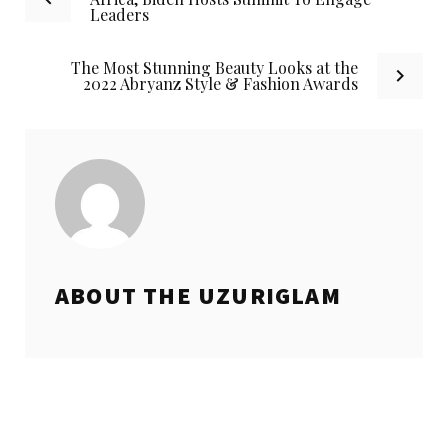
Leaders
navigation
The Most Stunning Beauty Looks at the
2022 Abryanz Style & Fashion Awards
ABOUT THE
UZURIGLAM