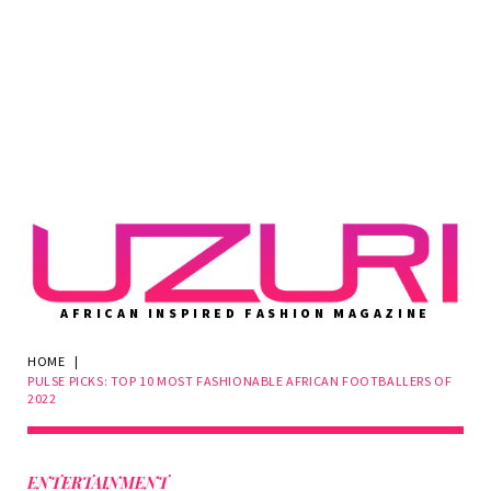
AFRICAN INSPIRED FASHION MAGAZINE
HOME
|
PULSE PICKS: TOP 10 MOST FASHIONABLE AFRICAN FOOTBALLERS OF
2022
ENTERTAINMENT