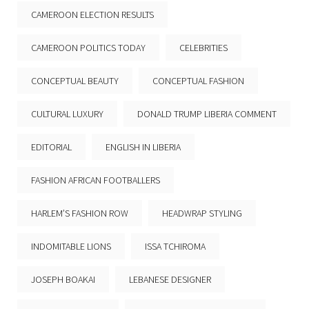
CAMEROON ELECTION RESULTS
CAMEROON POLITICS TODAY
CELEBRITIES
CONCEPTUAL BEAUTY
CONCEPTUAL FASHION
CULTURAL LUXURY
DONALD TRUMP LIBERIA COMMENT
EDITORIAL
ENGLISH IN LIBERIA
FASHION AFRICAN FOOTBALLERS
HARLEM’S FASHION ROW
HEADWRAP STYLING
INDOMITABLE LIONS
ISSA TCHIROMA
JOSEPH BOAKAI
LEBANESE DESIGNER