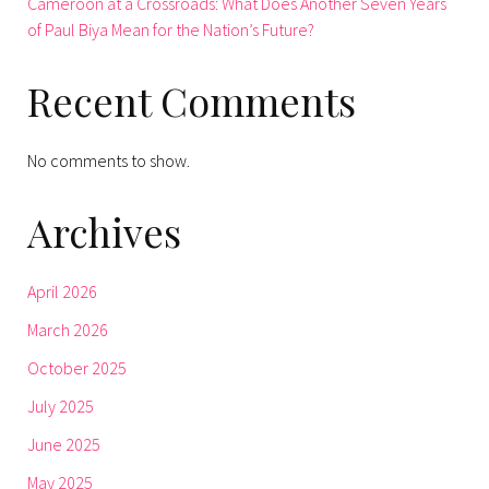
Cameroon at a Crossroads: What Does Another Seven Years
of Paul Biya Mean for the Nation’s Future?
Recent Comments
No comments to show.
Archives
April 2026
March 2026
October 2025
July 2025
June 2025
May 2025