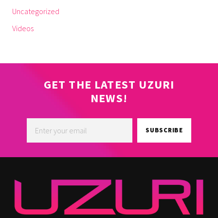
Uncategorized
Videos
GET THE LATEST UZURI
NEWS!
SUBSCRIBE