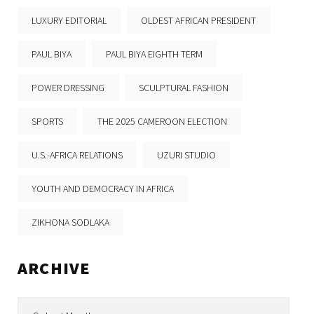
LUXURY EDITORIAL
OLDEST AFRICAN PRESIDENT
PAUL BIYA
PAUL BIYA EIGHTH TERM
POWER DRESSING
SCULPTURAL FASHION
SPORTS
THE 2025 CAMEROON ELECTION
U.S.-AFRICA RELATIONS
UZURI STUDIO
YOUTH AND DEMOCRACY IN AFRICA
ZIKHONA SODLAKA
ARCHIVE
Archive