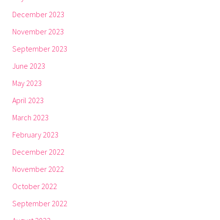
December 2023
November 2023
September 2023
June 2023
May 2023
April 2023
March 2023
February 2023
December 2022
November 2022
October 2022
September 2022