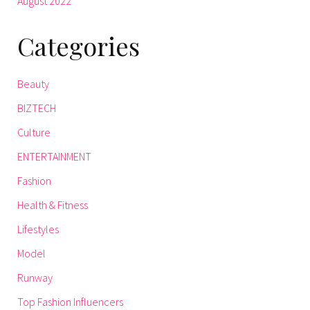
August 2022
Categories
Beauty
BIZTECH
Culture
ENTERTAINMENT
Fashion
Health & Fitness
Lifestyles
Model
Runway
Top Fashion Influencers