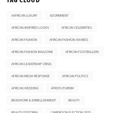
TAG CLOUD
AAFRICAN LUXURY
ADORNMENT
AFRICAN-INSPIRED LOOKS
AFRICAN CELEBRITIES
AFRICAN FASHION
AFRICAN FASHION AWARDS
AFRICAN FASHION MAGAZINE
AFRICAN FOOTBALLERS
AFRICAN LEADERSHIP CRISIS
AFRICAN MEDIA RESPONSE
AFRICAN POLITICS
AFRICAN WEDDING
AFROFUTURISM
BEADWORK & EMBELLISHMENT
BEAUTY
BEAUTY EDITORIAL
CAMEROON ELECTION 2025