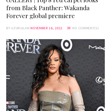
from Black Panther: Wakanda
Forever global premiere
BY
UZURIGLAM
NOVEMBER 16, 2022
NO COMMENT(S)