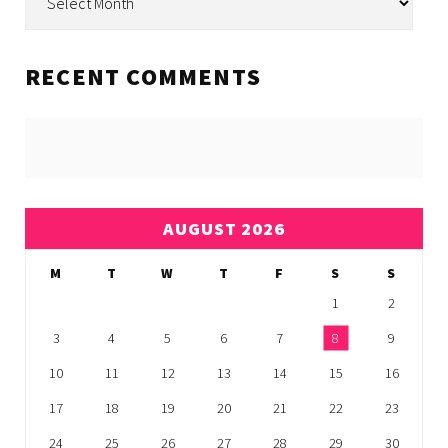
RECENT COMMENTS
AUGUST 2026
M
T
W
T
F
S
S
1
2
3
4
5
6
7
8
9
10
11
12
13
14
15
16
17
18
19
20
21
22
23
24
25
26
27
28
29
30