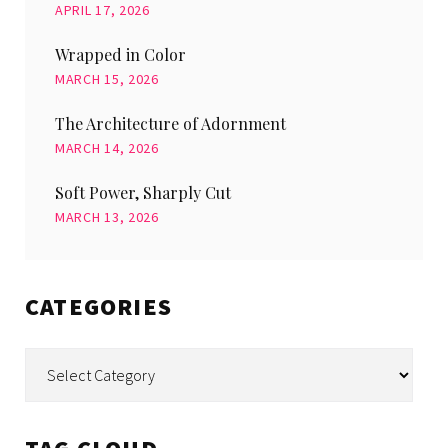
APRIL 17, 2026
Wrapped in Color
MARCH 15, 2026
The Architecture of Adornment
MARCH 14, 2026
Soft Power, Sharply Cut
MARCH 13, 2026
CATEGORIES
Categories