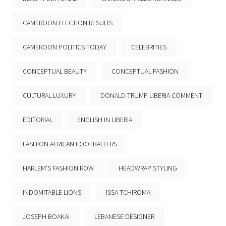
CAMEROON ELECTION RESULTS
CAMEROON POLITICS TODAY
CELEBRITIES
CONCEPTUAL BEAUTY
CONCEPTUAL FASHION
CULTURAL LUXURY
DONALD TRUMP LIBERIA COMMENT
EDITORIAL
ENGLISH IN LIBERIA
FASHION AFRICAN FOOTBALLERS
HARLEM’S FASHION ROW
HEADWRAP STYLING
INDOMITABLE LIONS
ISSA TCHIROMA
JOSEPH BOAKAI
LEBANESE DESIGNER