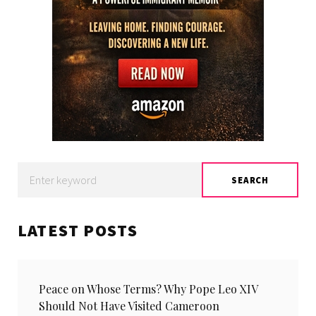
Search
SEARCH
for:
LATEST POSTS
Peace on Whose Terms? Why Pope Leo XIV
Should Not Have Visited Cameroon