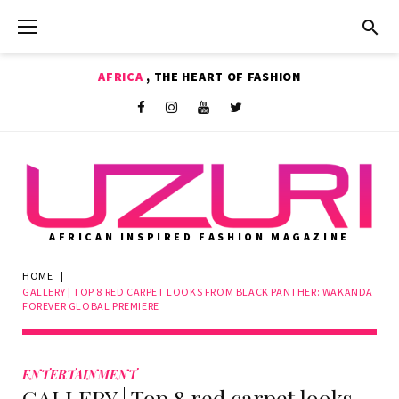
Skip
to
content
AFRICA
, THE HEART OF FASHION
Shop
Facebook
Instagram
Youtube
Twitter
AFRICAN INSPIRED FASHION MAGAZINE
HOME
|
GALLERY | TOP 8 RED CARPET LOOKS FROM BLACK PANTHER: WAKANDA
FOREVER GLOBAL PREMIERE
ENTERTAINMENT
GALLERY | Top 8 red carpet looks