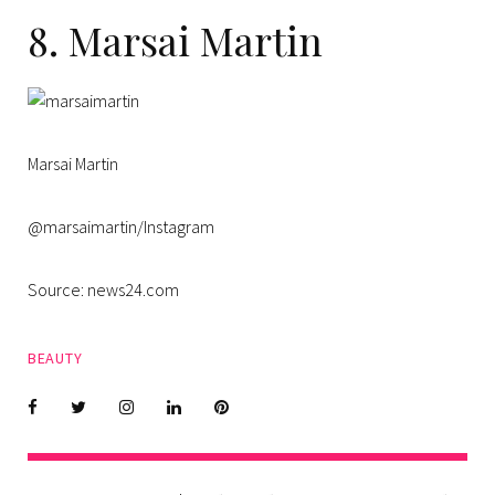
8. Marsai Martin
Marsai Martin
@marsaimartin/Instagram
Source: news24.com
BEAUTY
Facebook
Twitter
instagram
LinkedIn
Pinterest