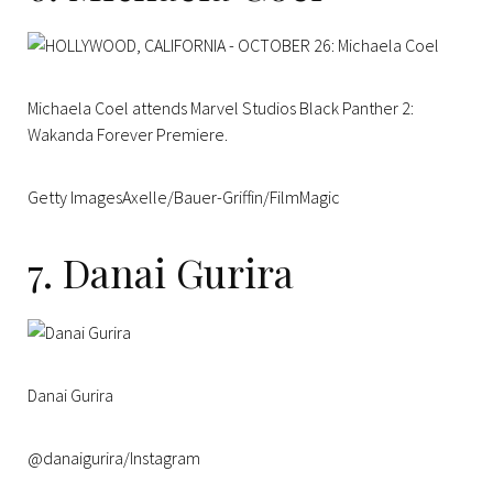
Michaela Coel attends Marvel Studios Black Panther 2:
Wakanda Forever Premiere.
Getty ImagesAxelle/Bauer-Griffin/FilmMagic
7. Danai Gurira
Danai Gurira
@danaigurira/Instagram