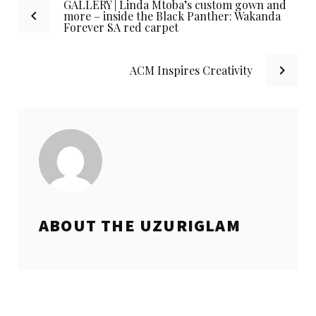
GALLERY | Linda Mtoba’s custom gown and
Post
more – inside the Black Panther: Wakanda
Forever SA red carpet
navigation
ACM Inspires Creativity
ABOUT THE
UZURIGLAM