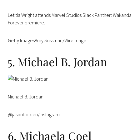
Letitia Wright attends Marvel Studios Black Panther: Wakanda
Forever premiere.
Getty ImagesAmy Sussman/WireImage
5. Michael B. Jordan
Michael B. Jordan
@jasonbolden/Instagram
6. Michaela Coel