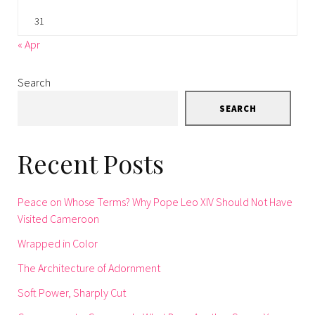
31
« Apr
Search
SEARCH
Recent Posts
Peace on Whose Terms? Why Pope Leo XIV Should Not Have
Visited Cameroon
Wrapped in Color
The Architecture of Adornment
Soft Power, Sharply Cut