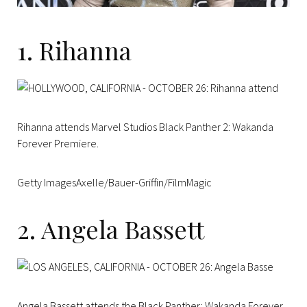
1. Rihanna
Rihanna attends Marvel Studios Black Panther 2: Wakanda
Forever Premiere.
Getty ImagesAxelle/Bauer-Griffin/FilmMagic
2. Angela Bassett
Angela Bassett attends the Black Panther: Wakanda Forever