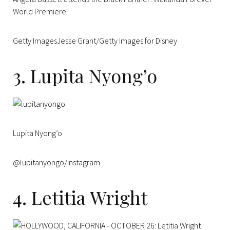
World Premiere.
Getty ImagesJesse Grant/Getty Images for Disney
3. Lupita Nyong’o
Lupita Nyong’o
@lupitanyongo/Instagram
4. Letitia Wright