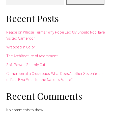
Recent Posts
Peace on Whose Terms? Why Pope Leo XIV Should Not Have
Visited Cameroon
Wrapped in Color
The Architecture of Adornment
Soft Power, Sharply Cut
Cameroon at a Crossroads: What Does Another Seven Years
of Paul Biya Mean for the Nation’s Future?
Recent Comments
No comments to show.