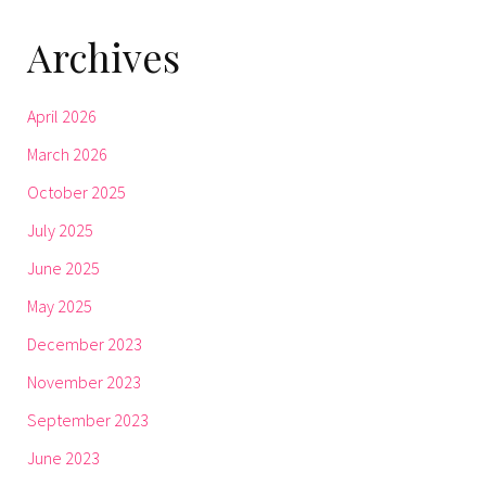
Archives
April 2026
March 2026
October 2025
July 2025
June 2025
May 2025
December 2023
November 2023
September 2023
June 2023