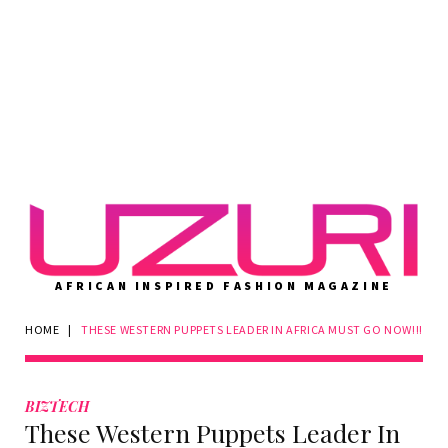
AFRICAN INSPIRED FASHION MAGAZINE
HOME
|
THESE WESTERN PUPPETS LEADER IN AFRICA MUST GO NOW!!!
BIZTECH
These Western Puppets Leader In