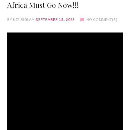
Africa Must Go Now!!!
BY
UZURIGLAM
SEPTEMBER 18, 2023
NO COMMENT(S)