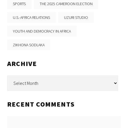
SPORTS
THE 2025 CAMEROON ELECTION
U.S.-AFRICA RELATIONS
UZURI STUDIO
YOUTH AND DEMOCRACY IN AFRICA
ZIKHONA SODLAKA
ARCHIVE
Archive
RECENT COMMENTS