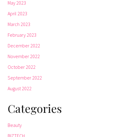
May 2023
April 2023
March 2023
February 2023
December 2022
November 2022
October 2022
September 2022
August 2022
Categories
Beauty
BIZTECH