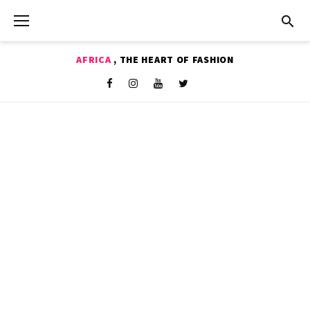
Skip
to
content
AFRICA
, THE HEART OF FASHION
Shop
Facebook
Instagram
Youtube
Twitter