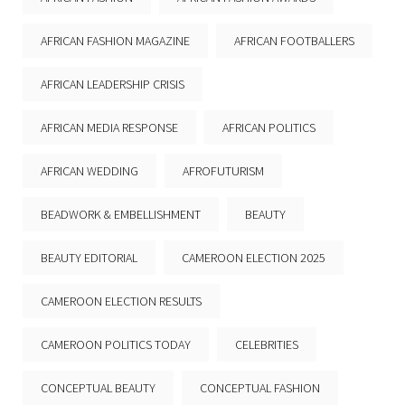
AFRICAN FASHION MAGAZINE
AFRICAN FOOTBALLERS
AFRICAN LEADERSHIP CRISIS
AFRICAN MEDIA RESPONSE
AFRICAN POLITICS
AFRICAN WEDDING
AFROFUTURISM
BEADWORK & EMBELLISHMENT
BEAUTY
BEAUTY EDITORIAL
CAMEROON ELECTION 2025
CAMEROON ELECTION RESULTS
CAMEROON POLITICS TODAY
CELEBRITIES
CONCEPTUAL BEAUTY
CONCEPTUAL FASHION