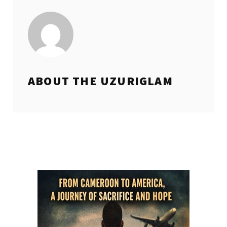
ABOUT THE
UZURIGLAM