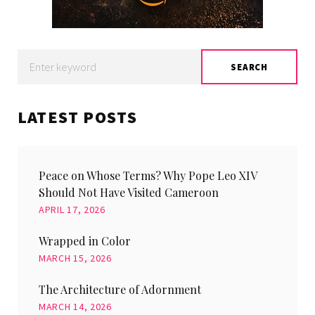
Search
SEARCH
for:
LATEST POSTS
Peace on Whose Terms? Why Pope Leo XIV
Should Not Have Visited Cameroon
APRIL 17, 2026
Wrapped in Color
MARCH 15, 2026
The Architecture of Adornment
MARCH 14, 2026