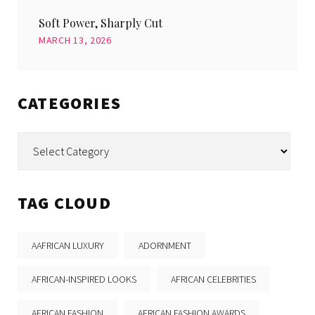
Soft Power, Sharply Cut
MARCH 13, 2026
CATEGORIES
Categories
TAG CLOUD
AAFRICAN LUXURY
ADORNMENT
AFRICAN-INSPIRED LOOKS
AFRICAN CELEBRITIES
AFRICAN FASHION
AFRICAN FASHION AWARDS