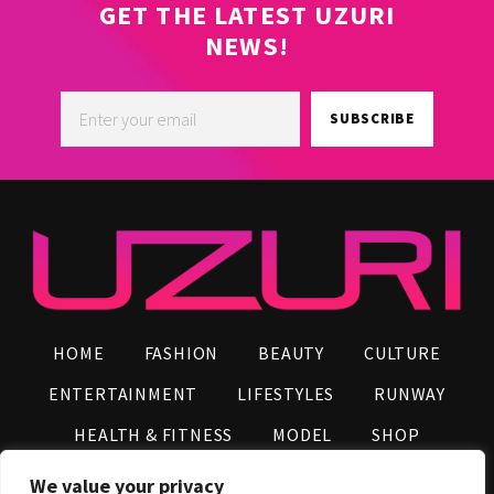
GET THE LATEST UZURI
NEWS!
SUBSCRIBE
HOME
FASHION
BEAUTY
CULTURE
ENTERTAINMENT
LIFESTYLES
RUNWAY
HEALTH & FITNESS
MODEL
SHOP
VIDEOS
AFRO NEWS
INFLUENCERS
We value your privacy