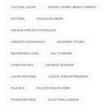
CULTURAL LUXURY
DONALD TRUMP LIBERIA COMMENT
EDITORIAL
ENGLISH IN LIBERIA
FASHION AFRICAN FOOTBALLERS
HARLEM’S FASHION ROW
HEADWRAP STYLING
INDOMITABLE LIONS
ISSA TCHIROMA
JOSEPH BOAKAI
LEBANESE DESIGNER
LUXURY EDITORIAL
OLDEST AFRICAN PRESIDENT
PAUL BIYA
PAUL BIYA EIGHTH TERM
POWER DRESSING
SCULPTURAL FASHION