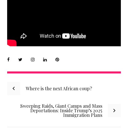
Facebook
Twitter
instagram
LinkedIn
Pinterest
Post
Where is the next African coup?
navigation
Sweeping Raids, Giant Camps and Mass
Deportations: Inside Trump’s 2025
Immigration Plans