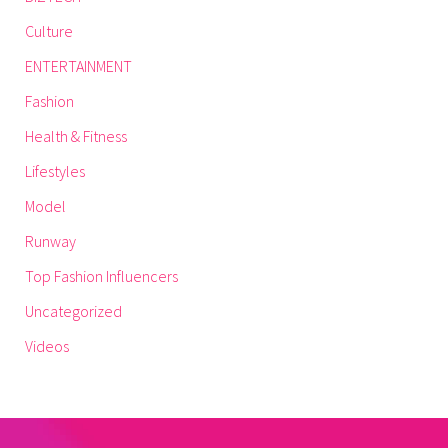
Culture
ENTERTAINMENT
Fashion
Health & Fitness
Lifestyles
Model
Runway
Top Fashion Influencers
Uncategorized
Videos