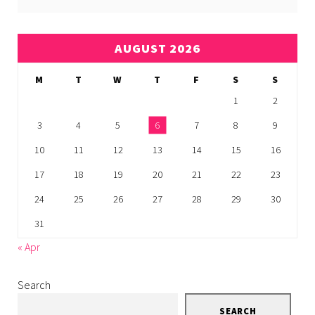
AUGUST 2026
M
T
W
T
F
S
S
1
2
3
4
5
6
7
8
9
10
11
12
13
14
15
16
17
18
19
20
21
22
23
24
25
26
27
28
29
30
31
« Apr
Search
SEARCH