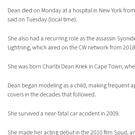
Dean died on Monday at a hospital in New York from 
said on Tuesday (local time).
She also had a recurring role as the assassin Syonid
Lightning, which aired on the CW network from 2018
She was born Charlbi Dean Kriek in Cape Town, wher
Dean began modeling as a child, making frequent 
covers in the decades that followed.
She survived a near-fatal car accident in 2009.
She made her acting debut in the 2010 film Spud, a