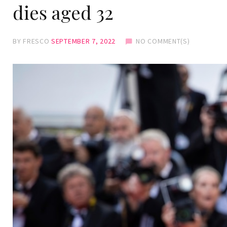
dies aged 32
BY
FRESCO
SEPTEMBER 7, 2022
NO COMMENT(S)