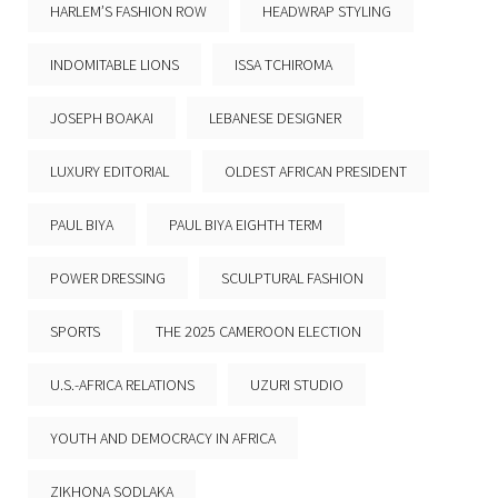
HARLEM’S FASHION ROW
HEADWRAP STYLING
INDOMITABLE LIONS
ISSA TCHIROMA
JOSEPH BOAKAI
LEBANESE DESIGNER
LUXURY EDITORIAL
OLDEST AFRICAN PRESIDENT
PAUL BIYA
PAUL BIYA EIGHTH TERM
POWER DRESSING
SCULPTURAL FASHION
SPORTS
THE 2025 CAMEROON ELECTION
U.S.-AFRICA RELATIONS
UZURI STUDIO
YOUTH AND DEMOCRACY IN AFRICA
ZIKHONA SODLAKA