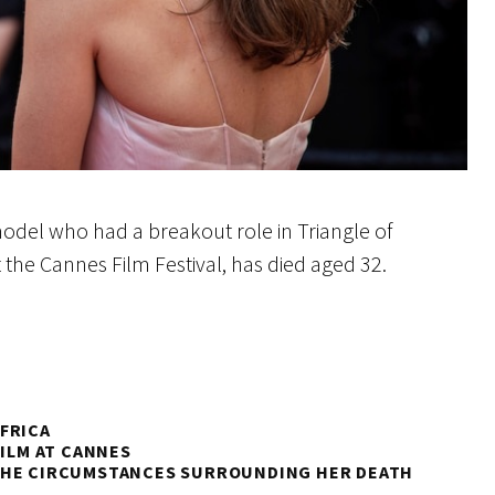
model who had a breakout role in Triangle of
t the Cannes Film Festival, has died aged 32.
FRICA
FILM AT CANNES
 THE CIRCUMSTANCES SURROUNDING HER DEATH