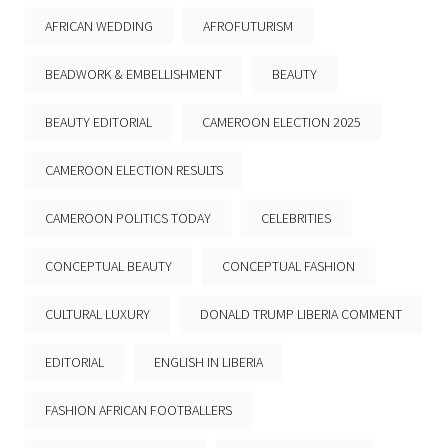
AFRICAN WEDDING
AFROFUTURISM
BEADWORK & EMBELLISHMENT
BEAUTY
BEAUTY EDITORIAL
CAMEROON ELECTION 2025
CAMEROON ELECTION RESULTS
CAMEROON POLITICS TODAY
CELEBRITIES
CONCEPTUAL BEAUTY
CONCEPTUAL FASHION
CULTURAL LUXURY
DONALD TRUMP LIBERIA COMMENT
EDITORIAL
ENGLISH IN LIBERIA
FASHION AFRICAN FOOTBALLERS