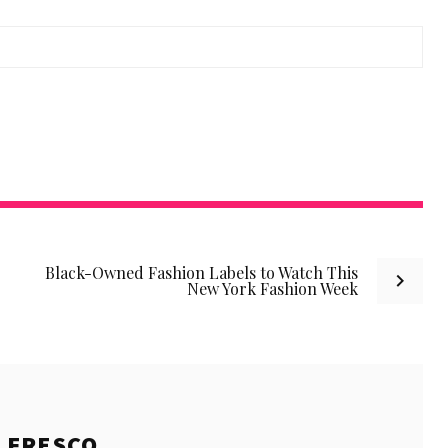
Black-Owned Fashion Labels to Watch This
New York Fashion Week
E
FRESCO