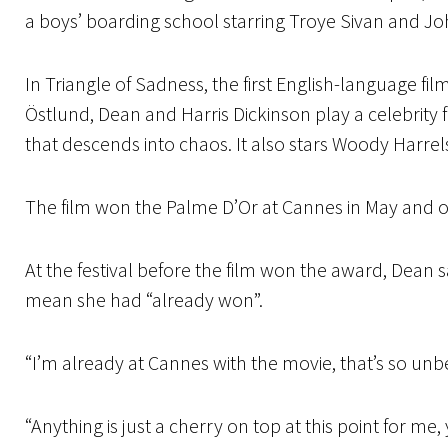
a boys’ boarding school starring Troye Sivan and Joh
In Triangle of Sadness, the first English-language f
Östlund, Dean and Harris Dickinson play a celebrity 
that descends into chaos. It also stars Woody Harrels
The film won the Palme D’Or at Cannes in May and o
At the festival before the film won the award, Dean s
mean she had “already won”.
“I’m already at Cannes with the movie, that’s so unbe
“Anything is just a cherry on top at this point for me