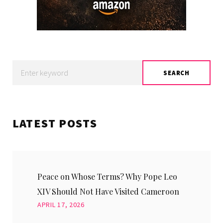
Search
SEARCH
for:
LATEST POSTS
Peace on Whose Terms? Why Pope Leo
XIV Should Not Have Visited Cameroon
APRIL 17, 2026