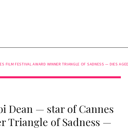
S FILM FESTIVAL AWARD WINNER TRIANGLE OF SADNESS — DIES AGED
bi Dean — star of Cannes
er Triangle of Sadness —