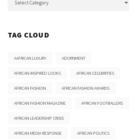
TAG CLOUD
AAFRICAN LUXURY
ADORNMENT
AFRICAN-INSPIRED LOOKS
AFRICAN CELEBRITIES
AFRICAN FASHION
AFRICAN FASHION AWARDS
AFRICAN FASHION MAGAZINE
AFRICAN FOOTBALLERS
AFRICAN LEADERSHIP CRISIS
AFRICAN MEDIA RESPONSE
AFRICAN POLITICS