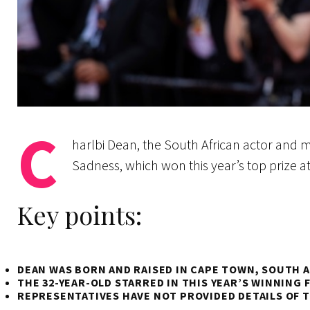
C
harlbi Dean, the South African actor and 
Sadness, which won this year’s top prize a
Key points:
DEAN WAS BORN AND RAISED IN CAPE TOWN, SOUTH A
THE 32-YEAR-OLD STARRED IN THIS YEAR’S WINNING 
REPRESENTATIVES HAVE NOT PROVIDED DETAILS OF