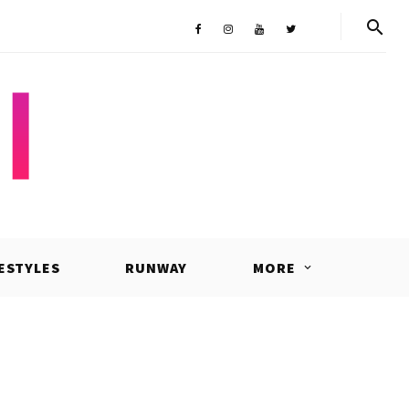
Shop
Facebook
Instagram
Youtube
Twitter
FESTYLES
RUNWAY
MORE