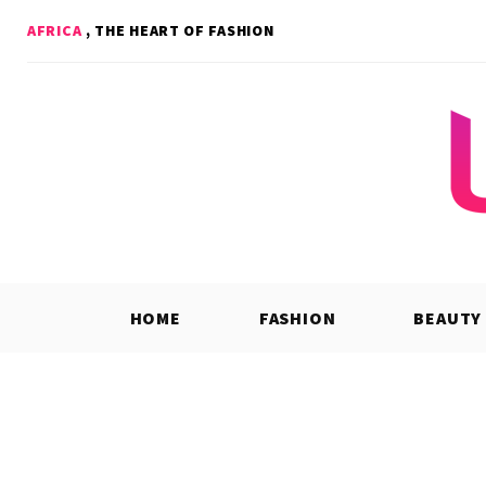
Skip
AFRICA
, THE HEART OF FASHION
to
content
HOME
FASHION
BEAUTY