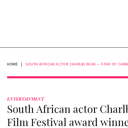
HOME
|
SOUTH AFRICAN ACTOR CHARLBI DEAN — STAR OF CANNE
ENTERTAINMENT
South African actor Charl
Film Festival award winn