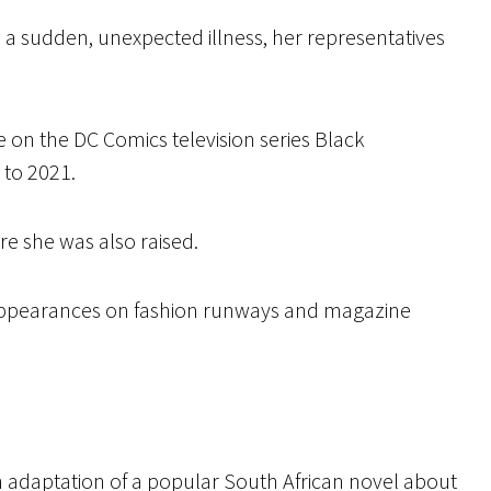
a sudden, unexpected illness, her representatives
e on the DC Comics television series Black
 to 2021.
e she was also raised.
appearances on fashion runways and magazine
n adaptation of a popular South African novel about