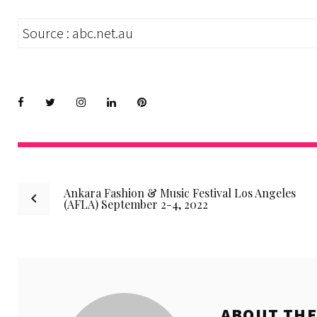
Source : abc.net.au
Facebook
Twitter
instagram
LinkedIn
Pinterest
Post
Ankara Fashion & Music Festival Los Angeles
(AFLA) September 2-4, 2022
navigation
ABOUT TH