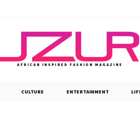
AFRICAN INSPIRED FASHION MAGAZINE
CULTURE
ENTERTAINMENT
LI