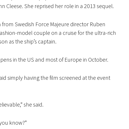
n Cleese. She reprised her role in a 2013 sequel.
ilm from Swedish Force Majeure director Ruben
fashion-model couple on a cruise for the ultra-rich
on as the ship’s captain.
pens in the US and most of Europe in October.
aid simply having the film screened at the event
lievable,” she said.
, you know?”