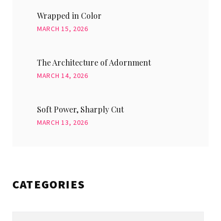
Wrapped in Color
MARCH 15, 2026
The Architecture of Adornment
MARCH 14, 2026
Soft Power, Sharply Cut
MARCH 13, 2026
CATEGORIES
Categories