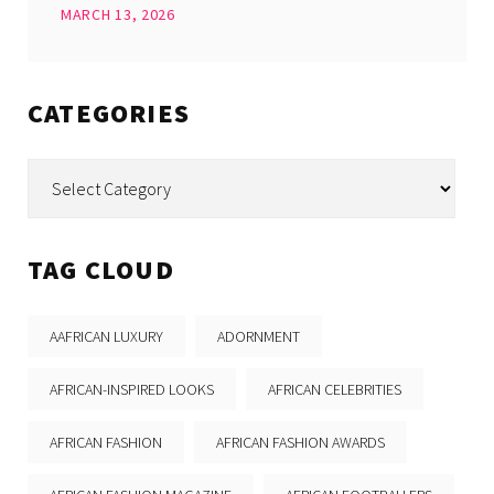
MARCH 13, 2026
CATEGORIES
Categories
TAG CLOUD
AAFRICAN LUXURY
ADORNMENT
AFRICAN-INSPIRED LOOKS
AFRICAN CELEBRITIES
AFRICAN FASHION
AFRICAN FASHION AWARDS