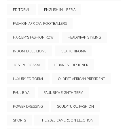
EDITORIAL
ENGLISH IN LIBERIA
FASHION AFRICAN FOOTBALLERS
HARLEM’S FASHION ROW
HEADWRAP STYLING
INDOMITABLE LIONS
ISSA TCHIROMA
JOSEPH BOAKAI
LEBANESE DESIGNER
LUXURY EDITORIAL
OLDEST AFRICAN PRESIDENT
PAUL BIYA
PAUL BIYA EIGHTH TERM
POWER DRESSING
SCULPTURAL FASHION
SPORTS
THE 2025 CAMEROON ELECTION