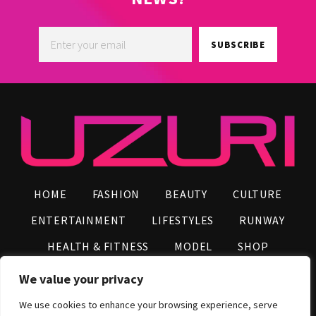
SUBSCRIBE
HOME
FASHION
BEAUTY
CULTURE
ENTERTAINMENT
LIFESTYLES
RUNWAY
HEALTH & FITNESS
MODEL
SHOP
VIDEOS
AFRO NEWS
INFLUENCERS
We value your privacy
CONTACT US
We use cookies to enhance your browsing experience, serve