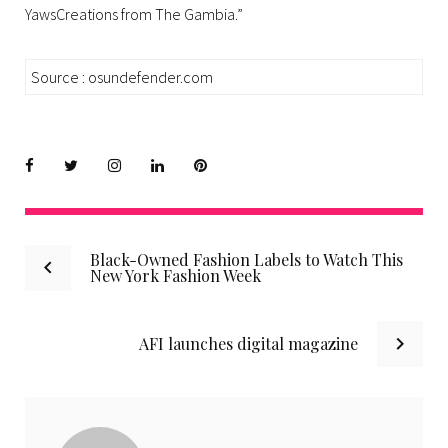
YawsCreations from The Gambia.”
Source : osundefender.com
Facebook
Twitter
instagram
LinkedIn
Pinterest
Post
Black-Owned Fashion Labels to Watch This
New York Fashion Week
navigation
AFI launches digital magazine