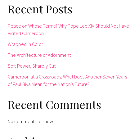
Recent Posts
Peace on Whose Terms? Why Pope Leo XIV Should Not Have
Visited Cameroon
Wrapped in Color
The Architecture of Adornment
Soft Power, Sharply Cut
Cameroon at a Crossroads: What Does Another Seven Years
of Paul Biya Mean for the Nation’s Future?
Recent Comments
No comments to show.