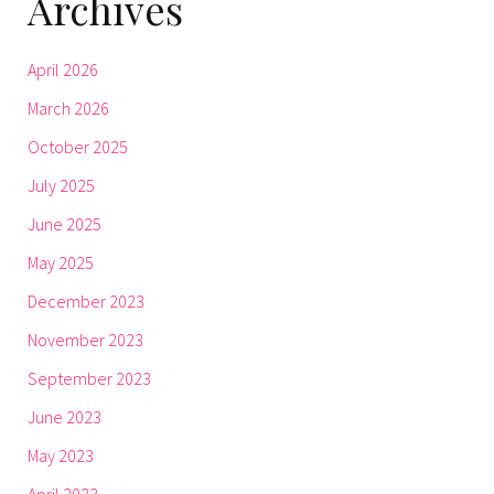
Archives
April 2026
March 2026
October 2025
July 2025
June 2025
May 2025
December 2023
November 2023
September 2023
June 2023
May 2023
April 2023