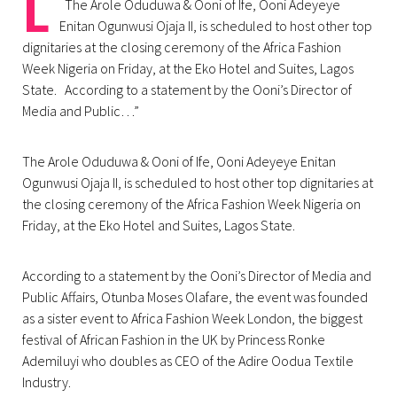
L
The Arole Oduduwa & Ooni of Ife, Ooni Adeyeye
Enitan Ogunwusi Ojaja II, is scheduled to host other top
dignitaries at the closing ceremony of the Africa Fashion
Week Nigeria on Friday, at the Eko Hotel and Suites, Lagos
State. According to a statement by the Ooni’s Director of
Media and Public…”
The Arole Oduduwa & Ooni of Ife, Ooni Adeyeye Enitan
Ogunwusi Ojaja II, is scheduled to host other top dignitaries at
the closing ceremony of the Africa Fashion Week Nigeria on
Friday, at the Eko Hotel and Suites, Lagos State.
According to a statement by the Ooni’s Director of Media and
Public Affairs, Otunba Moses Olafare, the event was founded
as a sister event to Africa Fashion Week London, the biggest
festival of African Fashion in the UK by Princess Ronke
Ademiluyi who doubles as CEO of the Adire Oodua Textile
Industry.