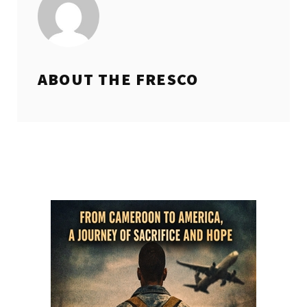
ABOUT THE
FRESCO