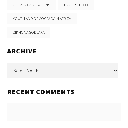
U.S.-AFRICA RELATIONS
UZURI STUDIO
YOUTH AND DEMOCRACY IN AFRICA
ZIKHONA SODLAKA
ARCHIVE
Archive
RECENT COMMENTS