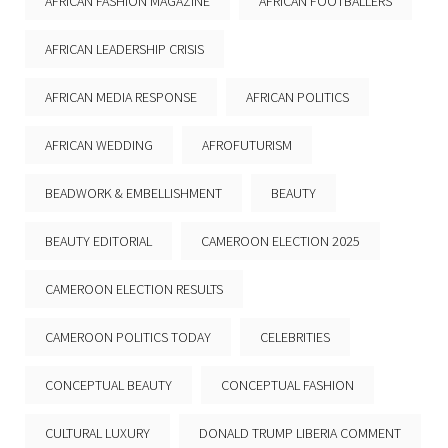
AFRICAN FASHION MAGAZINE
AFRICAN FOOTBALLERS
AFRICAN LEADERSHIP CRISIS
AFRICAN MEDIA RESPONSE
AFRICAN POLITICS
AFRICAN WEDDING
AFROFUTURISM
BEADWORK & EMBELLISHMENT
BEAUTY
BEAUTY EDITORIAL
CAMEROON ELECTION 2025
CAMEROON ELECTION RESULTS
CAMEROON POLITICS TODAY
CELEBRITIES
CONCEPTUAL BEAUTY
CONCEPTUAL FASHION
CULTURAL LUXURY
DONALD TRUMP LIBERIA COMMENT