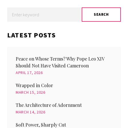
Search
SEARCH
for:
LATEST POSTS
Peace on Whose Terms? Why Pope Leo XIV
Should Not Have Visited Cameroon
APRIL 17, 2026
Wrapped in Color
MARCH 15, 2026
The Architecture of Adornment
MARCH 14, 2026
Soft Power, Sharply Cut