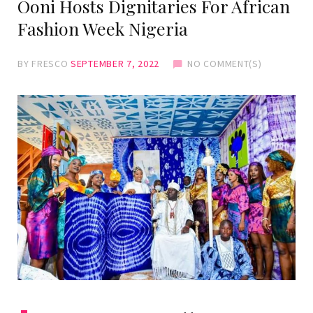
Ooni Hosts Dignitaries For African
Fashion Week Nigeria
BY
FRESCO
SEPTEMBER 7, 2022
NO COMMENT(S)