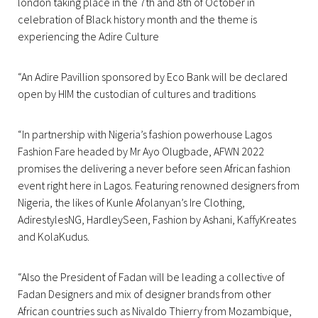
london taking place in the 7th and 8th of October in
celebration of Black history month and the theme is
experiencing the Adire Culture
“An Adire Pavillion sponsored by Eco Bank will be declared
open by HIM the custodian of cultures and traditions
“In partnership with Nigeria’s fashion powerhouse Lagos
Fashion Fare headed by Mr Ayo Olugbade, AFWN 2022
promises the delivering a never before seen African fashion
event right here in Lagos. Featuring renowned designers from
Nigeria, the likes of Kunle Afolanyan’s Ire Clothing,
AdirestylesNG, HardleySeen, Fashion by Ashani, KaffyKreates
and KolaKudus.
“Also the President of Fadan will be leading a collective of
Fadan Designers and mix of designer brands from other
African countries such as Nivaldo Thierry from Mozambique,