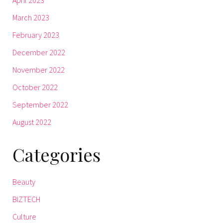
March 2023
February 2023
December 2022
November 2022
October 2022
September 2022
August 2022
Categories
Beauty
BIZTECH
Culture