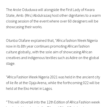
The Arole Oduduwa will alongside the First Lady of Kwara
State, Amb. (Mrs.) Abdulrazaq host other dignitaries to a warm
closing session of the event where over 60 designers will be
showcasing their works.
Otunba Olafare explained that, “Africa fashion Week Nigeria
now in its 8th year continues promoting African fashion
culture globally, with the sole aim of showcasing African
creatives and indigenous textiles such as Adire on the global
stage.
“Africa Fashion Week Nigeria 2021 was held in the ancient city
of ile ife at the Ojaja Arena, while the forthcoming 022 will be
held at the Eko Hotel in Lagos.
“This will dovetail into the 12th Edition of Africa Fashion week