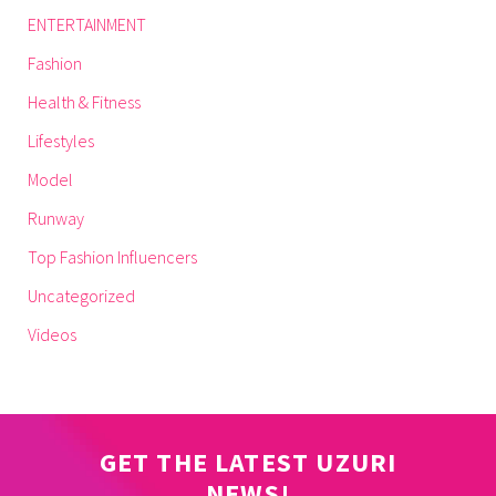
ENTERTAINMENT
Fashion
Health & Fitness
Lifestyles
Model
Runway
Top Fashion Influencers
Uncategorized
Videos
GET THE LATEST UZURI
NEWS!