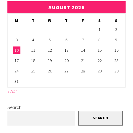
AUGUST 2026
M
T
W
T
F
S
S
1
2
3
4
5
6
7
8
9
10
11
12
13
14
15
16
17
18
19
20
21
22
23
24
25
26
27
28
29
30
31
« Apr
Search
SEARCH