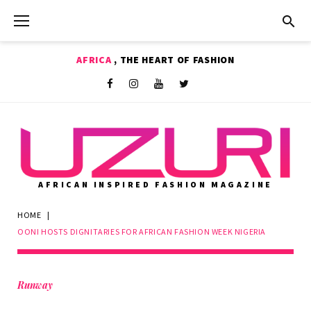
Skip
to
content
AFRICA
, THE HEART OF FASHION
Shop
Facebook
Instagram
Youtube
Twitter
AFRICAN INSPIRED FASHION MAGAZINE
HOME
|
OONI HOSTS DIGNITARIES FOR AFRICAN FASHION WEEK NIGERIA
Runway