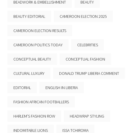
BEADWORK & EMBELLISHMENT
BEAUTY
BEAUTY EDITORIAL
CAMEROON ELECTION 2025
CAMEROON ELECTION RESULTS
CAMEROON POLITICS TODAY
CELEBRITIES
CONCEPTUAL BEAUTY
CONCEPTUAL FASHION
CULTURAL LUXURY
DONALD TRUMP LIBERIA COMMENT
EDITORIAL
ENGLISH IN LIBERIA
FASHION AFRICAN FOOTBALLERS
HARLEM’S FASHION ROW
HEADWRAP STYLING
INDOMITABLE LIONS
ISSA TCHIROMA