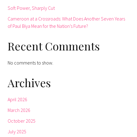
Soft Power, Sharply Cut
Cameroon at a Crossroads: What Does Another Seven Years
of Paul Biya Mean for the Nation’s Future?
Recent Comments
No comments to show.
Archives
April 2026
March 2026
October 2025
July 2025