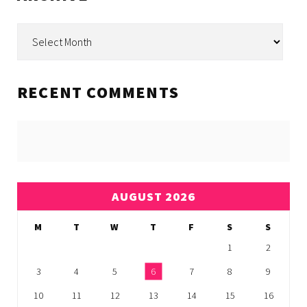
Archive
RECENT COMMENTS
AUGUST 2026
M
T
W
T
F
S
S
1
2
3
4
5
6
7
8
9
10
11
12
13
14
15
16