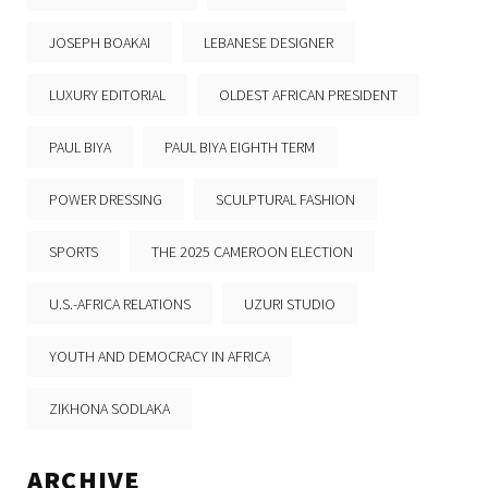
JOSEPH BOAKAI
LEBANESE DESIGNER
LUXURY EDITORIAL
OLDEST AFRICAN PRESIDENT
PAUL BIYA
PAUL BIYA EIGHTH TERM
POWER DRESSING
SCULPTURAL FASHION
SPORTS
THE 2025 CAMEROON ELECTION
U.S.-AFRICA RELATIONS
UZURI STUDIO
YOUTH AND DEMOCRACY IN AFRICA
ZIKHONA SODLAKA
ARCHIVE