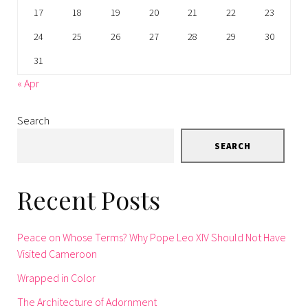
17
18
19
20
21
22
23
24
25
26
27
28
29
30
31
« Apr
Search
SEARCH
Recent Posts
Peace on Whose Terms? Why Pope Leo XIV Should Not Have
Visited Cameroon
Wrapped in Color
The Architecture of Adornment