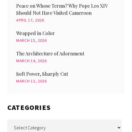
Peace on Whose Terms? Why Pope Leo XIV
Should Not Have Visited Cameroon
APRIL 17, 2026
Wrapped in Color
MARCH 15, 2026
The Architecture of Adornment
MARCH 14, 2026
Soft Power, Sharply Cut
MARCH 13, 2026
CATEGORIES
Categories