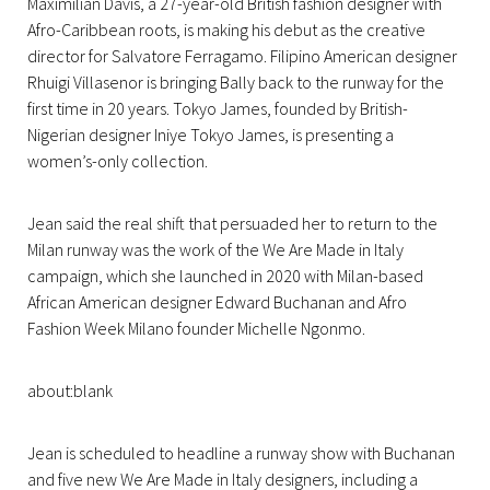
Maximilian Davis, a 27-year-old British fashion designer with
Afro-Caribbean roots, is making his debut as the creative
director for Salvatore Ferragamo. Filipino American designer
Rhuigi Villasenor is bringing Bally back to the runway for the
first time in 20 years. Tokyo James, founded by British-
Nigerian designer Iniye Tokyo James, is presenting a
women’s-only collection.
Jean said the real shift that persuaded her to return to the
Milan runway was the work of the We Are Made in Italy
campaign, which she launched in 2020 with Milan-based
African American designer Edward Buchanan and Afro
Fashion Week Milano founder Michelle Ngonmo.
about:blank
Jean is scheduled to headline a runway show with Buchanan
and five new We Are Made in Italy designers, including a