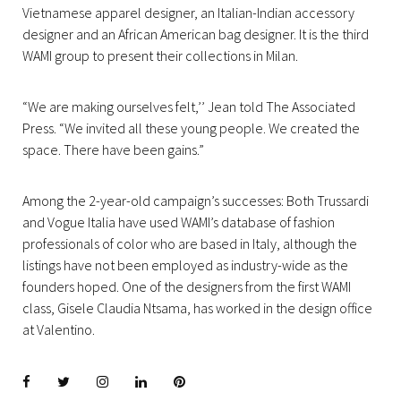
Vietnamese apparel designer, an Italian-Indian accessory
designer and an African American bag designer. It is the third
WAMI group to present their collections in Milan.
“We are making ourselves felt,’’ Jean told The Associated
Press. “We invited all these young people. We created the
space. There have been gains.”
Among the 2-year-old campaign’s successes: Both Trussardi
and Vogue Italia have used WAMI’s database of fashion
professionals of color who are based in Italy, although the
listings have not been employed as industry-wide as the
founders hoped. One of the designers from the first WAMI
class, Gisele Claudia Ntsama, has worked in the design office
at Valentino.
Facebook
Twitter
instagram
LinkedIn
Pinterest