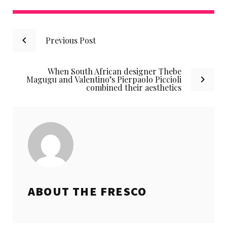
Post
Previous Post
navigation
When South African designer Thebe
Magugu and Valentino’s Pierpaolo Piccioli
combined their aesthetics
ABOUT THE
FRESCO