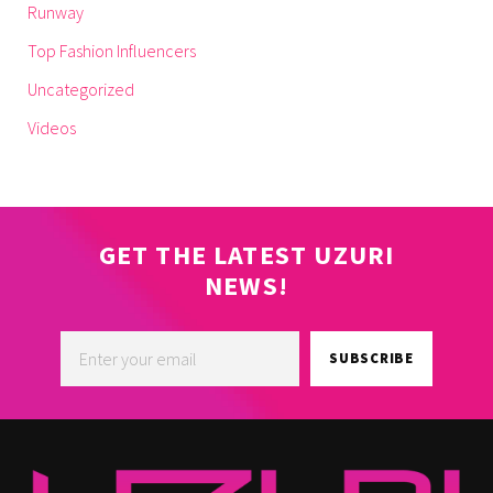
Runway
Top Fashion Influencers
Uncategorized
Videos
GET THE LATEST UZURI
NEWS!
SUBSCRIBE