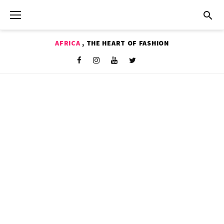
Skip
to
content
AFRICA
, THE HEART OF FASHION
Shop
Facebook
Instagram
Youtube
Twitter