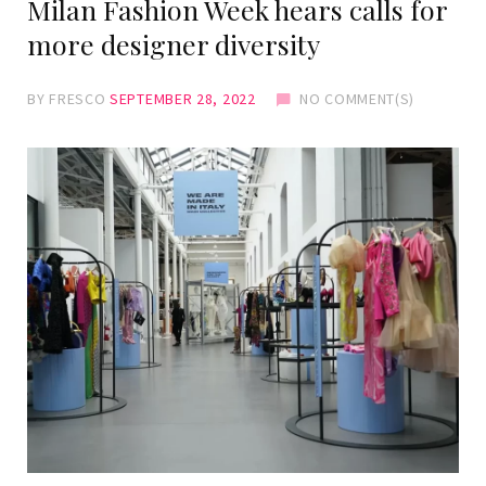
Milan Fashion Week hears calls for
more designer diversity
BY
FRESCO
SEPTEMBER 28, 2022
NO COMMENT(S)