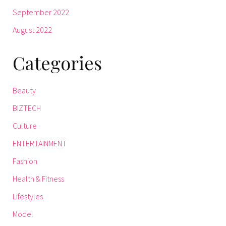
September 2022
August 2022
Categories
Beauty
BIZTECH
Culture
ENTERTAINMENT
Fashion
Health & Fitness
Lifestyles
Model