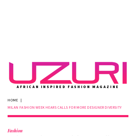
AFRICAN INSPIRED FASHION MAGAZINE
HOME
|
MILAN FASHION WEEK HEARS CALLS FOR MORE DESIGNER DIVERSITY
Fashion