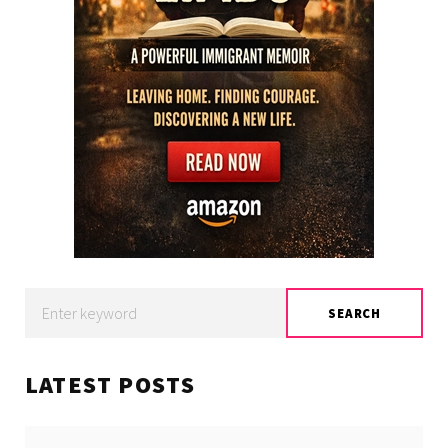
Search
SEARCH
for:
LATEST POSTS