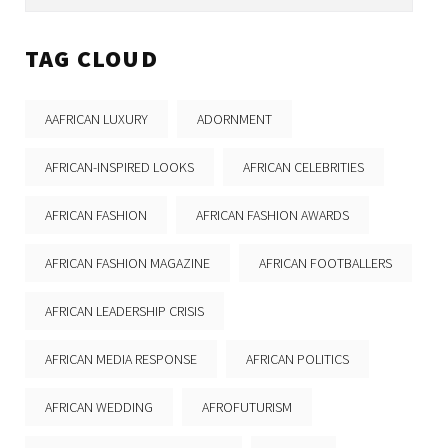
TAG CLOUD
AAFRICAN LUXURY
ADORNMENT
AFRICAN-INSPIRED LOOKS
AFRICAN CELEBRITIES
AFRICAN FASHION
AFRICAN FASHION AWARDS
AFRICAN FASHION MAGAZINE
AFRICAN FOOTBALLERS
AFRICAN LEADERSHIP CRISIS
AFRICAN MEDIA RESPONSE
AFRICAN POLITICS
AFRICAN WEDDING
AFROFUTURISM