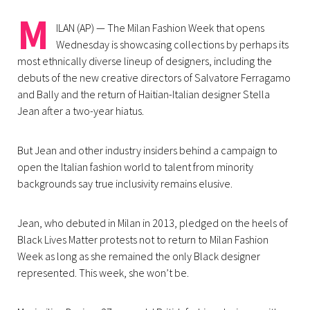
M
ILAN (AP) — The Milan Fashion Week that opens
Wednesday is showcasing collections by perhaps its
most ethnically diverse lineup of designers, including the
debuts of the new creative directors of Salvatore Ferragamo
and Bally and the return of Haitian-Italian designer Stella
Jean after a two-year hiatus.
But Jean and other industry insiders behind a campaign to
open the Italian fashion world to talent from minority
backgrounds say true inclusivity remains elusive.
Jean, who debuted in Milan in 2013, pledged on the heels of
Black Lives Matter protests not to return to Milan Fashion
Week as long as she remained the only Black designer
represented. This week, she won’t be.