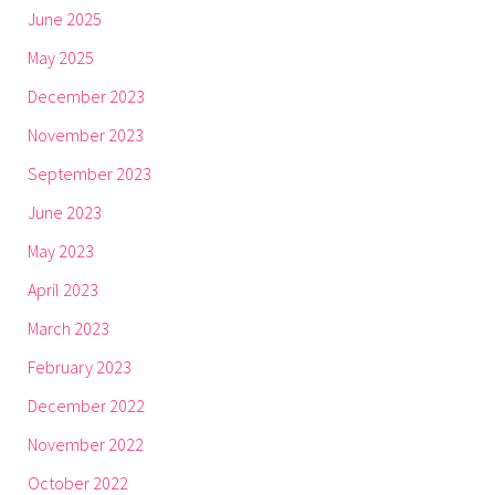
June 2025
May 2025
December 2023
November 2023
September 2023
June 2023
May 2023
April 2023
March 2023
February 2023
December 2022
November 2022
October 2022