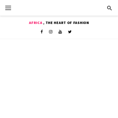
Skip
to
content
AFRICA
, THE HEART OF FASHION
Shop
Facebook
Instagram
Youtube
Twitter