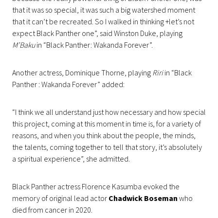
that it was so special, it was such a big watershed moment
that it can’t be recreated. So I walked in thinking +let’s not
expect Black Panther one”, said Winston Duke, playing
M’Baku
in “Black Panther: Wakanda Forever”.
Another actress, Dominique Thorne, playing
Riri
in “Black
Panther : Wakanda Forever” added:
“I think we all understand just how necessary and how special
this project, coming at this moment in time is, for a variety of
reasons, and when you think about the people, the minds,
the talents, coming together to tell that story, it’s absolutely
a spiritual experience”, she admitted.
Black Panther actress Florence Kasumba evoked the
memory of original lead actor
Chadwick Boseman
who
died from cancer in 2020.