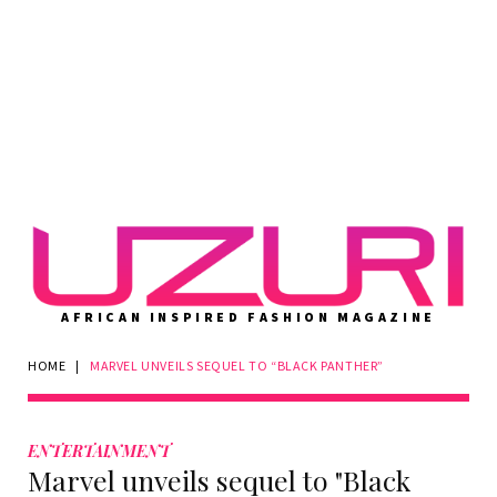
AFRICAN INSPIRED FASHION MAGAZINE
HOME
|
MARVEL UNVEILS SEQUEL TO “BLACK PANTHER”
ENTERTAINMENT
Marvel unveils sequel to "Black