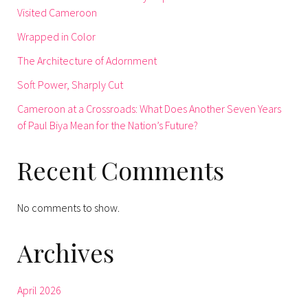
Visited Cameroon
Wrapped in Color
The Architecture of Adornment
Soft Power, Sharply Cut
Cameroon at a Crossroads: What Does Another Seven Years
of Paul Biya Mean for the Nation’s Future?
Recent Comments
No comments to show.
Archives
April 2026