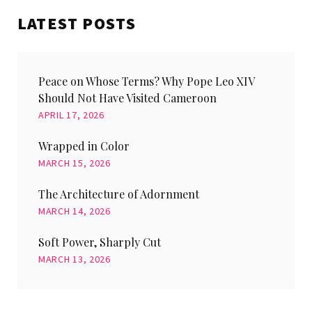
LATEST POSTS
Peace on Whose Terms? Why Pope Leo XIV
Should Not Have Visited Cameroon
APRIL 17, 2026
Wrapped in Color
MARCH 15, 2026
The Architecture of Adornment
MARCH 14, 2026
Soft Power, Sharply Cut
MARCH 13, 2026