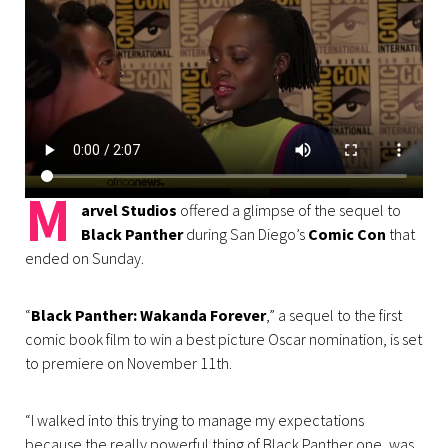
M
arvel Studios
offered a glimpse of the sequel to
Black Panther
during San Diego’s
Comic Con
that
ended on Sunday.
“
Black Panther: Wakanda Forever
,” a sequel to the first
comic book film to win a best picture Oscar nomination, is set
to premiere on November 11th.
“I walked into this trying to manage my expectations
because the really powerful thing of Black Panther one, was