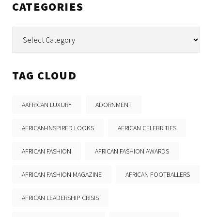
CATEGORIES
Categories
TAG CLOUD
AAFRICAN LUXURY
ADORNMENT
AFRICAN-INSPIRED LOOKS
AFRICAN CELEBRITIES
AFRICAN FASHION
AFRICAN FASHION AWARDS
AFRICAN FASHION MAGAZINE
AFRICAN FOOTBALLERS
AFRICAN LEADERSHIP CRISIS