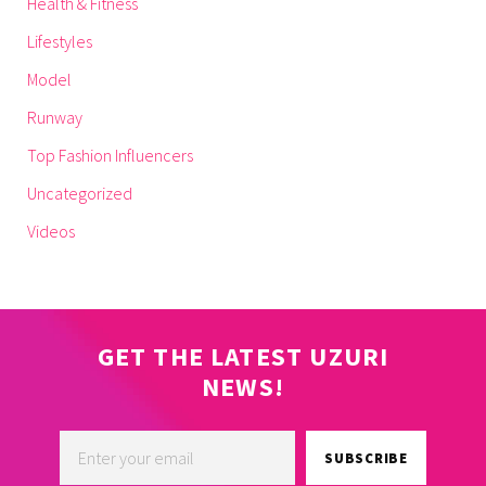
Health & Fitness
Lifestyles
Model
Runway
Top Fashion Influencers
Uncategorized
Videos
GET THE LATEST UZURI
NEWS!
SUBSCRIBE