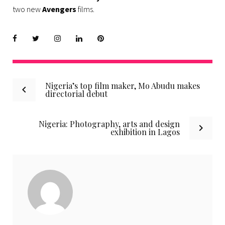
two new
Avengers
films.
Facebook
Twitter
instagram
LinkedIn
Pinterest
Post
Nigeria’s top film maker, Mo Abudu makes
directorial debut
navigation
Nigeria: Photography, arts and design
exhibition in Lagos