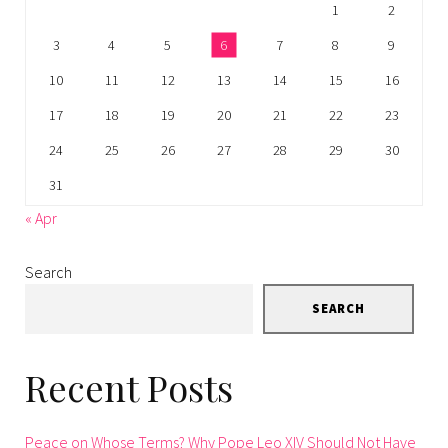
1
2
3
4
5
6
7
8
9
10
11
12
13
14
15
16
17
18
19
20
21
22
23
24
25
26
27
28
29
30
31
« Apr
Search
SEARCH
Recent Posts
Peace on Whose Terms? Why Pope Leo XIV Should Not Have