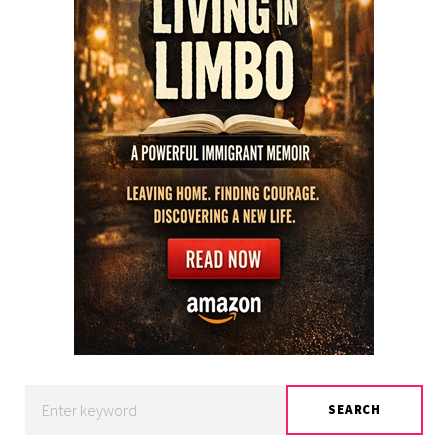
Search
SEARCH
for: