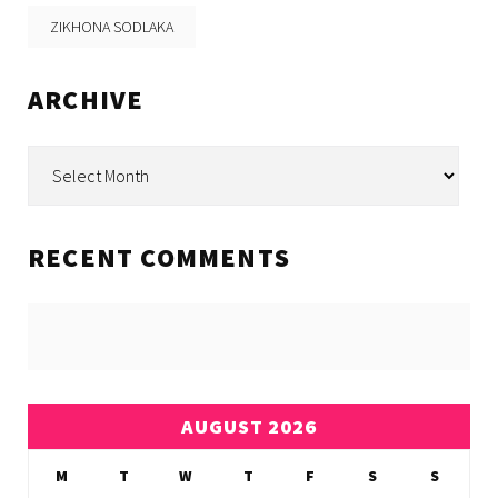
ZIKHONA SODLAKA
ARCHIVE
Archive
RECENT COMMENTS
AUGUST 2026
M
T
W
T
F
S
S