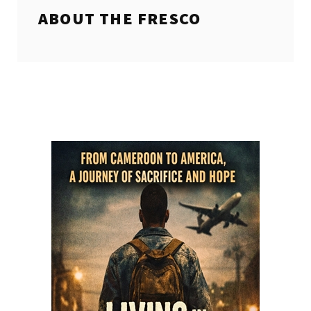
ABOUT THE
FRESCO