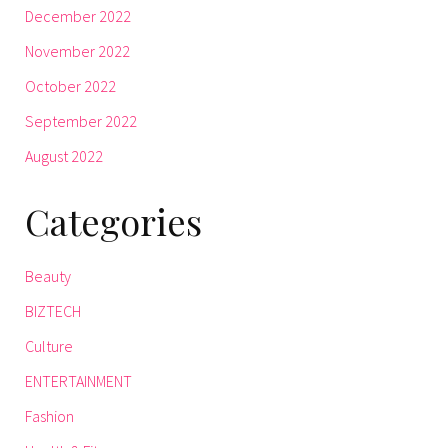
December 2022
November 2022
October 2022
September 2022
August 2022
Categories
Beauty
BIZTECH
Culture
ENTERTAINMENT
Fashion