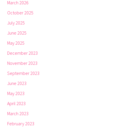
March 2026
October 2025
July 2025
June 2025
May 2025
December 2023
November 2023
September 2023
June 2023
May 2023
April 2023
March 2023
February 2023