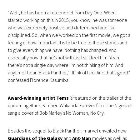
“Well, he has been a role model from Day One. When I
started working on this in 2015, you know, he was someone
who was extremely positive and determined and like
disciplined. So, when we worked on the first movie, we got a
feeling of how important it is to be true to these stories and
to give everything we have. Nothing has changed. And
especially now that he’s not with us, I still feel him. Yeah,
there’s not a single day where I’m not thinking of him. And
anytime I hear ‘Black Panther,’ I think of him. And that’s good”
confessed Florence Kasumba.
Award-winning artist Tems
is featured on the trailer of the
upcoming Black Panther: Wakanda Forever film. The Nigerian
sang a cover of Bob Marley’s No Woman, No Cry.
Besides the sequel to Black Panther; marvel unveiled new
Guardians of the Galaxy
and
Ant-Man
movies as well as