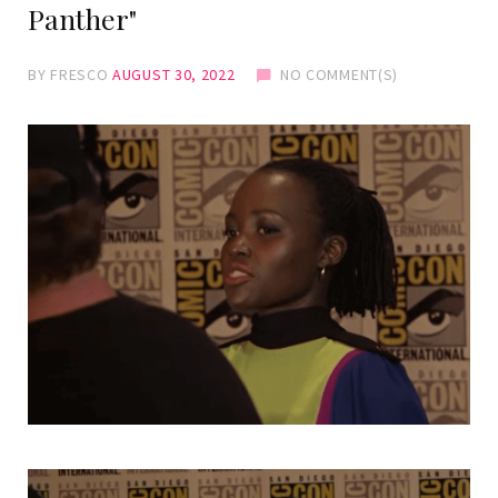
Panther"
BY
FRESCO
AUGUST 30, 2022
NO COMMENT(S)