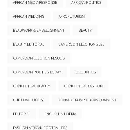
AFRICAN MEDIA RESPONSE
AFRICAN POLITICS
AFRICAN WEDDING
AFROFUTURISM
BEADWORK & EMBELLISHMENT
BEAUTY
BEAUTY EDITORIAL
CAMEROON ELECTION 2025
CAMEROON ELECTION RESULTS
CAMEROON POLITICS TODAY
CELEBRITIES
CONCEPTUAL BEAUTY
CONCEPTUAL FASHION
CULTURAL LUXURY
DONALD TRUMP LIBERIA COMMENT
EDITORIAL
ENGLISH IN LIBERIA
FASHION AFRICAN FOOTBALLERS