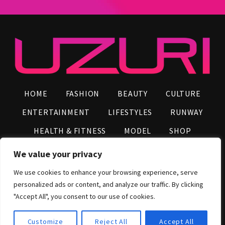
HOME
FASHION
BEAUTY
CULTURE
ENTERTAINMENT
LIFESTYLES
RUNWAY
HEALTH & FITNESS
MODEL
SHOP
VIDEOS
AFRO NEWS
INFLUENCERS
We value your privacy
CONTACT US
We use cookies to enhance your browsing experience, serve
personalized ads or content, and analyze our traffic. By clicking
2026 © UZURI Media Group, All Rights Reserved
"Accept All", you consent to our use of cookies.
Customize
Reject All
Accept All
Shop