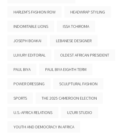
HARLEM’S FASHION ROW
HEADWRAP STYLING
INDOMITABLE LIONS
ISSA TCHIROMA
JOSEPH BOAKAI
LEBANESE DESIGNER
LUXURY EDITORIAL
OLDEST AFRICAN PRESIDENT
PAUL BIYA
PAUL BIYA EIGHTH TERM
POWER DRESSING
SCULPTURAL FASHION
SPORTS
THE 2025 CAMEROON ELECTION
U.S.-AFRICA RELATIONS
UZURI STUDIO
YOUTH AND DEMOCRACY IN AFRICA