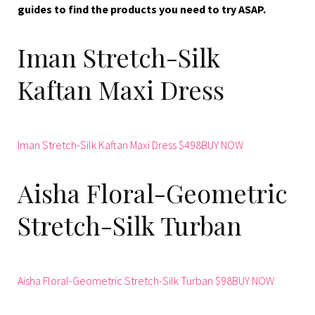
guides to find the products you need to try ASAP.
Iman Stretch-Silk
Kaftan Maxi Dress
Iman Stretch-Silk Kaftan Maxi Dress $498BUY NOW
Aisha Floral-Geometric
Stretch-Silk Turban
Aisha Floral-Geometric Stretch-Silk Turban $98BUY NOW