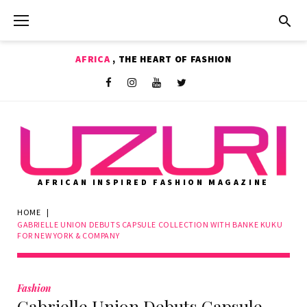
Skip
to
content
AFRICA
, THE HEART OF FASHION
Shop
Facebook
Instagram
Youtube
Twitter
AFRICAN INSPIRED FASHION MAGAZINE
HOME
|
GABRIELLE UNION DEBUTS CAPSULE COLLECTION WITH BANKE KUKU
FOR NEW YORK & COMPANY
Fashion
Gabrielle Union Debuts Capsule