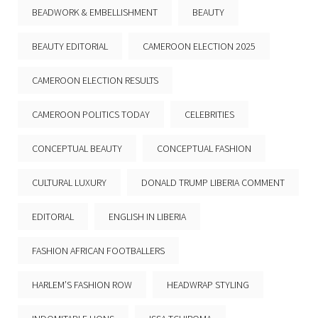
BEADWORK & EMBELLISHMENT
BEAUTY
BEAUTY EDITORIAL
CAMEROON ELECTION 2025
CAMEROON ELECTION RESULTS
CAMEROON POLITICS TODAY
CELEBRITIES
CONCEPTUAL BEAUTY
CONCEPTUAL FASHION
CULTURAL LUXURY
DONALD TRUMP LIBERIA COMMENT
EDITORIAL
ENGLISH IN LIBERIA
FASHION AFRICAN FOOTBALLERS
HARLEM’S FASHION ROW
HEADWRAP STYLING