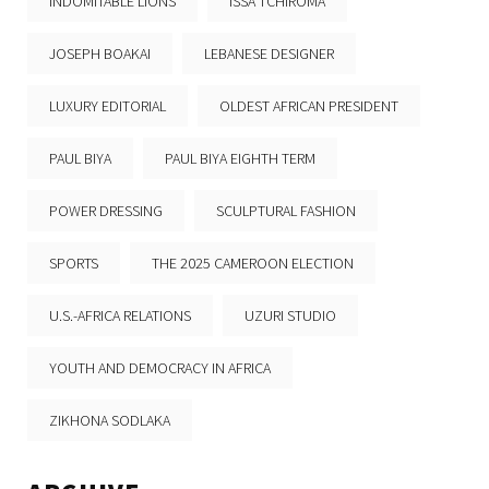
INDOMITABLE LIONS
ISSA TCHIROMA
JOSEPH BOAKAI
LEBANESE DESIGNER
LUXURY EDITORIAL
OLDEST AFRICAN PRESIDENT
PAUL BIYA
PAUL BIYA EIGHTH TERM
POWER DRESSING
SCULPTURAL FASHION
SPORTS
THE 2025 CAMEROON ELECTION
U.S.-AFRICA RELATIONS
UZURI STUDIO
YOUTH AND DEMOCRACY IN AFRICA
ZIKHONA SODLAKA