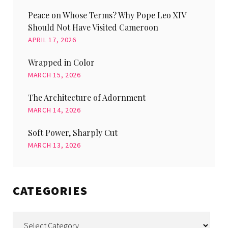
Peace on Whose Terms? Why Pope Leo XIV
Should Not Have Visited Cameroon
APRIL 17, 2026
Wrapped in Color
MARCH 15, 2026
The Architecture of Adornment
MARCH 14, 2026
Soft Power, Sharply Cut
MARCH 13, 2026
CATEGORIES
Categories