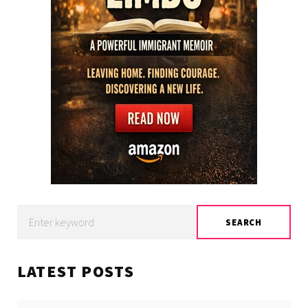
Search
SEARCH
for:
LATEST POSTS