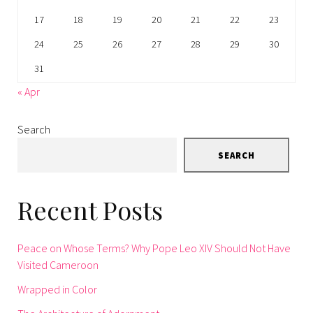
17
18
19
20
21
22
23
24
25
26
27
28
29
30
31
« Apr
Search
SEARCH
Recent Posts
Peace on Whose Terms? Why Pope Leo XIV Should Not Have
Visited Cameroon
Wrapped in Color