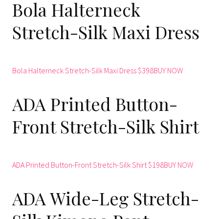
Bola Halterneck
Stretch-Silk Maxi Dress
Bola Halterneck Stretch-Silk Maxi Dress $398BUY NOW
ADA Printed Button-
Front Stretch-Silk Shirt
ADA Printed Button-Front Stretch-Silk Shirt $198BUY NOW
ADA Wide-Leg Stretch-