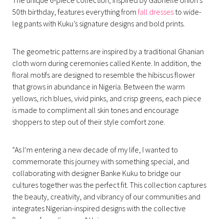
50th birthday, features everything from
fall dresses
to wide-
leg pants with Kuku’s signature designs and bold prints.
The geometric patterns are inspired by a traditional Ghanian
cloth worn during ceremonies called Kente. In addition, the
floral motifs are designed to resemble the hibiscus flower
that grows in abundance in Nigeria. Between the warm
yellows, rich blues, vivid pinks, and crisp greens, each piece
is made to compliment all skin tones and encourage
shoppers to step out of their style comfort zone.
“As I’m entering a new decade of my life, I wanted to
commemorate this journey with something special, and
collaborating with designer Banke Kuku to bridge our
cultures together was the perfect fit. This collection captures
the beauty, creativity, and vibrancy of our communities and
integrates Nigerian-inspired designs with the collective