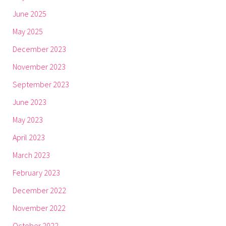
June 2025
May 2025
December 2023
November 2023
September 2023
June 2023
May 2023
April 2023
March 2023
February 2023
December 2022
November 2022
October 2022