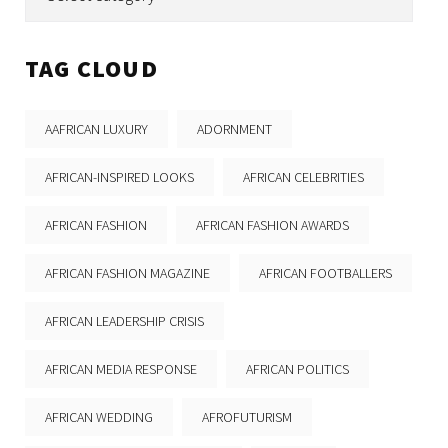
TAG CLOUD
AAFRICAN LUXURY
ADORNMENT
AFRICAN-INSPIRED LOOKS
AFRICAN CELEBRITIES
AFRICAN FASHION
AFRICAN FASHION AWARDS
AFRICAN FASHION MAGAZINE
AFRICAN FOOTBALLERS
AFRICAN LEADERSHIP CRISIS
AFRICAN MEDIA RESPONSE
AFRICAN POLITICS
AFRICAN WEDDING
AFROFUTURISM