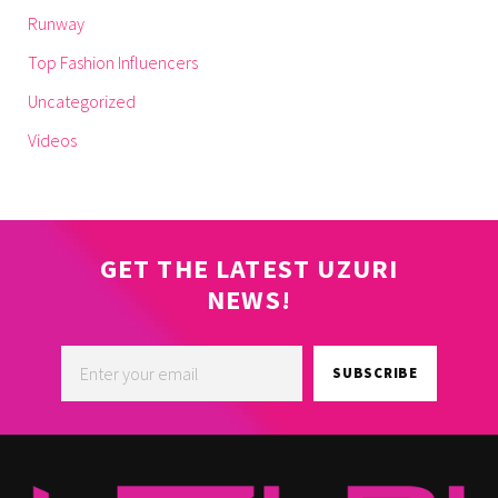
Runway
Top Fashion Influencers
Uncategorized
Videos
GET THE LATEST UZURI
NEWS!
SUBSCRIBE