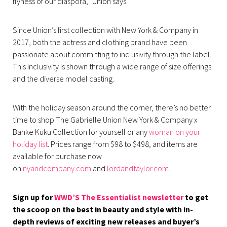
flyness of our diaspora,” Union says.
Since Union’s first collection with New York & Company in
2017, both the actress and clothing brand have been
passionate about committing to inclusivity through the label.
This inclusivity is shown through a wide range of size offerings
and the diverse model casting.
With the holiday season around the corner, there’s no better
time to shop The Gabrielle Union New York & Company x
Banke Kuku Collection for yourself or any
woman on your
holiday list
. Prices range from $98 to $498, and items are
available for purchase now
on
nyandcompany.com
and
lordandtaylor.com
.
Sign up for
WWD’S The Essentialist newsletter
to get
the scoop on the best in beauty and style with in-
depth reviews of exciting new releases and buyer’s