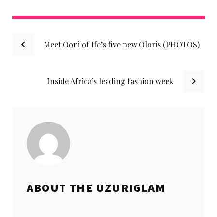
Facebook
Twitter
instagram
LinkedIn
Pinterest
Post
Meet Ooni of Ife’s five new Oloris (PHOTOS)
navigation
Inside Africa’s leading fashion week
ABOUT THE
UZURIGLAM