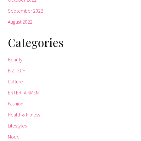
September 2022
August 2022
Categories
Beauty
BIZTECH
Culture
ENTERTAINMENT
Fashion
Health & Fitness
Lifestyles
Model