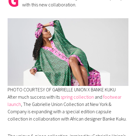
G
with this new collaboration.
PHOTO COURTESY OF GABRIELLE UNION X BANKE KUKU
After much success with its
spring collection
and
footwear
launch
, The Gabrielle Union Collection at New York &
Company is expanding with a special edition capsule
collection in collaboration with African designer Banke Kuku.
The unique 6-piece collection, inspired by Gabrielle Union’s