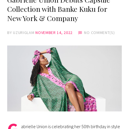
Collection with Banke Kuku for
New York & Company
BY
UZURIGLAM
NOVEMBER 14, 2022
NO COMMENT(S)
abrielle Union is celebrating her 50th birthday in style