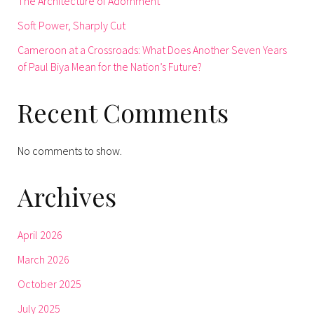
The Architecture of Adornment
Soft Power, Sharply Cut
Cameroon at a Crossroads: What Does Another Seven Years
of Paul Biya Mean for the Nation’s Future?
Recent Comments
No comments to show.
Archives
April 2026
March 2026
October 2025
July 2025