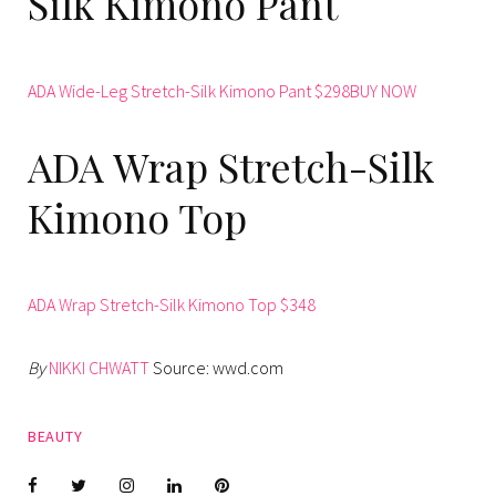
Silk Kimono Pant
ADA Wide-Leg Stretch-Silk Kimono Pant $298BUY NOW
ADA Wrap Stretch-Silk
Kimono Top
ADA Wrap Stretch-Silk Kimono Top $348
By
NIKKI CHWATT
Source: wwd.com
BEAUTY