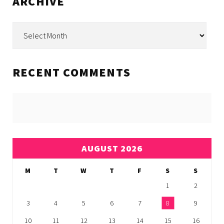
ARCHIVE
Archive
RECENT COMMENTS
AUGUST 2026
M
T
W
T
F
S
S
1
2
3
4
5
6
7
8
9
10
11
12
13
14
15
16