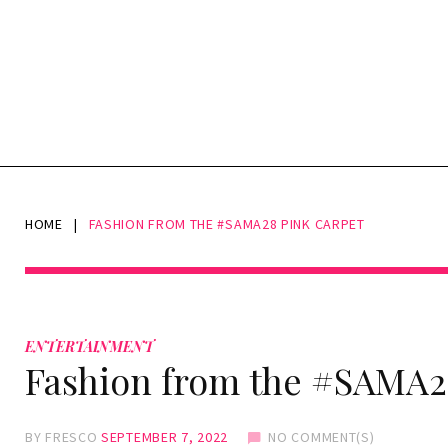
HOME
|
FASHION FROM THE #SAMA28 PINK CARPET
ENTERTAINMENT
Fashion from the #SAMA2
BY
FRESCO
SEPTEMBER 7, 2022
NO COMMENT(S)