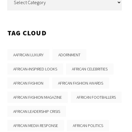
TAG CLOUD
AAFRICAN LUXURY
ADORNMENT
AFRICAN-INSPIRED LOOKS
AFRICAN CELEBRITIES
AFRICAN FASHION
AFRICAN FASHION AWARDS
AFRICAN FASHION MAGAZINE
AFRICAN FOOTBALLERS
AFRICAN LEADERSHIP CRISIS
AFRICAN MEDIA RESPONSE
AFRICAN POLITICS