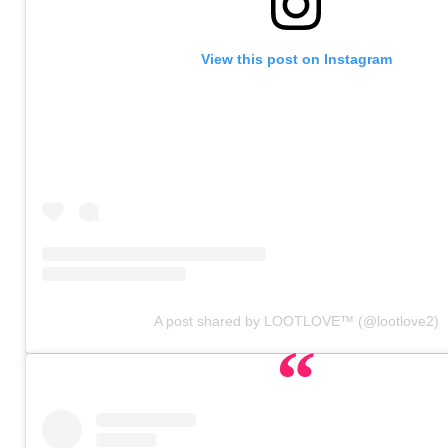
View this post on Instagram
A post shared by LOOTLOVE™ (@lootlove2)