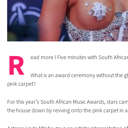
R
ead more l Five minutes with South Afric
What is an award ceremony without the glit
pink carpet?
For this year’s South African Music Awards, stars c
the house down by revving onto the pink carpet in 