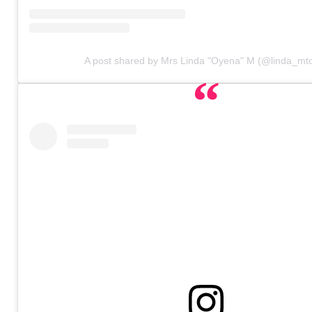
A post shared by Mrs Linda "Oyena" M (@linda_mt