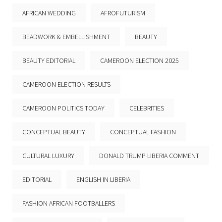
AFRICAN WEDDING
AFROFUTURISM
BEADWORK & EMBELLISHMENT
BEAUTY
BEAUTY EDITORIAL
CAMEROON ELECTION 2025
CAMEROON ELECTION RESULTS
CAMEROON POLITICS TODAY
CELEBRITIES
CONCEPTUAL BEAUTY
CONCEPTUAL FASHION
CULTURAL LUXURY
DONALD TRUMP LIBERIA COMMENT
EDITORIAL
ENGLISH IN LIBERIA
FASHION AFRICAN FOOTBALLERS