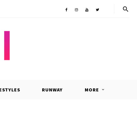
Shop
Facebook
Instagram
Youtube
Twitter
FESTYLES
RUNWAY
MORE