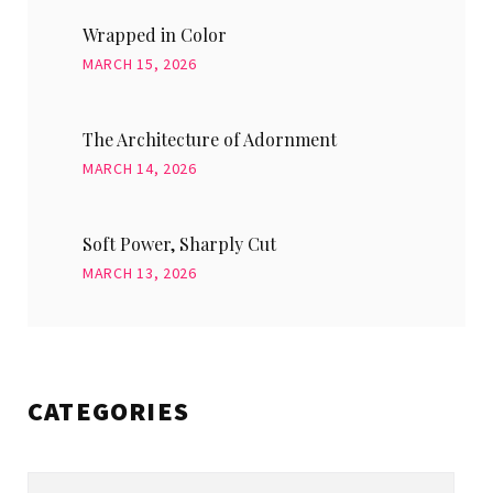
Wrapped in Color
MARCH 15, 2026
The Architecture of Adornment
MARCH 14, 2026
Soft Power, Sharply Cut
MARCH 13, 2026
CATEGORIES
Categories