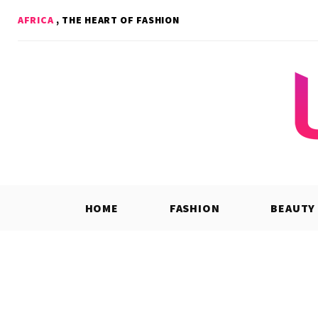
Skip
AFRICA
, THE HEART OF FASHION
to
content
HOME
FASHION
BEAUTY