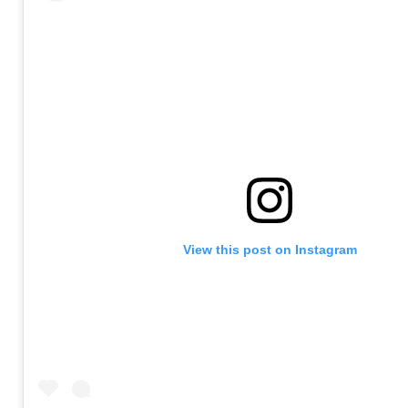
View this post on Instagram