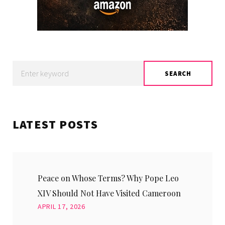
Search
SEARCH
for:
LATEST POSTS
Peace on Whose Terms? Why Pope Leo
XIV Should Not Have Visited Cameroon
APRIL 17, 2026