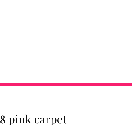
8 pink carpet