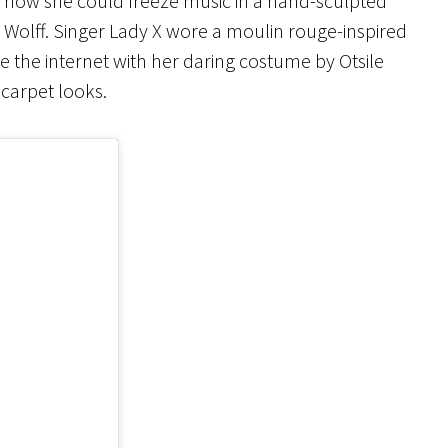
of how she could freeze music in a hand-sculpted
 Wolff. Singer Lady X wore a moulin rouge-inspired
e the internet with her daring costume by Otsile
carpet looks.