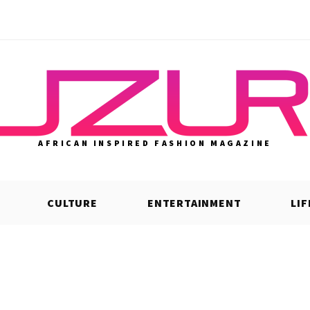
AFRICAN INSPIRED FASHION MAGAZINE
CULTURE
ENTERTAINMENT
LI