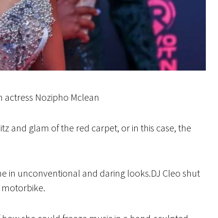
an actress Nozipho Mclean
z and glam of the red carpet, or in this case, the
ame in unconventional and daring looks.DJ Cleo shut
a motorbike.