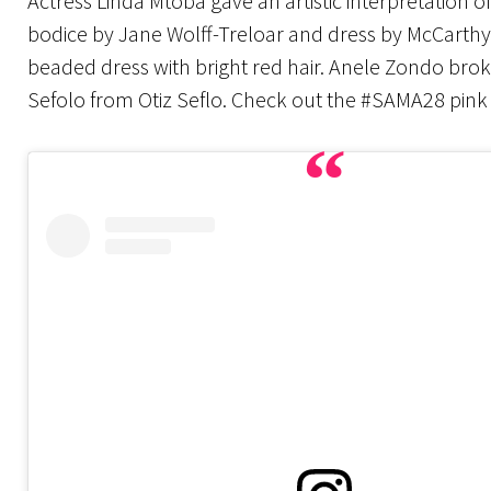
Actress Linda Mtoba gave an artistic interpretation 
bodice by Jane Wolff-Treloar and dress by McCarthy
beaded dress with bright red hair. Anele Zondo brok
Sefolo from Otiz Seflo. Check out the #SAMA28 pink 