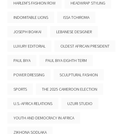
HARLEM’S FASHION ROW
HEADWRAP STYLING
INDOMITABLE LIONS
ISSA TCHIROMA
JOSEPH BOAKAI
LEBANESE DESIGNER
LUXURY EDITORIAL
OLDEST AFRICAN PRESIDENT
PAUL BIYA
PAUL BIYA EIGHTH TERM
POWER DRESSING
SCULPTURAL FASHION
SPORTS
THE 2025 CAMEROON ELECTION
U.S.-AFRICA RELATIONS
UZURI STUDIO
YOUTH AND DEMOCRACY IN AFRICA
ZIKHONA SODLAKA