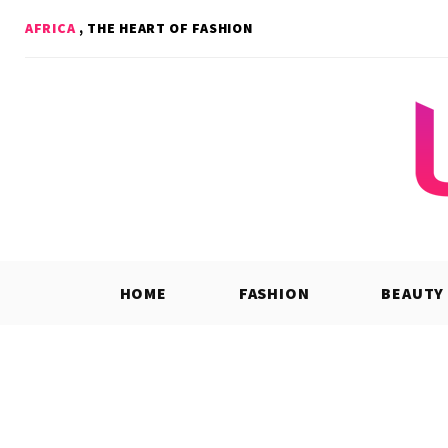
Skip
AFRICA
, THE HEART OF FASHION
to
content
HOME
FASHION
BEAUTY