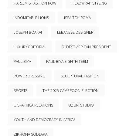
HARLEM’S FASHION ROW
HEADWRAP STYLING
INDOMITABLE LIONS
ISSA TCHIROMA
JOSEPH BOAKAI
LEBANESE DESIGNER
LUXURY EDITORIAL
OLDEST AFRICAN PRESIDENT
PAUL BIYA
PAUL BIYA EIGHTH TERM
POWER DRESSING
SCULPTURAL FASHION
SPORTS
THE 2025 CAMEROON ELECTION
U.S.-AFRICA RELATIONS
UZURI STUDIO
YOUTH AND DEMOCRACY IN AFRICA
ZIKHONA SODLAKA