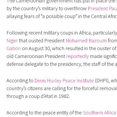
The Cameroonian government has put in place the s
by the country’s military to overthrow
President Pau
allaying fears of “a possible coup” in the Central Afri
Following recent military coups in Africa, particularl
Niger
that ousted President
Mohamed Bazoum
from
Gabon
on August 30, which resulted in the ouster o
old Cameroonian President
reportedly
made signific
defense delegate to the presidency, the staff of the a
According to
Denis Hurley Peace Institute
(DHPI), wh
country’s citizens are calling for the forceful remo
through a coup d’état in 1982.
According to the peace entity of the
Southern Africa