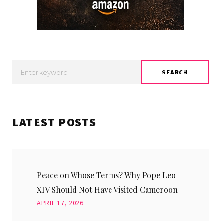
Search
SEARCH
for:
LATEST POSTS
Peace on Whose Terms? Why Pope Leo
XIV Should Not Have Visited Cameroon
APRIL 17, 2026