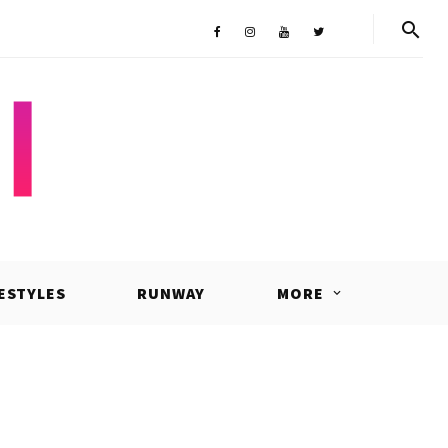
Shop
Facebook
Instagram
Youtube
Twitter
FESTYLES
RUNWAY
MORE