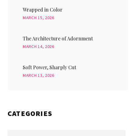
Wrapped in Color
MARCH 15, 2026
The Architecture of Adornment
MARCH 14, 2026
Soft Power, Sharply Cut
MARCH 13, 2026
CATEGORIES
Categories