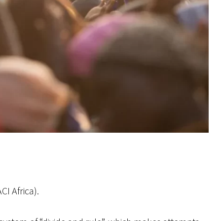
I Africa).