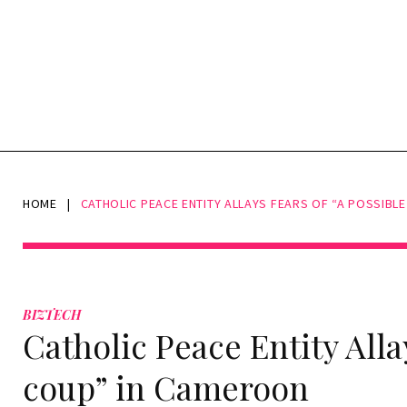
HOME
|
CATHOLIC PEACE ENTITY ALLAYS FEARS OF “A POSSIBL
BIZTECH
Catholic Peace Entity Alla
coup” in Cameroon