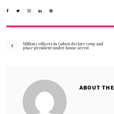
Facebook
Twitter
instagram
LinkedIn
Pinterest
Post
Military officers in Gabon declare coup and
place president under house arrest
navigation
ABOUT TH