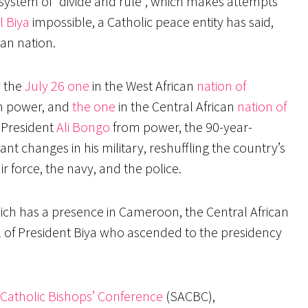
ystem of “divide and rule”, which makes attempts
l Biya
impossible, a Catholic peace entity has said,
can nation.
y the
July 26 one
in the West African
nation of
 power, and
the one
in the Central African
nation of
f President
Ali Bongo
from power, the 90-year-
ant changes in his military, reshuffling the country’s
ir force, the navy, and the police.
ich has a presence in Cameroon, the Central African
val of President Biya who ascended to the presidency
 Catholic Bishops’ Conference
(SACBC),