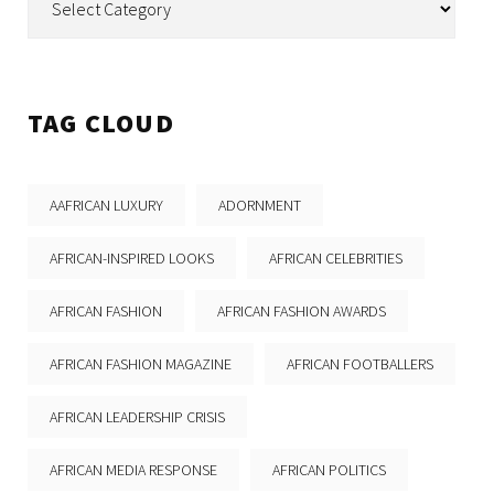
TAG CLOUD
AAFRICAN LUXURY
ADORNMENT
AFRICAN-INSPIRED LOOKS
AFRICAN CELEBRITIES
AFRICAN FASHION
AFRICAN FASHION AWARDS
AFRICAN FASHION MAGAZINE
AFRICAN FOOTBALLERS
AFRICAN LEADERSHIP CRISIS
AFRICAN MEDIA RESPONSE
AFRICAN POLITICS