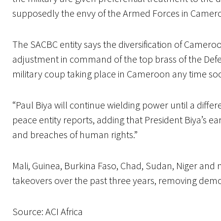
supposedly the envy of the Armed Forces in Camero
The SACBC entity says the diversification of Camero
adjustment in command of the top brass of the Defen
military coup taking place in Cameroon any time so
“Paul Biya will continue wielding power until a differ
peace entity reports, adding that President Biya’s ea
and breaches of human rights.”
Mali, Guinea, Burkina Faso, Chad, Sudan, Niger and 
takeovers over the past three years, removing democ
Source: ACI Africa