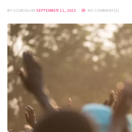
BY
UZURIGLAM
SEPTEMBER 11, 2023
NO COMMENT(S)