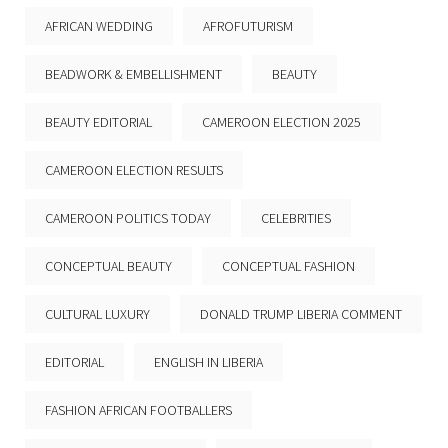
AFRICAN WEDDING
AFROFUTURISM
BEADWORK & EMBELLISHMENT
BEAUTY
BEAUTY EDITORIAL
CAMEROON ELECTION 2025
CAMEROON ELECTION RESULTS
CAMEROON POLITICS TODAY
CELEBRITIES
CONCEPTUAL BEAUTY
CONCEPTUAL FASHION
CULTURAL LUXURY
DONALD TRUMP LIBERIA COMMENT
EDITORIAL
ENGLISH IN LIBERIA
FASHION AFRICAN FOOTBALLERS