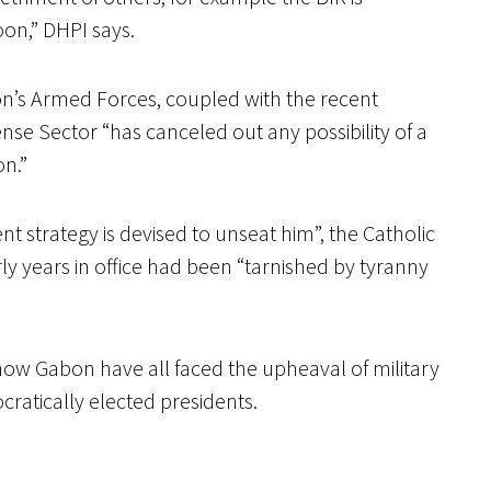
on,” DHPI says.
on’s Armed Forces, coupled with the recent
se Sector “has canceled out any possibility of a
on.”
ent strategy is devised to unseat him”, the Catholic
rly years in office had been “tarnished by tyranny
now Gabon have all faced the upheaval of military
ratically elected presidents.