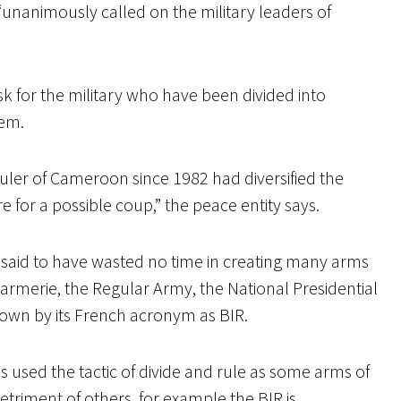
nanimously called on the military leaders of
k for the military who have been divided into
hem.
ruler of Cameroon since 1982 had diversified the
 for a possible coup,” the peace entity says.
is said to have wasted no time in creating many arms
ndarmerie, the Regular Army, the National Presidential
nown by its French acronym as BIR.
as used the tactic of divide and rule as some arms of
detriment of others, for example the BIR is