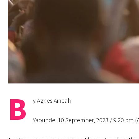
B
y Agnes Aineah
Yaounde, 10 September, 2023 / 9:20 pm (AC