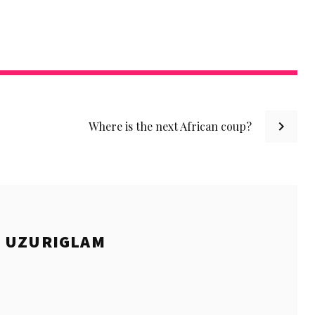
Where is the next African coup?
E
UZURIGLAM