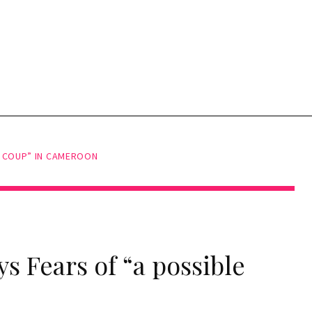
E COUP” IN CAMEROON
ys Fears of “a possible