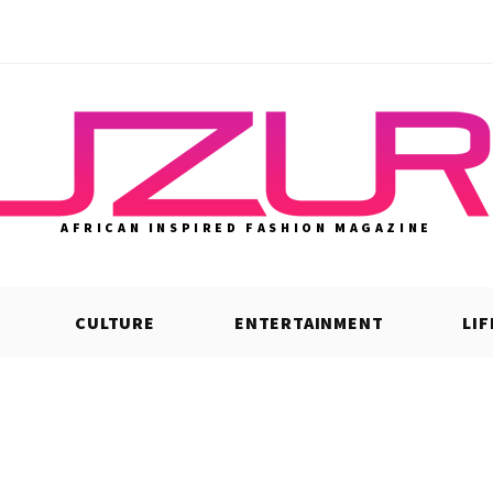
AFRICAN INSPIRED FASHION MAGAZINE
CULTURE
ENTERTAINMENT
LI