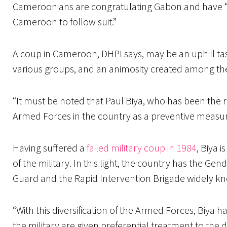
Cameroonians are congratulating Gabon and have “u
Cameroon to follow suit.”
A coup in Cameroon, DHPI says, may be an uphill tas
various groups, and an animosity created among t
“It must be noted that Paul Biya, who has been the 
Armed Forces in the country as a preventive measure
Having suffered a
failed military coup in 1984
, Biya 
of the military. In this light, the country has the Ge
Guard and the Rapid Intervention Brigade widely k
“With this diversification of the Armed Forces, Biya h
the military are given preferential treatment to the 