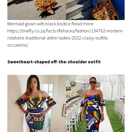
Mermaid gown with black bodice Read more:
https://briefly.co.za/facts-lifehacks/fashion/134762-modern-
ndebele-traditional-attire-ladies-2022-classy-outfits-
occasions/
Sweetheart-shaped off-the-shoulder outfit