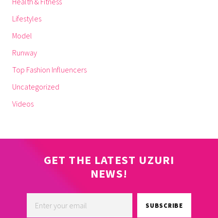
Health & Fitness
Lifestyles
Model
Runway
Top Fashion Influencers
Uncategorized
Videos
GET THE LATEST UZURI
NEWS!
SUBSCRIBE