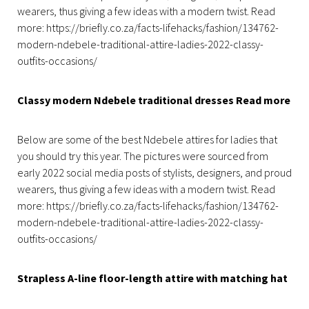
wearers, thus giving a few ideas with a modern twist. Read
more: https://briefly.co.za/facts-lifehacks/fashion/134762-
modern-ndebele-traditional-attire-ladies-2022-classy-
outfits-occasions/
Classy modern Ndebele traditional dresses Read more
Below are some of the best Ndebele attires for ladies that
you should try this year. The pictures were sourced from
early 2022 social media posts of stylists, designers, and proud
wearers, thus giving a few ideas with a modern twist. Read
more: https://briefly.co.za/facts-lifehacks/fashion/134762-
modern-ndebele-traditional-attire-ladies-2022-classy-
outfits-occasions/
Strapless A-line floor-length attire with matching hat