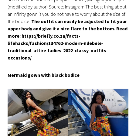
(modified by author) Source: Instagram The best thing about
an infinity gown is you do not have to worry about the size of
the bodice.
The outfit can easily be adjusted to fit your
upper body and give it a nice flare to the bottom. Read
more: https://briefly.co.za/facts-
lifehacks/fashion/134762-modern-ndebele-
traditional-attire-ladies-2022-classy-outfits-
occasions/
Mermaid gown with black bodice