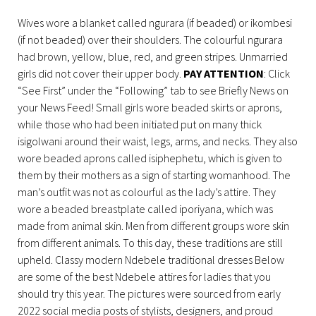
Wives wore a blanket called ngurara (if beaded) or ikombesi
(if not beaded) over their shoulders. The colourful ngurara
had brown, yellow, blue, red, and green stripes. Unmarried
girls did not cover their upper body.
PAY ATTENTION
: Click
“See First” under the “Following” tab to see Briefly News on
your News Feed! Small girls wore beaded skirts or aprons,
while those who had been initiated put on many thick
isigolwani around their waist, legs, arms, and necks. They also
wore beaded aprons called isiphephetu, which is given to
them by their mothers as a sign of starting womanhood. The
man’s outfit was not as colourful as the lady’s attire. They
wore a beaded breastplate called iporiyana, which was
made from animal skin. Men from different groups wore skin
from different animals. To this day, these traditions are still
upheld. Classy modern Ndebele traditional dresses Below
are some of the best Ndebele attires for ladies that you
should try this year. The pictures were sourced from early
2022 social media posts of stylists, designers, and proud