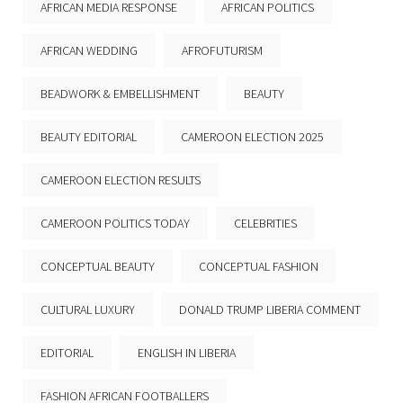
AFRICAN MEDIA RESPONSE
AFRICAN POLITICS
AFRICAN WEDDING
AFROFUTURISM
BEADWORK & EMBELLISHMENT
BEAUTY
BEAUTY EDITORIAL
CAMEROON ELECTION 2025
CAMEROON ELECTION RESULTS
CAMEROON POLITICS TODAY
CELEBRITIES
CONCEPTUAL BEAUTY
CONCEPTUAL FASHION
CULTURAL LUXURY
DONALD TRUMP LIBERIA COMMENT
EDITORIAL
ENGLISH IN LIBERIA
FASHION AFRICAN FOOTBALLERS