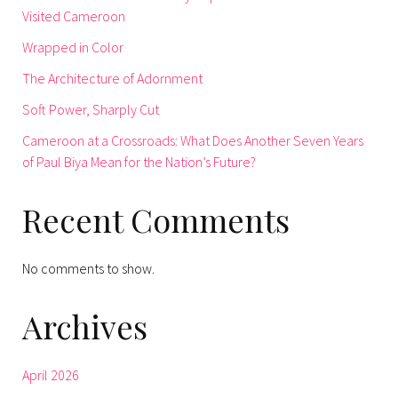
Visited Cameroon
Wrapped in Color
The Architecture of Adornment
Soft Power, Sharply Cut
Cameroon at a Crossroads: What Does Another Seven Years
of Paul Biya Mean for the Nation’s Future?
Recent Comments
No comments to show.
Archives
April 2026