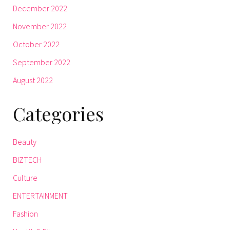
December 2022
November 2022
October 2022
September 2022
August 2022
Categories
Beauty
BIZTECH
Culture
ENTERTAINMENT
Fashion