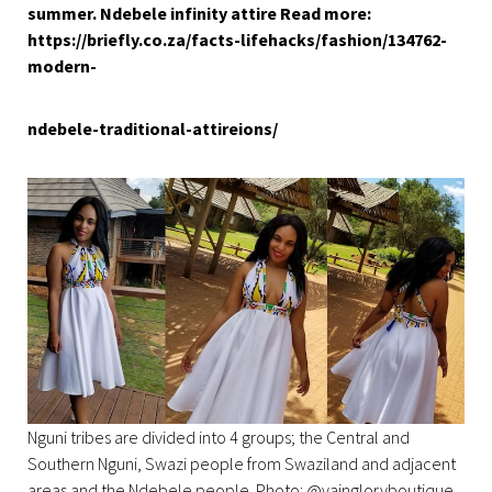
summer. Ndebele infinity attire Read more:
https://briefly.co.za/facts-lifehacks/fashion/134762-
modern-
ndebele-traditional-attireions/
Nguni tribes are divided into 4 groups; the Central and
Southern Nguni, Swazi people from Swaziland and adjacent
areas and the Ndebele people. Photo: @vaingloryboutique