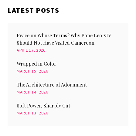
LATEST POSTS
Peace on Whose Terms? Why Pope Leo XIV
Should Not Have Visited Cameroon
APRIL 17, 2026
Wrapped in Color
MARCH 15, 2026
The Architecture of Adornment
MARCH 14, 2026
Soft Power, Sharply Cut
MARCH 13, 2026