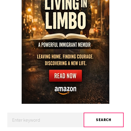
Search
SEARCH
for: