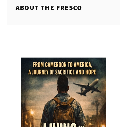
ABOUT THE
FRESCO