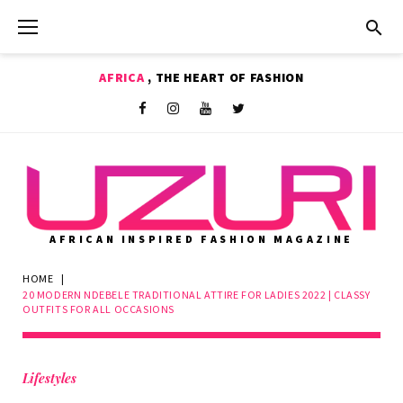
Skip
to
content
AFRICA
, THE HEART OF FASHION
Shop
Facebook
Instagram
Youtube
Twitter
AFRICAN INSPIRED FASHION MAGAZINE
HOME
|
20 MODERN NDEBELE TRADITIONAL ATTIRE FOR LADIES 2022 | CLASSY
OUTFITS FOR ALL OCCASIONS
Lifestyles