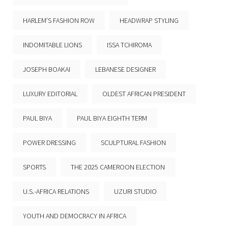
HARLEM’S FASHION ROW
HEADWRAP STYLING
INDOMITABLE LIONS
ISSA TCHIROMA
JOSEPH BOAKAI
LEBANESE DESIGNER
LUXURY EDITORIAL
OLDEST AFRICAN PRESIDENT
PAUL BIYA
PAUL BIYA EIGHTH TERM
POWER DRESSING
SCULPTURAL FASHION
SPORTS
THE 2025 CAMEROON ELECTION
U.S.-AFRICA RELATIONS
UZURI STUDIO
YOUTH AND DEMOCRACY IN AFRICA