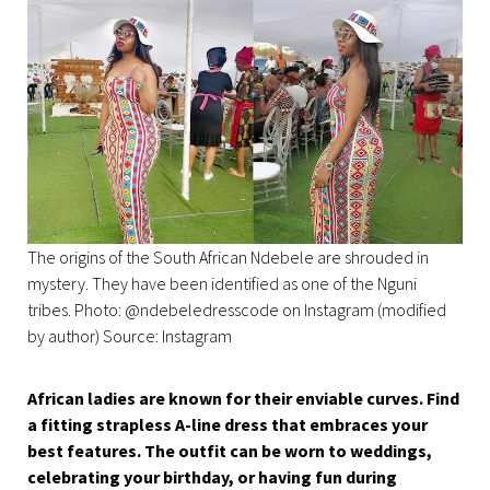
The origins of the South African Ndebele are shrouded in
mystery. They have been identified as one of the Nguni
tribes. Photo: @ndebeledresscode on Instagram (modified
by author) Source: Instagram
African ladies are known for their enviable curves. Find
a fitting strapless A-line dress that embraces your
best features. The outfit can be worn to weddings,
celebrating your birthday, or having fun during