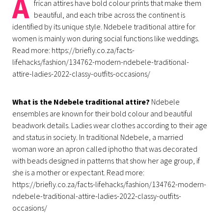
A
frican attires have bold colour prints that make them
beautiful, and each tribe across the continent is
identified by its unique style. Ndebele traditional attire for
women is mainly won during social functions like weddings.
Read more: https://briefly.co.za/facts-
lifehacks/fashion/134762-modern-ndebele-traditional-
attire-ladies-2022-classy-outfits-occasions/
What is the Ndebele traditional attire?
Ndebele
ensembles are known for their bold colour and beautiful
beadwork details. Ladies wear clothes according to their age
and status in society. In traditional Ndebele, a married
woman wore an apron called iphotho that was decorated
with beads designed in patterns that show her age group, if
she is a mother or expectant. Read more:
https://briefly.co.za/facts-lifehacks/fashion/134762-modern-
ndebele-traditional-attire-ladies-2022-classy-outfits-
occasions/