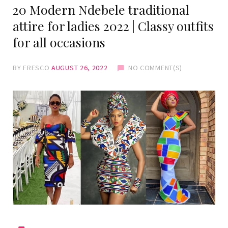
20 Modern Ndebele traditional
attire for ladies 2022 | Classy outfits
for all occasions
BY
FRESCO
AUGUST 26, 2022
NO COMMENT(S)