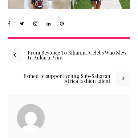
Facebook
Twitter
instagram
LinkedIn
Pinterest
Post
From Beyonce To Rihanna: Celebs Who Slew
In Ankara Print
navigation
Esmod to support young Sub-Saharan
Africa fashion talent