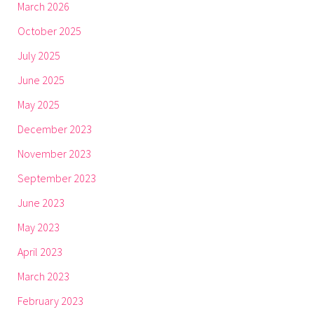
March 2026
October 2025
July 2025
June 2025
May 2025
December 2023
November 2023
September 2023
June 2023
May 2023
April 2023
March 2023
February 2023