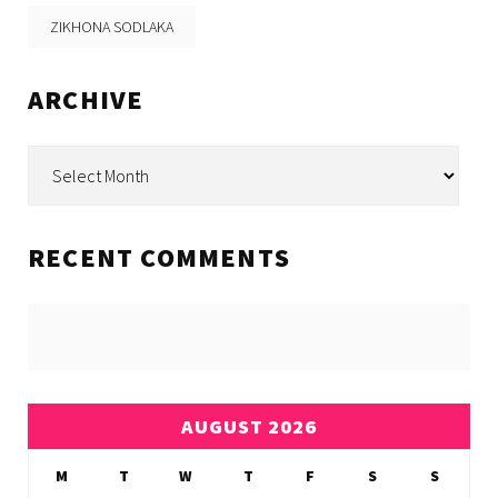
ZIKHONA SODLAKA
ARCHIVE
Archive
RECENT COMMENTS
AUGUST 2026
M
T
W
T
F
S
S