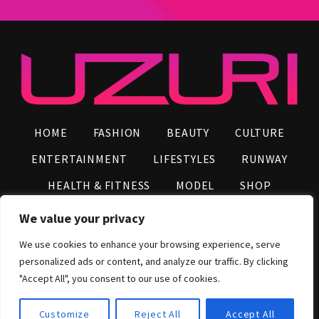
HOME
FASHION
BEAUTY
CULTURE
ENTERTAINMENT
LIFESTYLES
RUNWAY
HEALTH & FITNESS
MODEL
SHOP
VIDEOS
AFRO NEWS
INFLUENCERS
We value your privacy
CONTACT US
We use cookies to enhance your browsing experience, serve
personalized ads or content, and analyze our traffic. By clicking
2026 © UZURI Media Group, All Rights Reserved
"Accept All", you consent to our use of cookies.
Customize
Reject All
Accept All
Shop