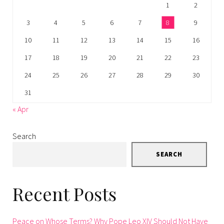
1
2
3
4
5
6
7
8
9
10
11
12
13
14
15
16
17
18
19
20
21
22
23
24
25
26
27
28
29
30
31
« Apr
Search
SEARCH
Recent Posts
Peace on Whose Terms? Why Pope Leo XIV Should Not Have