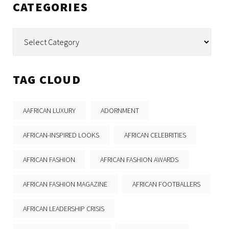
CATEGORIES
Categories
TAG CLOUD
AAFRICAN LUXURY
ADORNMENT
AFRICAN-INSPIRED LOOKS
AFRICAN CELEBRITIES
AFRICAN FASHION
AFRICAN FASHION AWARDS
AFRICAN FASHION MAGAZINE
AFRICAN FOOTBALLERS
AFRICAN LEADERSHIP CRISIS