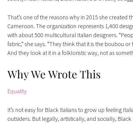
That’s one of the reasons why in 2015 she created the
Cameroon. The organization represents 1,400 designers
with about 500 multicultural Italian designers. “Peop
fabric,” she says. “They think that it is the boubou o
And they look at it in a folkloristic way, not as somet
Why We Wrote This
Equality
It’s not easy for Black Italians to grow up feeling Ita
outsiders. But legally, artistically, and socially, Black 