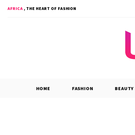
Skip
AFRICA
, THE HEART OF FASHION
to
content
HOME
FASHION
BEAUTY