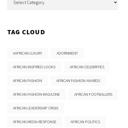
TAG CLOUD
AAFRICAN LUXURY
ADORNMENT
AFRICAN-INSPIRED LOOKS
AFRICAN CELEBRITIES
AFRICAN FASHION
AFRICAN FASHION AWARDS
AFRICAN FASHION MAGAZINE
AFRICAN FOOTBALLERS
AFRICAN LEADERSHIP CRISIS
AFRICAN MEDIA RESPONSE
AFRICAN POLITICS