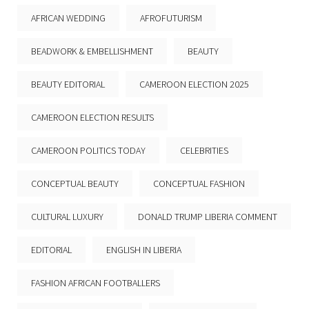
AFRICAN WEDDING
AFROFUTURISM
BEADWORK & EMBELLISHMENT
BEAUTY
BEAUTY EDITORIAL
CAMEROON ELECTION 2025
CAMEROON ELECTION RESULTS
CAMEROON POLITICS TODAY
CELEBRITIES
CONCEPTUAL BEAUTY
CONCEPTUAL FASHION
CULTURAL LUXURY
DONALD TRUMP LIBERIA COMMENT
EDITORIAL
ENGLISH IN LIBERIA
FASHION AFRICAN FOOTBALLERS