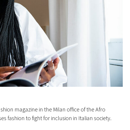
hion magazine in the Milan office of the Afro
fashion to fight for inclusion in Italian society.