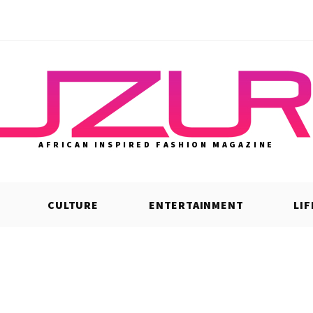
AFRICAN INSPIRED FASHION MAGAZINE
CULTURE
ENTERTAINMENT
LI