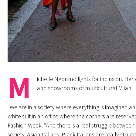
M
ichelle Ngonmo fights for inclusion. Her
and showrooms of multicultural Milan.
“We are in a society where everything is imagined and
white suit in an office where the corners are reserved
Fashion Week. “And there is a real struggle between t
society. Asian Italians, Black Italians are really strug