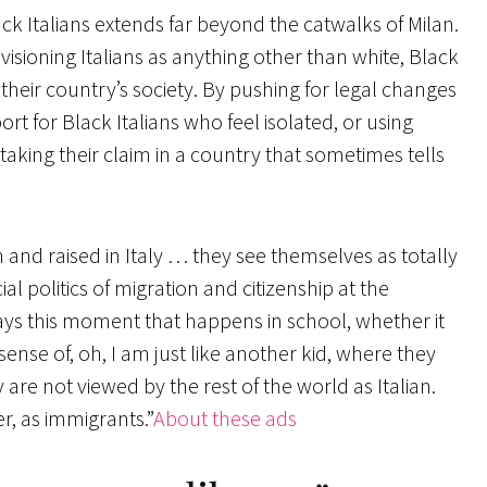
ack Italians extends far beyond the catwalks of Milan.
visioning Italians as anything other than white, Black
n their country’s society. By pushing for legal changes
ort for Black Italians who feel isolated, or using
 staking their claim in a country that sometimes tells
and raised in Italy … they see themselves as totally
al politics of migration and citizenship at the
lways this moment that happens in school, whether it
 sense of, oh, I am just like another kid, where they
y are not viewed by the rest of the world as Italian.
r, as immigrants.”
About these ads