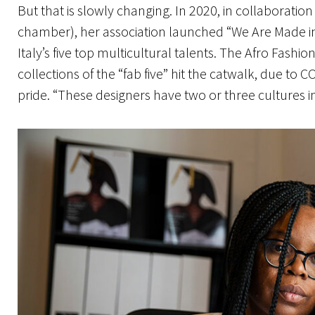
But that is slowly changing. In 2020, in collaboratio
chamber), her association launched “We Are Made in I
Italy’s five top multicultural talents. The Afro Fash
collections of the “fab five” hit the catwalk, due to CO
pride. “These designers have two or three cultures ins