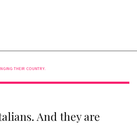
ANGING THEIR COUNTRY.
talians. And they are