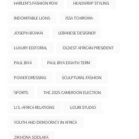
HARLEM’S FASHION ROW
HEADWRAP STYLING
INDOMITABLE LIONS
ISSA TCHIROMA
JOSEPH BOAKAI
LEBANESE DESIGNER
LUXURY EDITORIAL
OLDEST AFRICAN PRESIDENT
PAUL BIYA
PAUL BIYA EIGHTH TERM
POWER DRESSING
SCULPTURAL FASHION
SPORTS
THE 2025 CAMEROON ELECTION
U.S.-AFRICA RELATIONS
UZURI STUDIO
YOUTH AND DEMOCRACY IN AFRICA
ZIKHONA SODLAKA