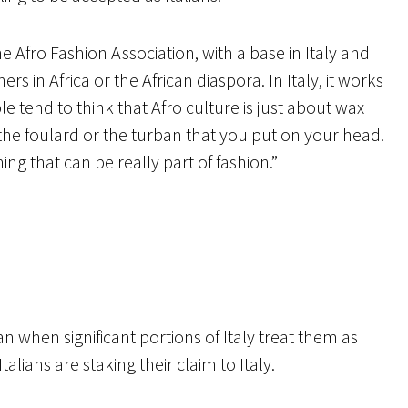
 Afro Fashion Association, with a base in Italy and
 in Africa or the African diaspora. In Italy, it works
le tend to think that Afro culture is just about wax
r the foulard or the turban that you put on your head.
hing that can be really part of fashion.”
lian when significant portions of Italy treat them as
Italians are staking their claim to Italy.