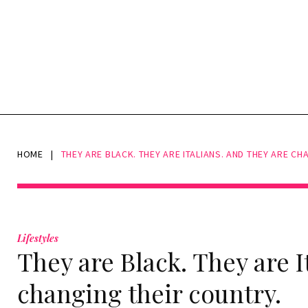
HOME
|
THEY ARE BLACK. THEY ARE ITALIANS. AND THEY ARE CH
Lifestyles
They are Black. They are I
changing their country.