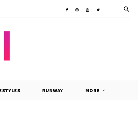
Shop
Facebook
Instagram
Youtube
Twitter
FESTYLES
RUNWAY
MORE