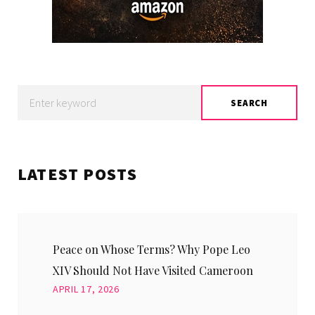
Search
SEARCH
for:
LATEST POSTS
Peace on Whose Terms? Why Pope Leo
XIV Should Not Have Visited Cameroon
APRIL 17, 2026