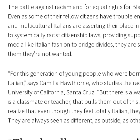
The battle against racism and for equal rights for Bl
Even as some of their fellow citizens have trouble en
and multicultural Italians are asserting their place i
to systemically racist citizenship laws, providing supp
media like Italian fashion to bridge divides, they are
them they’re not wanted.
“For this generation of young people who were born 
Italian,” says Camilla Hawthorne, who studies the raci
University of California, Santa Cruz. “But there is a
is a classmate or teacher, that pulls them out of this
realize that even though they feel totally Italian, the
They are always seen as different, as outside, as othe