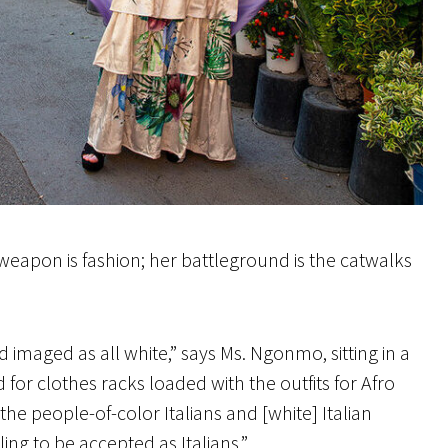
 weapon is fashion; her battleground is the catwalks
 imaged as all white,” says Ms. Ngonmo, sitting in a
 for clothes racks loaded with the outfits for Afro
he people-of-color Italians and [white] Italian
gling to be accepted as Italians.”