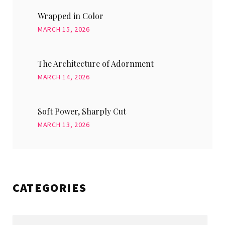
Wrapped in Color
MARCH 15, 2026
The Architecture of Adornment
MARCH 14, 2026
Soft Power, Sharply Cut
MARCH 13, 2026
CATEGORIES
Categories