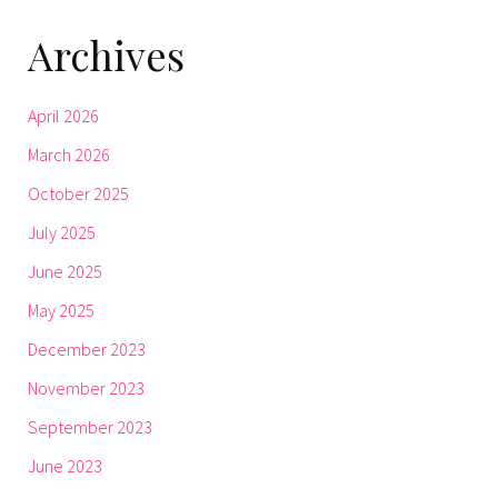
Archives
April 2026
March 2026
October 2025
July 2025
June 2025
May 2025
December 2023
November 2023
September 2023
June 2023