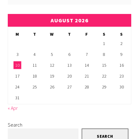
AUGUST 2026
M
T
W
T
F
S
S
1
2
3
4
5
6
7
8
9
10
11
12
13
14
15
16
17
18
19
20
21
22
23
24
25
26
27
28
29
30
31
« Apr
Search
SEARCH