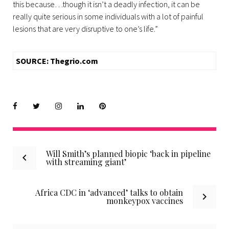
this because…though it isn’t a deadly infection, it can be
really quite serious in some individuals with a lot of painful
lesions that are very disruptive to one’s life.”
SOURCE: Thegrio.com
Facebook
Twitter
instagram
LinkedIn
Pinterest
Post
Will Smith’s planned biopic ‘back in pipeline
with streaming giant’
navigation
Africa CDC in ‘advanced’ talks to obtain
monkeypox vaccines