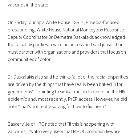
vaccines in the state.
On Friday, during a White House LGBTQ+ media-focused
press briefing, White House National Monkeypox Response
Deputy Coordinator Dr. Demetre Daskalakis acknowledged
the racial disparities in vaccine access and said jurisdictions
must partner with organizations and providers that focus on
communities of color.
Dr. Daskalakis also said he thinks “a lot of the racial disparities
are driven by the things that have really been baked in for
generations”—pointing to similar racial disparities in the HIV
epidemic and, most recently, PrEP access. However, he did
note “that’s not really solving for how to fix them.”
Baskerville of HRC noted that “if this is happening with
vaccines, it’s also very likely that BIPOC communities are