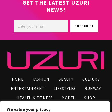
GET THE LATEST UZURI
NEWS!
SUBSCRIBE
HOME
FASHION
BEAUTY
CULTURE
ENTERTAINMENT
LIFESTYLES
RUNWAY
HEALTH & FITNESS
MODEL
SHOP
VIDEOS
AFRO NEWS
INFLUENCERS
We value your privacy