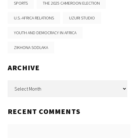
SPORTS
THE 2025 CAMEROON ELECTION
U.S.-AFRICA RELATIONS
UZURI STUDIO
YOUTH AND DEMOCRACY IN AFRICA
ZIKHONA SODLAKA
ARCHIVE
Archive
RECENT COMMENTS