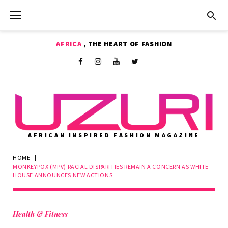
Skip
to
content
AFRICA
, THE HEART OF FASHION
Shop
Facebook
Instagram
Youtube
Twitter
AFRICAN INSPIRED FASHION MAGAZINE
HOME
|
MONKEYPOX (MPV) RACIAL DISPARITIES REMAIN A CONCERN AS WHITE
HOUSE ANNOUNCES NEW ACTIONS
Health & Fitness