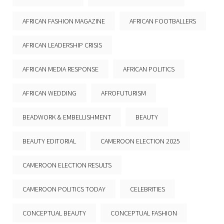
AFRICAN FASHION MAGAZINE
AFRICAN FOOTBALLERS
AFRICAN LEADERSHIP CRISIS
AFRICAN MEDIA RESPONSE
AFRICAN POLITICS
AFRICAN WEDDING
AFROFUTURISM
BEADWORK & EMBELLISHMENT
BEAUTY
BEAUTY EDITORIAL
CAMEROON ELECTION 2025
CAMEROON ELECTION RESULTS
CAMEROON POLITICS TODAY
CELEBRITIES
CONCEPTUAL BEAUTY
CONCEPTUAL FASHION