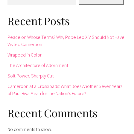
Recent Posts
Peace on Whose Terms? Why Pope Leo XIV Should Not Have
Visited Cameroon
Wrapped in Color
The Architecture of Adornment
Soft Power, Sharply Cut
Cameroon at a Crossroads: What Does Another Seven Years
of Paul Biya Mean for the Nation’s Future?
Recent Comments
No comments to show.