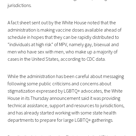
jurisdictions.
A fact sheet sent out by the White House noted that the
administration is making vaccine doses available ahead of
schedule in hopes that they can be rapidly distributed to
“individuals at high risk” of MPV, namely gay, bisexual and
men who have sex with men, who make up a majority of
cases in the United States, according to CDC data.
While the administration has been careful about messaging
following some public criticisms and concerns about
stigmatization expressed by LGBTQ+ advocates, the White
House in its Thursday announcement said it was providing
technical assistance, support and resources to jurisdictions,
and has already started working with some state health
departments to prepare for large LGBTQ+ gatherings.