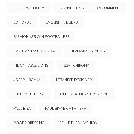
CULTURAL LUXURY
DONALD TRUMP LIBERIA COMMENT
EDITORIAL
ENGLISH IN LIBERIA
FASHION AFRICAN FOOTBALLERS
HARLEM’S FASHION ROW
HEADWRAP STYLING
INDOMITABLE LIONS
ISSA TCHIROMA
JOSEPH BOAKAI
LEBANESE DESIGNER
LUXURY EDITORIAL
OLDEST AFRICAN PRESIDENT
PAUL BIYA
PAUL BIYA EIGHTH TERM
POWER DRESSING
SCULPTURAL FASHION