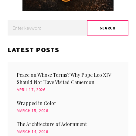
Search
SEARCH
for:
LATEST POSTS
Peace on Whose Terms? Why Pope Leo XIV
Should Not Have Visited Cameroon
APRIL 17, 2026
Wrapped in Color
MARCH 15, 2026
The Architecture of Adornment
MARCH 14, 2026