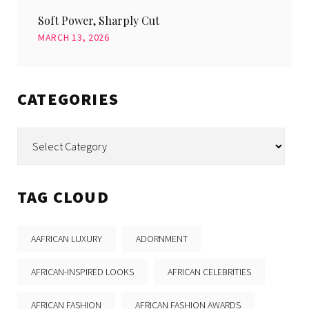
Soft Power, Sharply Cut
MARCH 13, 2026
CATEGORIES
Categories
TAG CLOUD
AAFRICAN LUXURY
ADORNMENT
AFRICAN-INSPIRED LOOKS
AFRICAN CELEBRITIES
AFRICAN FASHION
AFRICAN FASHION AWARDS