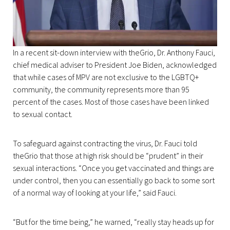
In a recent sit-down interview with theGrio, Dr. Anthony Fauci,
chief medical adviser to President Joe Biden, acknowledged
that while cases of MPV are not exclusive to the LGBTQ+
community, the community represents more than 95
percent of the cases. Most of those cases have been linked
to sexual contact.
To safeguard against contracting the virus, Dr. Fauci told
theGrio that those at high risk should be “prudent” in their
sexual interactions. “Once you get vaccinated and things are
under control, then you can essentially go back to some sort
of a normal way of looking at your life,” said Fauci.
“But for the time being,” he warned, “really stay heads up for