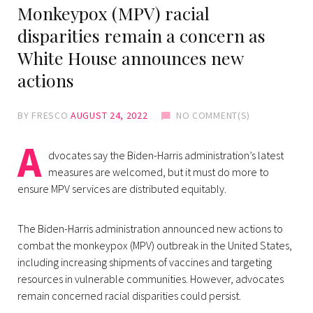
Monkeypox (MPV) racial
disparities remain a concern as
White House announces new
actions
BY
FRESCO
AUGUST 24, 2022
NO COMMENT(S)
A
dvocates say the Biden-Harris administration’s latest
measures are welcomed, but it must do more to
ensure MPV services are distributed equitably.
The Biden-Harris administration announced new actions to
combat the monkeypox (MPV) outbreak in the United States,
including increasing shipments of vaccines and targeting
resources in vulnerable communities. However, advocates
remain concerned racial disparities could persist.