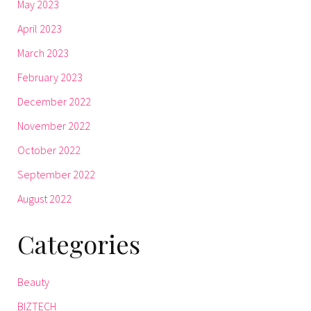
May 2023
April 2023
March 2023
February 2023
December 2022
November 2022
October 2022
September 2022
August 2022
Categories
Beauty
BIZTECH