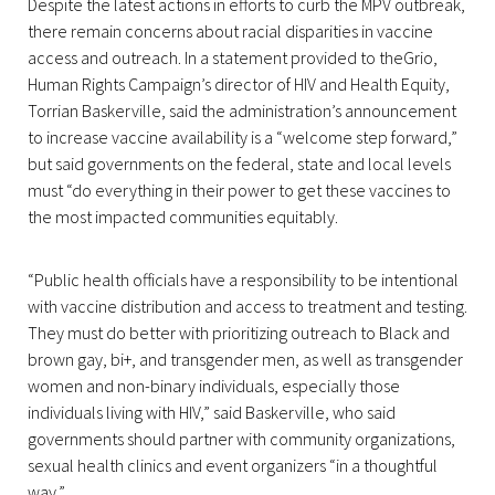
Despite the latest actions in efforts to curb the MPV outbreak,
there remain concerns about racial disparities in vaccine
access and outreach. In a statement provided to theGrio,
Human Rights Campaign’s director of HIV and Health Equity,
Torrian Baskerville, said the administration’s announcement
to increase vaccine availability is a “welcome step forward,”
but said governments on the federal, state and local levels
must “do everything in their power to get these vaccines to
the most impacted communities equitably.
“Public health officials have a responsibility to be intentional
with vaccine distribution and access to treatment and testing.
They must do better with prioritizing outreach to Black and
brown gay, bi+, and transgender men, as well as transgender
women and non-binary individuals, especially those
individuals living with HIV,” said Baskerville, who said
governments should partner with community organizations,
sexual health clinics and event organizers “in a thoughtful
way.”