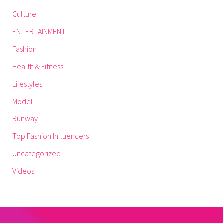
Culture
ENTERTAINMENT
Fashion
Health & Fitness
Lifestyles
Model
Runway
Top Fashion Influencers
Uncategorized
Videos