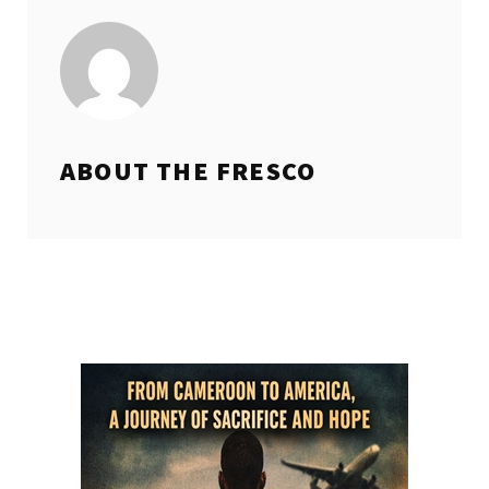
ABOUT THE
FRESCO