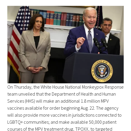
On Thursday, the White House National Monkeypox Response
team unveiled that the Department of Health and Human
Services (HHS) will make an additional 1.8 million MPV
vaccines available for order beginning Aug. 22. The agency
will also provide more vaccines in jurisdictions connected to
LGBTQ+ communities; and make available 50,000 patient
courses of the MPV treatment drug, TPOXX, to targeted