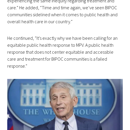
experiencing the same inequity regarding treatment and
care.” He added, “Time and time again, we’ve seen BIPOC
communities sidelined when it comes to public health and
overall health care in our country.”
He continued, “It’s exactly why we have been calling for an
equitable public health response to MPV. A public health
response that does not center equitable and accessible
care and treatment for BIPOC communities is a failed
response.”