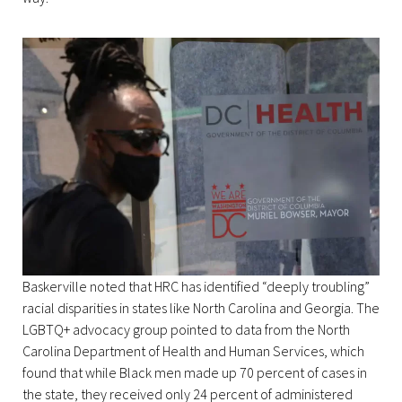
Baskerville noted that HRC has identified “deeply troubling”
racial disparities in states like North Carolina and Georgia. The
LGBTQ+ advocacy group pointed to data from the North
Carolina Department of Health and Human Services, which
found that while Black men made up 70 percent of cases in
the state, they received only 24 percent of administered