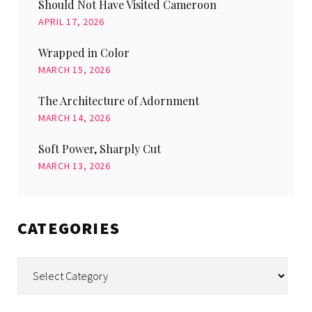
Should Not Have Visited Cameroon
APRIL 17, 2026
Wrapped in Color
MARCH 15, 2026
The Architecture of Adornment
MARCH 14, 2026
Soft Power, Sharply Cut
MARCH 13, 2026
CATEGORIES
Categories