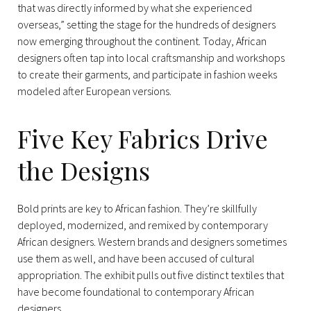
that was directly informed by what she experienced
overseas,” setting the stage for the hundreds of designers
now emerging throughout the continent. Today, African
designers often tap into local craftsmanship and workshops
to create their garments, and participate in fashion weeks
modeled after European versions.
Five Key Fabrics Drive
the Designs
Bold prints are key to African fashion. They’re skillfully
deployed, modernized, and remixed by contemporary
African designers. Western brands and designers sometimes
use them as well, and have been accused of cultural
appropriation. The exhibit pulls out five distinct textiles that
have become foundational to contemporary African
designers.