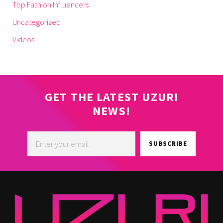
Top Fashion Influencers
Uncategorized
Videos
GET THE LATEST UZURI
NEWS!
SUBSCRIBE