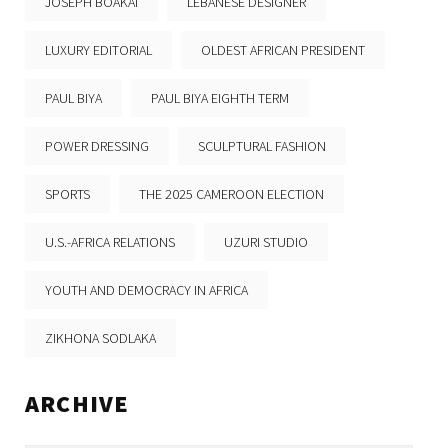
JOSEPH BOAKAI
LEBANESE DESIGNER
LUXURY EDITORIAL
OLDEST AFRICAN PRESIDENT
PAUL BIYA
PAUL BIYA EIGHTH TERM
POWER DRESSING
SCULPTURAL FASHION
SPORTS
THE 2025 CAMEROON ELECTION
U.S.-AFRICA RELATIONS
UZURI STUDIO
YOUTH AND DEMOCRACY IN AFRICA
ZIKHONA SODLAKA
ARCHIVE