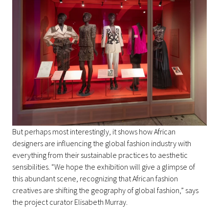
But perhaps most interestingly, it shows how African
designers are influencing the global fashion industry with
everything from their sustainable practices to aesthetic
sensibilities. “We hope the exhibition will give a glimpse of
this abundant scene, recognizing that African fashion
creatives are shifting the geography of global fashion,” says
the project curator Elisabeth Murray.