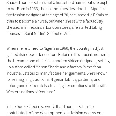
Shade Thomas-Fahm is not a household name, but she ought
to be. Born in 1933, she’s sometimes described as Nigeria’s
first fashion designer. At the age of 20, she landed in Britain to
train to become a nurse, but when she saw the fabulously
dressed mannequins in London stores, she started taking
courses at Saint Martin’s School of Art.
When she returned to Nigeria in 1960, the country had just
gained its independence from Britain. In this crucial moment,
she became one of the first modern African designers, setting
up a store called Maison Shade and a factory in the Yaba
Industrial Estates to manufacture her garments. She’s known
for reimagining traditional Nigerian fabrics, patterns, and
colors, and deliberately elevating her creations to fit in with
Western notions of “couture.”
In the book, Checinska wrote that Thomas-Fahm also
contributed to “the development of a fashion ecosystem