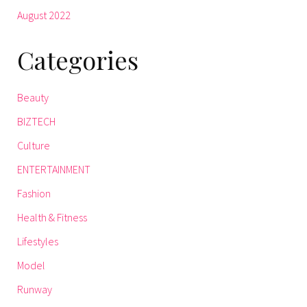
August 2022
Categories
Beauty
BIZTECH
Culture
ENTERTAINMENT
Fashion
Health & Fitness
Lifestyles
Model
Runway