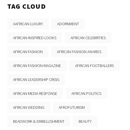
TAG CLOUD
AAFRICAN LUXURY
ADORNMENT
AFRICAN-INSPIRED LOOKS
AFRICAN CELEBRITIES
AFRICAN FASHION
AFRICAN FASHION AWARDS
AFRICAN FASHION MAGAZINE
AFRICAN FOOTBALLERS
AFRICAN LEADERSHIP CRISIS
AFRICAN MEDIA RESPONSE
AFRICAN POLITICS
AFRICAN WEDDING
AFROFUTURISM
BEADWORK & EMBELLISHMENT
BEAUTY