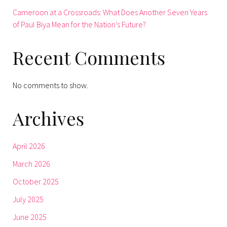
Cameroon at a Crossroads: What Does Another Seven Years
of Paul Biya Mean for the Nation’s Future?
Recent Comments
No comments to show.
Archives
April 2026
March 2026
October 2025
July 2025
June 2025