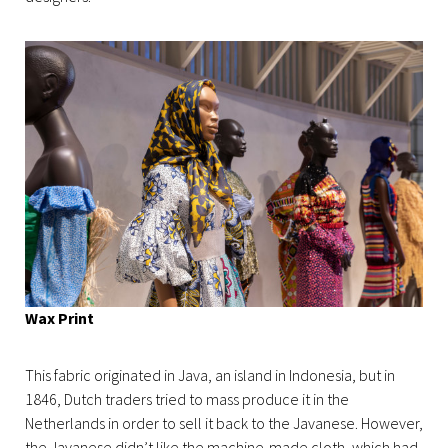
Wax Print
This fabric originated in Java, an island in Indonesia, but in
1846, Dutch traders tried to mass produce it in the
Netherlands in order to sell it back to the Javanese. However,
the Javanese didn’t like the machine-made cloth, which had