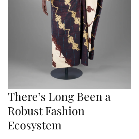
There’s Long Been a
Robust Fashion
Ecosystem