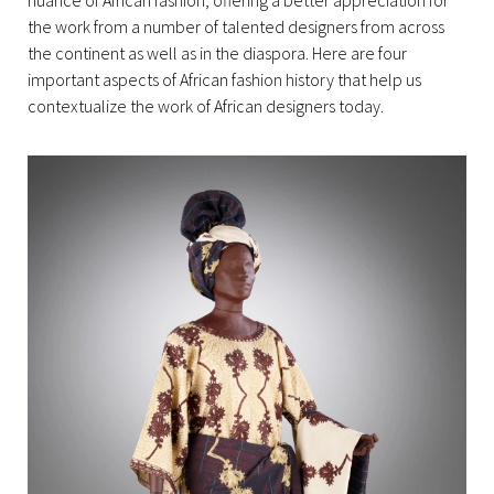
nuance of African fashion, offering a better appreciation for
the work from a number of talented designers from across
the continent as well as in the diaspora. Here are four
important aspects of African fashion history that help us
contextualize the work of African designers today.