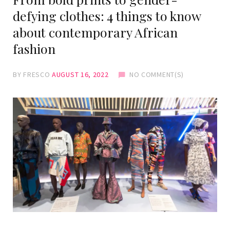
defying clothes: 4 things to know
about contemporary African
fashion
BY
FRESCO
AUGUST 16, 2022
NO COMMENT(S)