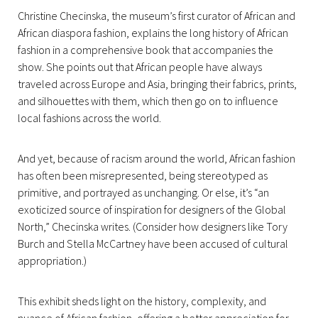
Christine Checinska, the museum’s first curator of African and
African diaspora fashion, explains the long history of African
fashion in a comprehensive book that accompanies the
show. She points out that African people have always
traveled across Europe and Asia, bringing their fabrics, prints,
and silhouettes with them, which then go on to influence
local fashions across the world.
And yet, because of racism around the world, African fashion
has often been misrepresented, being stereotyped as
primitive, and portrayed as unchanging. Or else, it’s “an
exoticized source of inspiration for designers of the Global
North,” Checinska writes. (Consider how designers like Tory
Burch and Stella McCartney have been accused of cultural
appropriation.)
This exhibit sheds light on the history, complexity, and