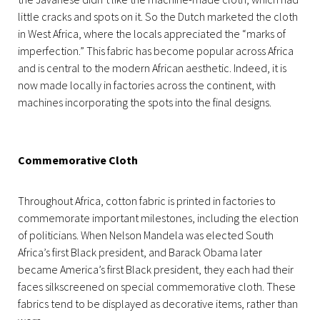
little cracks and spots on it. So the Dutch marketed the cloth
in West Africa, where the locals appreciated the “marks of
imperfection.” This fabric has become popular across Africa
and is central to the modern African aesthetic. Indeed, it is
now made locally in factories across the continent, with
machines incorporating the spots into the final designs.
Commemorative Cloth
Throughout Africa, cotton fabric is printed in factories to
commemorate important milestones, including the election
of politicians. When Nelson Mandela was elected South
Africa’s first Black president, and Barack Obama later
became America’s first Black president, they each had their
faces silkscreened on special commemorative cloth. These
fabrics tend to be displayed as decorative items, rather than