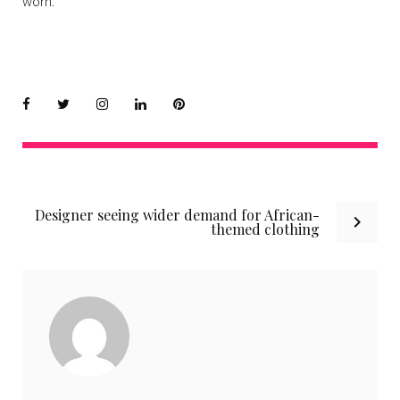
worn.
Facebook
Twitter
instagram
LinkedIn
Pinterest
Post
Designer seeing wider demand for African-
navigation
themed clothing