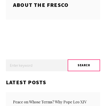
ABOUT THE
FRESCO
Search
SEARCH
for:
LATEST POSTS
Peace on Whose Terms? Why Pope Leo XIV