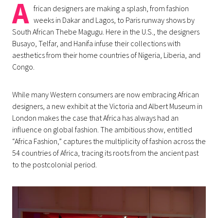
A
frican designers are making a splash, from fashion
weeks in Dakar and Lagos, to Paris runway shows by
South African Thebe Magugu. Here in the U.S., the designers
Busayo, Telfar, and Hanifa infuse their collections with
aesthetics from their home countries of Nigeria, Liberia, and
Congo.
While many Western consumers are now embracing African
designers, a new exhibit at the Victoria and Albert Museum in
London makes the case that Africa has always had an
influence on global fashion. The ambitious show, entitled
“Africa Fashion,” captures the multiplicity of fashion across the
54 countries of Africa, tracing its roots from the ancient past
to the postcolonial period.