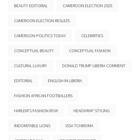
BEAUTY EDITORIAL
CAMEROON ELECTION 2025
CAMEROON ELECTION RESULTS
CAMEROON POLITICS TODAY
CELEBRITIES
CONCEPTUAL BEAUTY
CONCEPTUAL FASHION
CULTURAL LUXURY
DONALD TRUMP LIBERIA COMMENT
EDITORIAL
ENGLISH IN LIBERIA
FASHION AFRICAN FOOTBALLERS
HARLEM’S FASHION ROW
HEADWRAP STYLING
INDOMITABLE LIONS
ISSA TCHIROMA