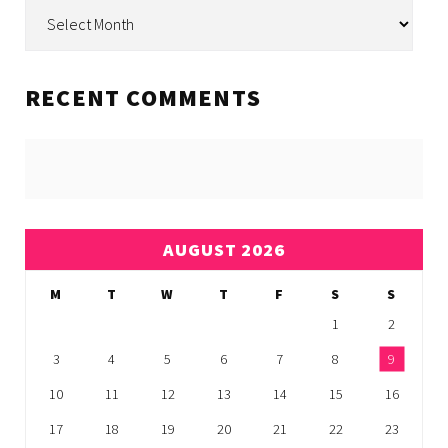
Archive
RECENT COMMENTS
AUGUST 2026
M
T
W
T
F
S
S
1
2
3
4
5
6
7
8
9
10
11
12
13
14
15
16
17
18
19
20
21
22
23