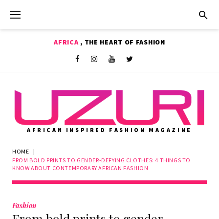
Skip
to
content
AFRICA
, THE HEART OF FASHION
Shop
Facebook
Instagram
Youtube
Twitter
AFRICAN INSPIRED FASHION MAGAZINE
HOME
|
FROM BOLD PRINTS TO GENDER-DEFYING CLOTHES: 4 THINGS TO
KNOW ABOUT CONTEMPORARY AFRICAN FASHION
Fashion
From bold prints to gender-