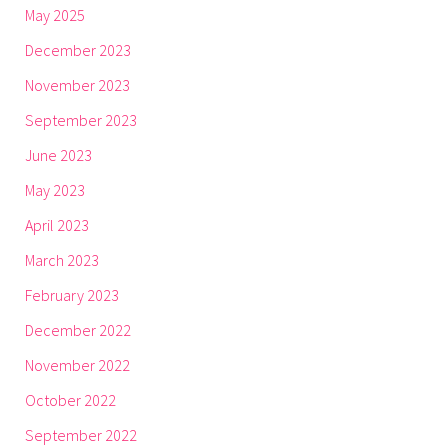
May 2025
December 2023
November 2023
September 2023
June 2023
May 2023
April 2023
March 2023
February 2023
December 2022
November 2022
October 2022
September 2022