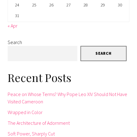
24
25
26
27
28
29
30
31
« Apr
Search
SEARCH
Recent Posts
Peace on Whose Terms? Why Pope Leo XIV Should Not Have
Visited Cameroon
Wrapped in Color
The Architecture of Adornment
Soft Power, Sharply Cut