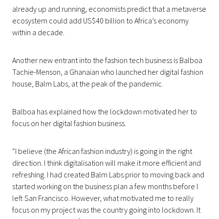
already up and running, economists predict that a metaverse
ecosystem could add US$40 billion to Africa’s economy
within a decade.
Another new entrant into the fashion tech business is Balboa
Tachie-Menson, a Ghanaian who launched her digital fashion
house, Balm Labs, at the peak of the pandemic.
Balboa has explained how the lockdown motivated her to
focus on her digital fashion business.
“I believe (the African fashion industry) is going in the right
direction. I think digitalisation will make it more efficient and
refreshing. I had created Balm Labs prior to moving back and
started working on the business plan a few months before I
left San Francisco. However, what motivated me to really
focus on my project was the country going into lockdown. It