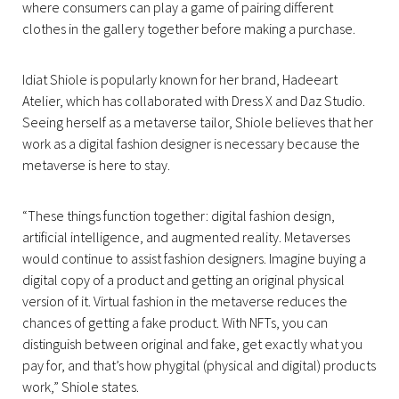
where consumers can play a game of pairing different
clothes in the gallery together before making a purchase.
Idiat Shiole is popularly known for her brand, Hadeeart
Atelier, which has collaborated with Dress X and Daz Studio.
Seeing herself as a metaverse tailor, Shiole believes that her
work as a digital fashion designer is necessary because the
metaverse is here to stay.
“These things function together: digital fashion design,
artificial intelligence, and augmented reality. Metaverses
would continue to assist fashion designers. Imagine buying a
digital copy of a product and getting an original physical
version of it. Virtual fashion in the metaverse reduces the
chances of getting a fake product. With NFTs, you can
distinguish between original and fake, get exactly what you
pay for, and that’s how phygital (physical and digital) products
work,” Shiole states.