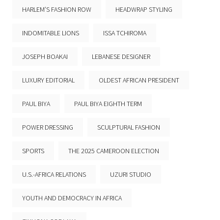
HARLEM’S FASHION ROW
HEADWRAP STYLING
INDOMITABLE LIONS
ISSA TCHIROMA
JOSEPH BOAKAI
LEBANESE DESIGNER
LUXURY EDITORIAL
OLDEST AFRICAN PRESIDENT
PAUL BIYA
PAUL BIYA EIGHTH TERM
POWER DRESSING
SCULPTURAL FASHION
SPORTS
THE 2025 CAMEROON ELECTION
U.S.-AFRICA RELATIONS
UZURI STUDIO
YOUTH AND DEMOCRACY IN AFRICA