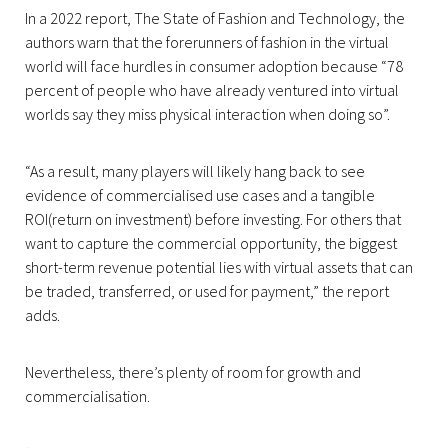
In a 2022 report, The State of Fashion and Technology, the
authors warn that the forerunners of fashion in the virtual
world will face hurdles in consumer adoption because “78
percent of people who have already ventured into virtual
worlds say they miss physical interaction when doing so”.
“As a result, many players will likely hang back to see
evidence of commercialised use cases and a tangible
ROI(return on investment) before investing. For others that
want to capture the commercial opportunity, the biggest
short-term revenue potential lies with virtual assets that can
be traded, transferred, or used for payment,” the report
adds.
Nevertheless, there’s plenty of room for growth and
commercialisation.