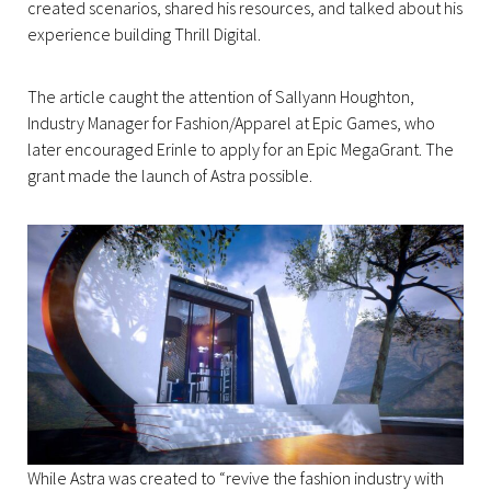
created scenarios, shared his resources, and talked about his
experience building Thrill Digital.
The article caught the attention of Sallyann Houghton,
Industry Manager for Fashion/Apparel at Epic Games, who
later encouraged Erinle to apply for an Epic MegaGrant. The
grant made the launch of Astra possible.
While Astra was created to “revive the fashion industry with