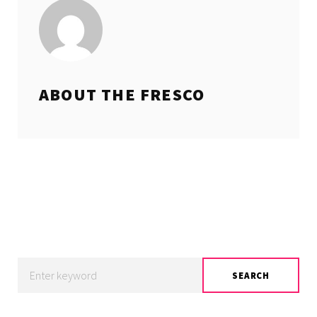
ABOUT THE
FRESCO
Search
SEARCH
for: