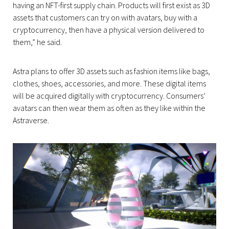
having an NFT-first supply chain. Products will first exist as 3D
assets that customers can try on with avatars, buy with a
cryptocurrency, then have a physical version delivered to
them,” he said.
Astra plans to offer 3D assets such as fashion items like bags,
clothes, shoes, accessories, and more. These digital items
will be acquired digitally with cryptocurrency. Consumers’
avatars can then wear them as often as they like within the
Astraverse.