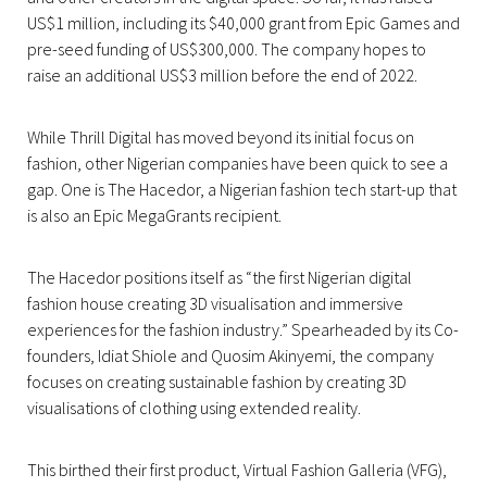
US$1 million, including its $40,000 grant from Epic Games and
pre-seed funding of US$300,000. The company hopes to
raise an additional US$3 million before the end of 2022.
While Thrill Digital has moved beyond its initial focus on
fashion, other Nigerian companies have been quick to see a
gap. One is The Hacedor, a Nigerian fashion tech start-up that
is also an Epic MegaGrants recipient.
The Hacedor positions itself as “the first Nigerian digital
fashion house creating 3D visualisation and immersive
experiences for the fashion industry.” Spearheaded by its Co-
founders, Idiat Shiole and Quosim Akinyemi, the company
focuses on creating sustainable fashion by creating 3D
visualisations of clothing using extended reality.
This birthed their first product, Virtual Fashion Galleria (VFG),