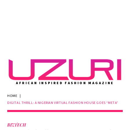
AFRICAN INSPIRED FASHION MAGAZINE
HOME
|
DIGITAL THRILL: A NIGERIAN VIRTUAL FASHION HOUSE GOES “META”
BIZTECH