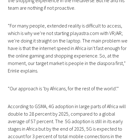
the shopping experience in the metaverse. But he and his
team are nothing if not proactive.
“For many people, extended reality is difficult to access,
which is why we’re not starting playastra.com with VR/AR;
we’re doing it straight on the laptop. The main problem we
have is that the internet speed in Africa isn’t fast enough for
the online gaming and shopping experience. So, at the
moment, our target market is people in the diaspora first,”
Erinle explains.
“Our approach is ‘by Africans, for the rest of the world’.”
According to GSMA, 4G adoption in large parts of Africa will
double to 28 percent by 2025, compared to a global
average of 57 percent. The 5G adoption is still in its early
stages in Africa but by the end of 2025, 5G is expected to
account for 3 percent of total mobile connections in the