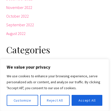
November 2022
October 2022
September 2022
August 2022
Categories
Beauty
We value your privacy
BIZTECH
We use cookies to enhance your browsing experience, serve
Culture
personalized ads or content, and analyze our traffic. By clicking
"Accept All", you consent to our use of cookies.
ENTERTAINMENT
Fashion
Customize
Reject All
Accept All
Health & Fitness