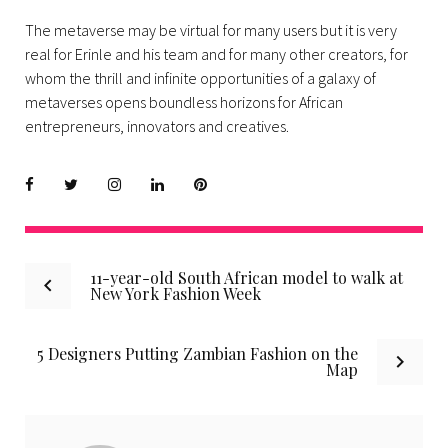
The metaverse may be virtual for many users but it is very
real for Erinle and his team and for many other creators, for
whom the thrill and infinite opportunities of a galaxy of
metaverses opens boundless horizons for African
entrepreneurs, innovators and creatives.
Facebook
Twitter
instagram
LinkedIn
Pinterest
Post
11-year-old South African model to walk at
New York Fashion Week
navigation
5 Designers Putting Zambian Fashion on the
Map