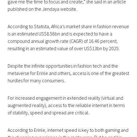
gave me the time to focus and create,” she said in an article
published on the Jendaya website.
According to Statista, Africa’s market share in fashion revenue
is an estimated US$8.56bn and is expected to have a
compound annual growth rate (CAGR) of 16.46 percent,
resulting in an estimated value of over US$13bn by 2025.
Despite the infinite opportunities in fashion tech and the
metaverse for Erinle and others, access is one of the greatest
hurdles for many consumers.
For increased engagement in extended reality (virtual and
augmented reality), access to the reliable internet in terms
of stability, speed and spread are critical.
According to Erinle, internet speed is key to both gaming and