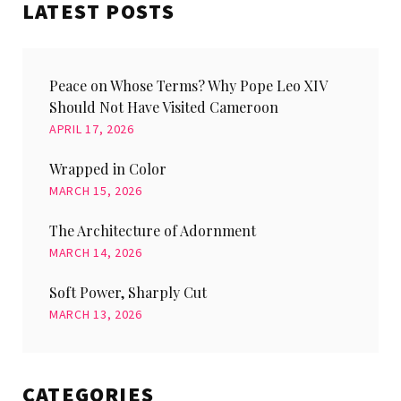
LATEST POSTS
Peace on Whose Terms? Why Pope Leo XIV
Should Not Have Visited Cameroon
APRIL 17, 2026
Wrapped in Color
MARCH 15, 2026
The Architecture of Adornment
MARCH 14, 2026
Soft Power, Sharply Cut
MARCH 13, 2026
CATEGORIES