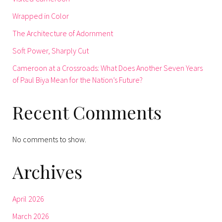
Wrapped in Color
The Architecture of Adornment
Soft Power, Sharply Cut
Cameroon at a Crossroads: What Does Another Seven Years
of Paul Biya Mean for the Nation’s Future?
Recent Comments
No comments to show.
Archives
April 2026
March 2026