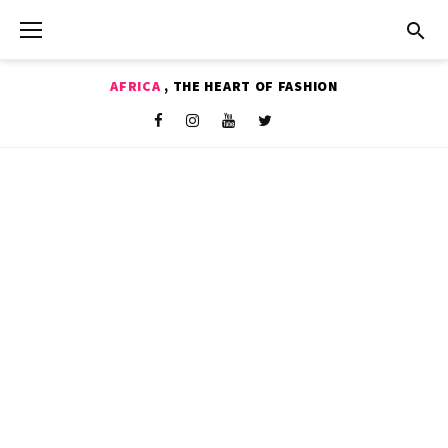
Skip
to
content
AFRICA
, THE HEART OF FASHION
Shop
Facebook
Instagram
Youtube
Twitter