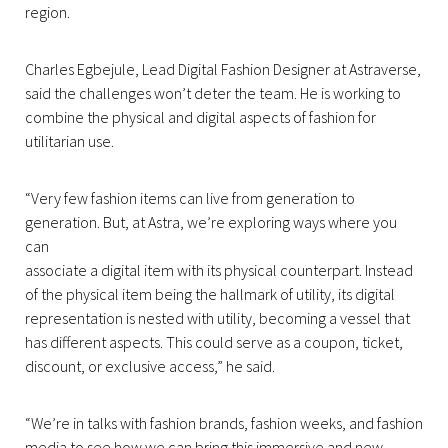
region.
Charles Egbejule, Lead Digital Fashion Designer at Astraverse,
said the challenges won’t deter the team. He is working to
combine the physical and digital aspects of fashion for
utilitarian use.
“Very few fashion items can live from generation to
generation. But, at Astra, we’re exploring ways where you
can
associate a digital item with its physical counterpart. Instead
of the physical item being the hallmark of utility, its digital
representation is nested with utility, becoming a vessel that
has different aspects. This could serve as a coupon, ticket,
discount, or exclusive access,” he said.
“We’re in talks with fashion brands, fashion weeks, and fashion
media to see how we can bring this immersive and new