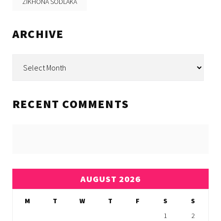
ZIKHONA SODLAKA
ARCHIVE
Archive
RECENT COMMENTS
AUGUST 2026
M
T
W
T
F
S
S
1
2