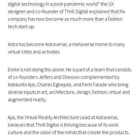
digital technology in a post-pandemic world” the UX
designer and co-founder of Thrill Digital explained that his
company has now become so much more than a fashion
tech start-up.
Astra has become Astraverse, a metaverse home to many
virtual cities and activities.
Erinle is not doing this alone. He is part of a team that consists
of co-founders Jeffers and Okeowo complemented by
Adekunbi Ajai, Charles Egbejule, and Femi Falade who bring
diverse inputs in art, architecture, design, fashion, virtual and
augmented reality.
Ajai, the Virtual Reality Architecture Lead at Astraverse,
believes that Thrill Digital is thriving because of its work
culture and the vision of the minds that create the products.