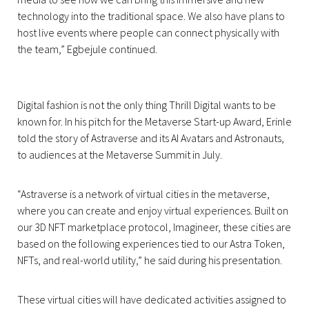
technology into the traditional space. We also have plans to
host live events where people can connect physically with
the team,” Egbejule continued.
Digital fashion is not the only thing Thrill Digital wants to be
known for. In his pitch for the Metaverse Start-up Award, Erinle
told the story of Astraverse and its AI Avatars and Astronauts,
to audiences at the Metaverse Summit in July.
“Astraverse is a network of virtual cities in the metaverse,
where you can create and enjoy virtual experiences. Built on
our 3D NFT marketplace protocol, Imagineer, these cities are
based on the following experiences tied to our Astra Token,
NFTs, and real-world utility,” he said during his presentation.
These virtual cities will have dedicated activities assigned to