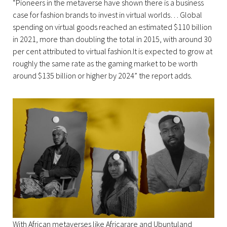
“Pioneers in the metaverse have shown there is a business
case for fashion brands to invest in virtual worlds… Global
spending on virtual goods reached an estimated $110 billion
in 2021, more than doubling the total in 2015, with around 30
per cent attributed to virtual fashion.It is expected to grow at
roughly the same rate as the gaming market to be worth
around $135 billion or higher by 2024” the report adds.
With African metaverses like Africarare and Ubuntuland