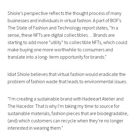
Shiole’s perspective reflects the thought process of many
businesses and individuals in virtual fashion. A part of BOF’s
The State of Fashion and Technology report states, “In a
sense, these NFTs are digital collectibles… Brands are
starting to add more “utility” to collectible NFTs, which could
make buying one more worthwhile to consumers and
translate into a long- term opportunity for brands.”
Idiat Shiole believes that virtual fashion would eradicate the
problem of fashion waste that leads to environmental issues.
“I’m creating a sustainable brand with Hadeeart Atelier and
The Hacedor. That is why I’m taking my time to source for
sustainable materials, fashion pieces that are biodegradable,
(and) which customers can recycle when they’re no longer
interested in wearing them.”