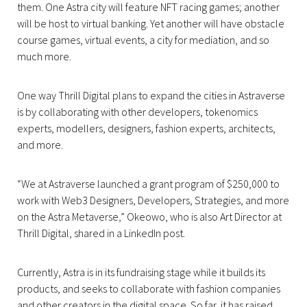
them. One Astra city will feature NFT racing games; another
will be host to virtual banking. Yet another will have obstacle
course games, virtual events, a city for mediation, and so
much more.
One way Thrill Digital plans to expand the cities in Astraverse
is by collaborating with other developers, tokenomics
experts, modellers, designers, fashion experts, architects,
and more.
“We at Astraverse launched a grant program of $250,000 to
work with Web3 Designers, Developers, Strategies, and more
on the Astra Metaverse,” Okeowo, who is also Art Director at
Thrill Digital, shared in a LinkedIn post.
Currently, Astra is in its fundraising stage while it builds its
products, and seeks to collaborate with fashion companies
and other creators in the digital space. So far, it has raised