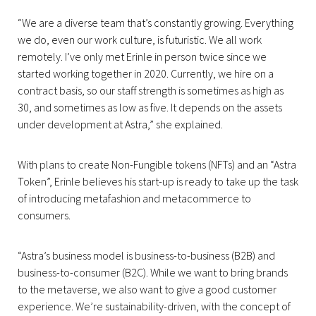
“We are a diverse team that’s constantly growing. Everything
we do, even our work culture, is futuristic. We all work
remotely. I’ve only met Erinle in person twice since we
started working together in 2020. Currently, we hire on a
contract basis, so our staff strength is sometimes as high as
30, and sometimes as low as five. It depends on the assets
under development at Astra,” she explained.
With plans to create Non-Fungible tokens (NFTs) and an “Astra
Token”, Erinle believes his start-up is ready to take up the task
of introducing metafashion and metacommerce to
consumers.
“Astra’s business model is business-to-business (B2B) and
business-to-consumer (B2C). While we want to bring brands
to the metaverse, we also want to give a good customer
experience. We’re sustainability-driven, with the concept of