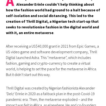
A
Alexander Erinle couldn’t help thinking about
how the fashion world had ground to a halt because of
self-isolation and social distancing. This led to the
creation of Thrill Digital, a Nigerian tech start-up that
seeks to revolutionise fashion in the digital world and
with it, an entire metaverse
.
After receiving a US$40,000 grant in 2021 from Epic Games, a
US video game and software development company, Thrill
Digital launched Astra. This “metaverse”, which includes
fashion, gaming and crypto-currency to create a virtual
world, is helping to set the pace for the metaverse in Africa.
But it didn’t start out this way.
Thrill Digital was created by Nigerian fashionista Alexander
‘Delz’ Erinle in 2020 as a fallback plan in the post-Covid-19
pandemic era. Then, the metaverse exploded – and the
impact was felt in Africa, as elsewhere. He and co-founders