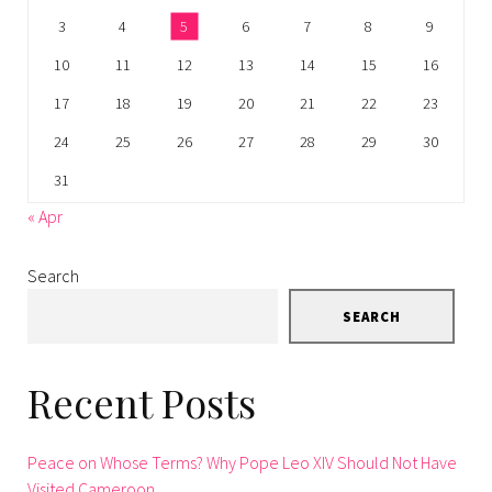
3
4
5
6
7
8
9
10
11
12
13
14
15
16
17
18
19
20
21
22
23
24
25
26
27
28
29
30
31
« Apr
Search
SEARCH
Recent Posts
Peace on Whose Terms? Why Pope Leo XIV Should Not Have
Visited Cameroon