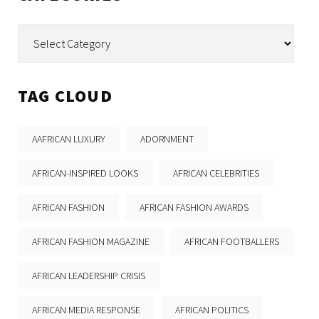
Categories
TAG CLOUD
AAFRICAN LUXURY
ADORNMENT
AFRICAN-INSPIRED LOOKS
AFRICAN CELEBRITIES
AFRICAN FASHION
AFRICAN FASHION AWARDS
AFRICAN FASHION MAGAZINE
AFRICAN FOOTBALLERS
AFRICAN LEADERSHIP CRISIS
AFRICAN MEDIA RESPONSE
AFRICAN POLITICS