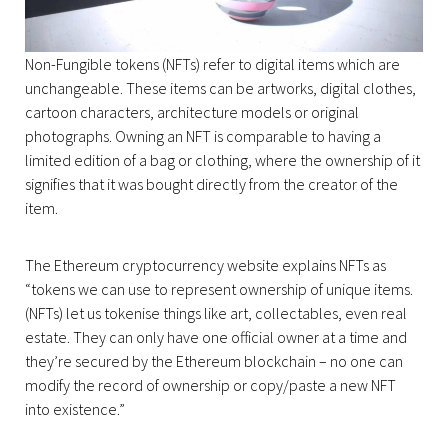
Non-Fungible tokens (NFTs) refer to digital items which are
unchangeable. These items can be artworks, digital clothes,
cartoon characters, architecture models or original
photographs. Owning an NFT is comparable to having a
limited edition of a bag or clothing, where the ownership of it
signifies that it was bought directly from the creator of the
item.
The Ethereum cryptocurrency website explains NFTs as
“tokens ‌we can use to represent ownership of unique items.
(NFTs) let us tokenise things like art, collectables, even real
estate. They can only have one official owner at a time and
they’re secured by the Ethereum blockchain – no one can
modify the record of ownership or copy/paste a new NFT
into existence.”