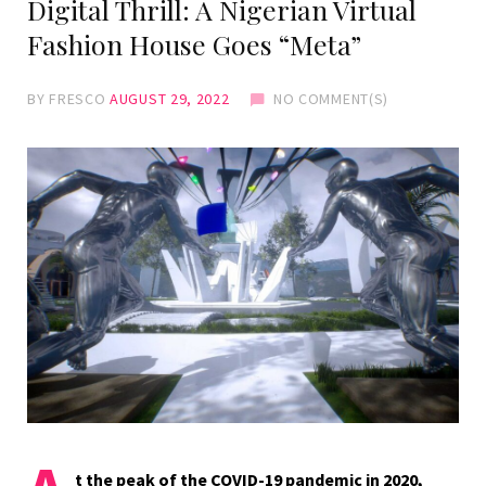
Digital Thrill: A Nigerian Virtual
Fashion House Goes “Meta”
BY
FRESCO
AUGUST 29, 2022
NO COMMENT(S)
t the peak of the COVID-19 pandemic in 2020,