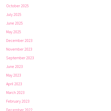
October 2025
July 2025
June 2025
May 2025
December 2023
November 2023
September 2023
June 2023
May 2023
April 2023
March 2023
February 2023
December 2022