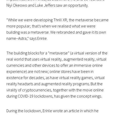
Niyi Okeowo and Luke Jeffers saw an opportunity.
“While we were developing Thrill XR, the metaverse became
more popular; that’s when we realised what we were
building was a metaverse. We rebranded and gave it its own
name–Astra,” says Erinle.
The building blocks for a “metaverse” (a virtual version of the
real world that uses virtual reality, augmented reality, virtual
currencies and other devices to offer an immersive online
experience) are not new; online stores have been in
existence for decades, as have virtual reality games, virtual
reality headsets and augmented reality programs. But the
virality of cryptocurrencies, together with the move online
during COVID-19 lockdowns, has given the concept wings.
During the lockdown, Erinle wrote an article in which he