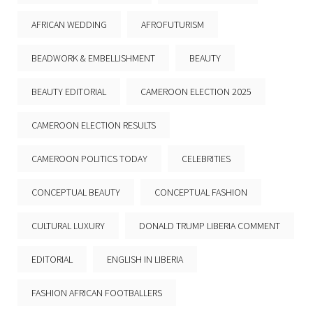
AFRICAN WEDDING
AFROFUTURISM
BEADWORK & EMBELLISHMENT
BEAUTY
BEAUTY EDITORIAL
CAMEROON ELECTION 2025
CAMEROON ELECTION RESULTS
CAMEROON POLITICS TODAY
CELEBRITIES
CONCEPTUAL BEAUTY
CONCEPTUAL FASHION
CULTURAL LUXURY
DONALD TRUMP LIBERIA COMMENT
EDITORIAL
ENGLISH IN LIBERIA
FASHION AFRICAN FOOTBALLERS