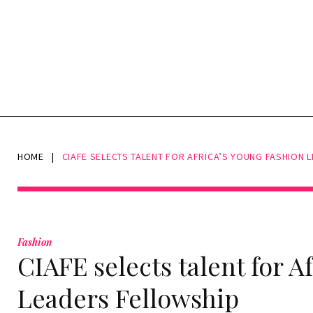
HOME
|
CIAFE SELECTS TALENT FOR AFRICA’S YOUNG FASHION 
Fashion
CIAFE selects talent for A
Leaders Fellowship