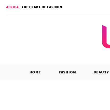
Skip
AFRICA
, THE HEART OF FASHION
to
content
HOME
FASHION
BEAUTY