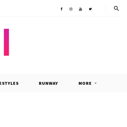
Shop
Facebook
Instagram
Youtube
Twitter
FESTYLES
RUNWAY
MORE