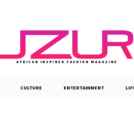
AFRICAN INSPIRED FASHION MAGAZINE
CULTURE
ENTERTAINMENT
LI