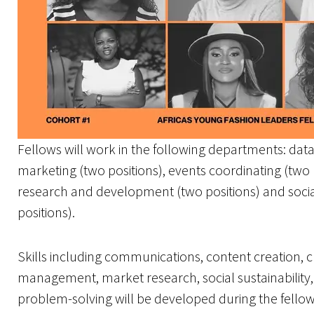
Fellows will work in the following departments: data 
marketing (two positions), events coordinating (two
research and development (two positions) and socia
positions).
Skills including communications, content creation, cr
management, market research, social sustainability
problem-solving will be developed during the fellow