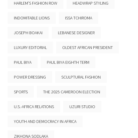
HARLEM’S FASHION ROW
HEADWRAP STYLING
INDOMITABLE LIONS
ISSA TCHIROMA
JOSEPH BOAKAI
LEBANESE DESIGNER
LUXURY EDITORIAL
OLDEST AFRICAN PRESIDENT
PAUL BIYA
PAUL BIYA EIGHTH TERM
POWER DRESSING
SCULPTURAL FASHION
SPORTS
THE 2025 CAMEROON ELECTION
U.S.-AFRICA RELATIONS
UZURI STUDIO
YOUTH AND DEMOCRACY IN AFRICA
ZIKHONA SODLAKA