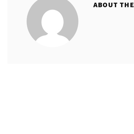
ABOUT TH