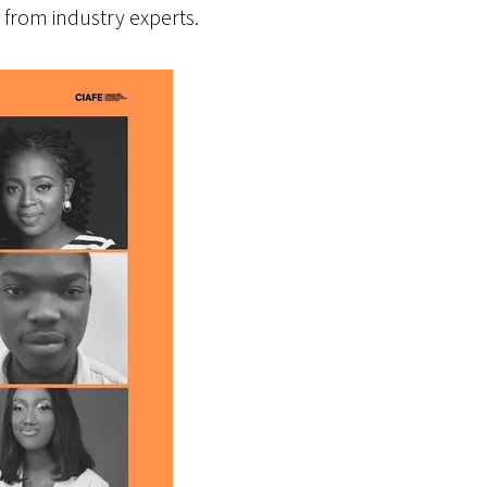
from industry experts.