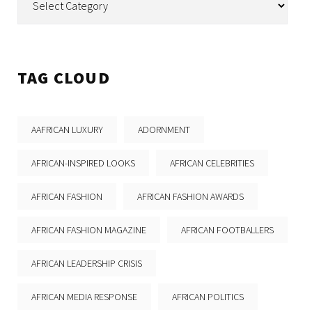
TAG CLOUD
AAFRICAN LUXURY
ADORNMENT
AFRICAN-INSPIRED LOOKS
AFRICAN CELEBRITIES
AFRICAN FASHION
AFRICAN FASHION AWARDS
AFRICAN FASHION MAGAZINE
AFRICAN FOOTBALLERS
AFRICAN LEADERSHIP CRISIS
AFRICAN MEDIA RESPONSE
AFRICAN POLITICS