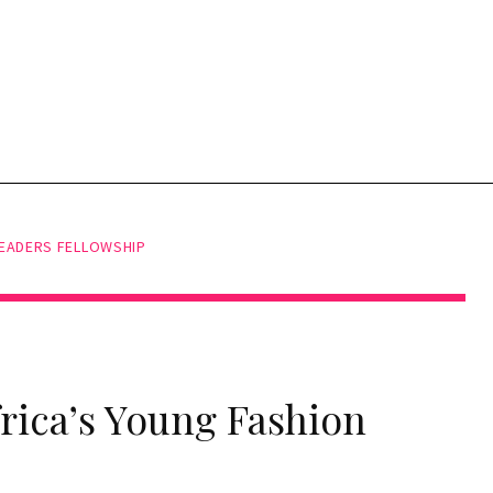
LEADERS FELLOWSHIP
frica’s Young Fashion