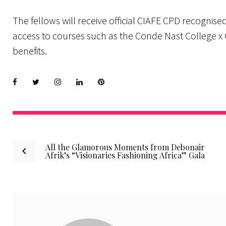
The fellows will receive official CIAFE CPD recognised
access to courses such as the Conde Nast College x
benefits.
Facebook
Twitter
instagram
LinkedIn
Pinterest
Post
All the Glamorous Moments from Debonair
Afrik’s “Visionaries Fashioning Africa” Gala
navigation