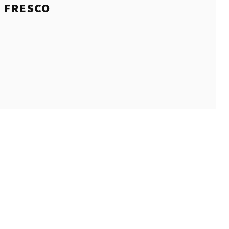
E
FRESCO