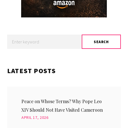
Search
SEARCH
for:
LATEST POSTS
Peace on Whose Terms? Why Pope Leo
XIV Should Not Have Visited Cameroon
APRIL 17, 2026