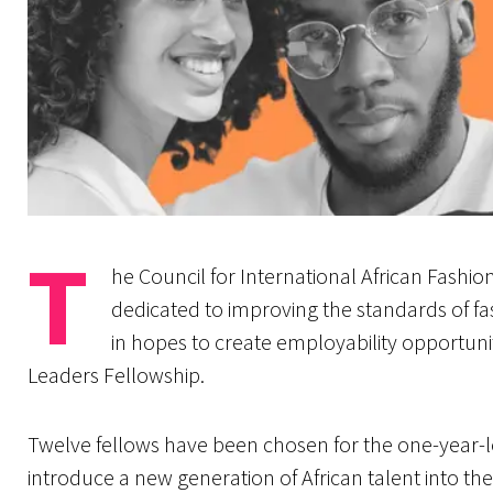
T
he Council for International African Fashion
dedicated to improving the standards of fa
in hopes to create employability opportunit
Leaders Fellowship.
Twelve fellows have been chosen for the one-year-l
introduce a new generation of African talent into th