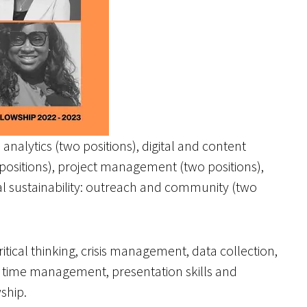
analytics (two positions), digital and content
 positions), project management (two positions),
l sustainability: outreach and community (two
itical thinking, crisis management, data collection,
, time management, presentation skills and
ship.