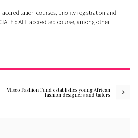
 accreditation courses, priority registration and
 CIAFE x AFF accredited course, among other
Vlisco Fashion Fund establishes young African
fashion designers and tailors