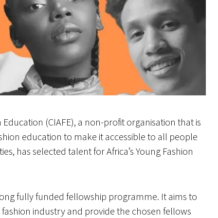
 Education (CIAFE), a non-profit organisation that is
shion education to make it accessible to all people
ies, has selected talent for Africa’s Young Fashion
ong fully funded fellowship programme. It aims to
e fashion industry and provide the chosen fellows