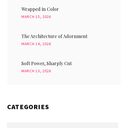
Wrapped in Color
MARCH 15, 2026
The Architecture of Adornment
MARCH 14, 2026
Soft Power, Sharply Cut
MARCH 13, 2026
CATEGORIES
Categories