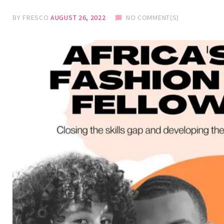
BY
FRESCO
AUGUST 26, 2022
NO COMMENT(S)