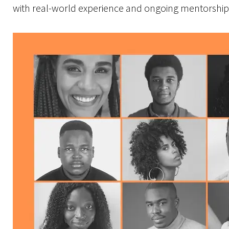
with real-world experience and ongoing mentorship 