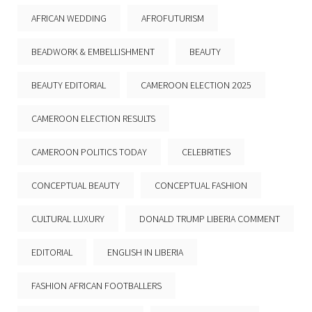
AFRICAN WEDDING
AFROFUTURISM
BEADWORK & EMBELLISHMENT
BEAUTY
BEAUTY EDITORIAL
CAMEROON ELECTION 2025
CAMEROON ELECTION RESULTS
CAMEROON POLITICS TODAY
CELEBRITIES
CONCEPTUAL BEAUTY
CONCEPTUAL FASHION
CULTURAL LUXURY
DONALD TRUMP LIBERIA COMMENT
EDITORIAL
ENGLISH IN LIBERIA
FASHION AFRICAN FOOTBALLERS