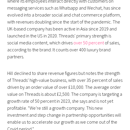
where its employees interact directly with customers on
messaging services such as Whatsapp and Wechat, has since
evolved into a broader social and chat commerce platform,
with revenues doubling since the start of the pandemic. The
UK-based company has been active in Asia since 2019 and
launched in the US in 2020. Threads’ primary strength is
social media content, which drives
over 50 percent
of sales,
according to the brand. It counts over 400 luxury brand
partners.
Hill declined to share revenue figures but notes the strength
of Threads’ high-value business, with over 35 percent of sales
driven by an order value of over £10,000. The average order
value on Threads is about £2,500. The company is targeting a
growth rate of 50 percent in 2023, she says and is not yet
profitable. “We’re still a growth company. This new
investment and step change in partnership opportunities will
enable us to accelerate our growth as we come out of the
Covid period.”