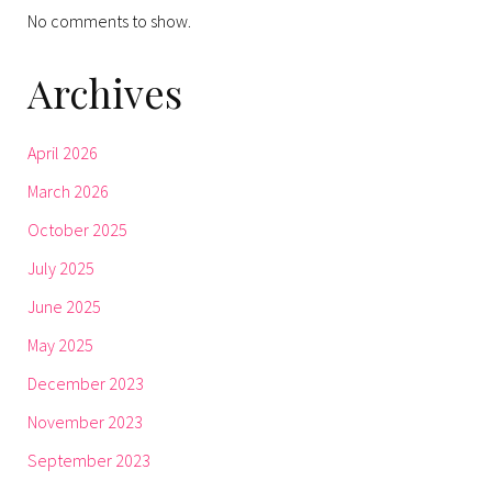
No comments to show.
Archives
April 2026
March 2026
October 2025
July 2025
June 2025
May 2025
December 2023
November 2023
September 2023