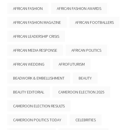
AFRICAN FASHION
AFRICAN FASHION AWARDS
AFRICAN FASHION MAGAZINE
AFRICAN FOOTBALLERS
AFRICAN LEADERSHIP CRISIS
AFRICAN MEDIA RESPONSE
AFRICAN POLITICS
AFRICAN WEDDING
AFROFUTURISM
BEADWORK & EMBELLISHMENT
BEAUTY
BEAUTY EDITORIAL
CAMEROON ELECTION 2025
CAMEROON ELECTION RESULTS
CAMEROON POLITICS TODAY
CELEBRITIES