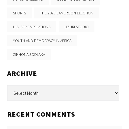
SPORTS
THE 2025 CAMEROON ELECTION
U.S.-AFRICA RELATIONS
UZURI STUDIO
YOUTH AND DEMOCRACY IN AFRICA
ZIKHONA SODLAKA
ARCHIVE
Archive
RECENT COMMENTS