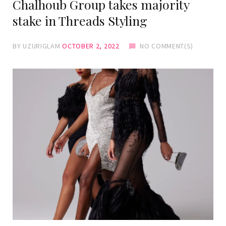
Chalhoub Group takes majority
stake in Threads Styling
BY
UZURIGLAM
OCTOBER 2, 2022
NO COMMENT(S)