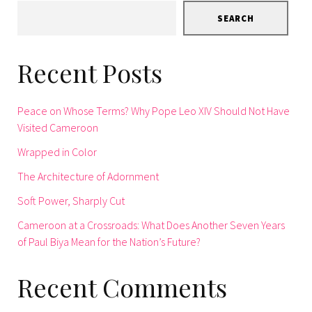
SEARCH
Recent Posts
Peace on Whose Terms? Why Pope Leo XIV Should Not Have
Visited Cameroon
Wrapped in Color
The Architecture of Adornment
Soft Power, Sharply Cut
Cameroon at a Crossroads: What Does Another Seven Years
of Paul Biya Mean for the Nation’s Future?
Recent Comments