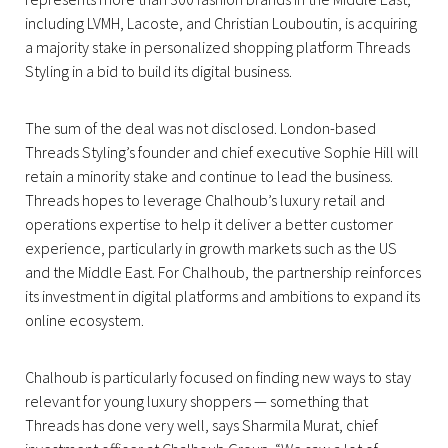
including LVMH, Lacoste, and Christian Louboutin, is acquiring
a majority stake in personalized shopping platform Threads
Styling in a bid to build its digital business.
The sum of the deal was not disclosed. London-based
Threads Styling’s founder and chief executive Sophie Hill will
retain a minority stake and continue to lead the business.
Threads hopes to leverage Chalhoub’s luxury retail and
operations expertise to help it deliver a better customer
experience, particularly in growth markets such as the US
and the Middle East. For Chalhoub, the partnership reinforces
its investment in digital platforms and ambitions to expand its
online ecosystem.
Chalhoub is particularly focused on finding new ways to stay
relevant for young luxury shoppers — something that
Threads has done very well, says Sharmila Murat, chief