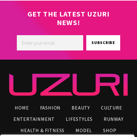
GET THE LATEST UZURI
NEWS!
SUBSCRIBE
HOME
FASHION
BEAUTY
CULTURE
ENTERTAINMENT
LIFESTYLES
RUNWAY
HEALTH & FITNESS
MODEL
SHOP