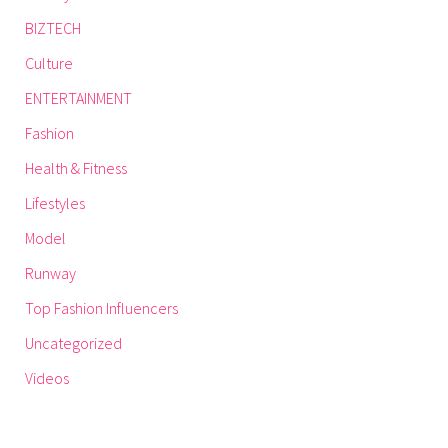
BIZTECH
Culture
ENTERTAINMENT
Fashion
Health & Fitness
Lifestyles
Model
Runway
Top Fashion Influencers
Uncategorized
Videos