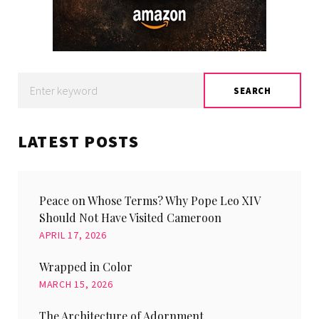
Search
SEARCH
for:
LATEST POSTS
Peace on Whose Terms? Why Pope Leo XIV
Should Not Have Visited Cameroon
APRIL 17, 2026
Wrapped in Color
MARCH 15, 2026
The Architecture of Adornment