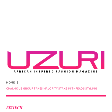
AFRICAN INSPIRED FASHION MAGAZINE
HOME
|
CHALHOUB GROUP TAKES MAJORITY STAKE IN THREADS STYLING
BIZTECH