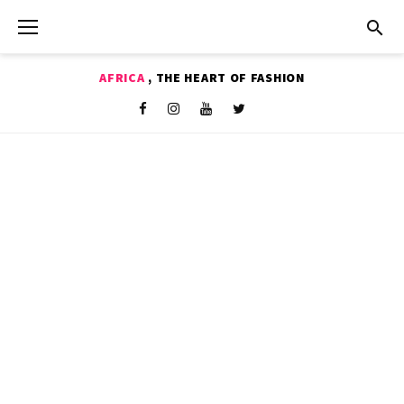
Skip
to
content
AFRICA
, THE HEART OF FASHION
Shop
Facebook
Instagram
Youtube
Twitter