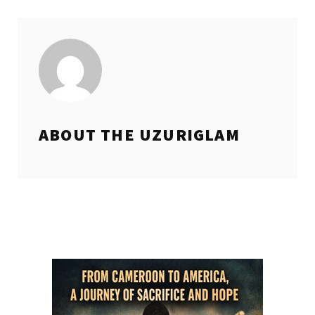
ABOUT THE
UZURIGLAM