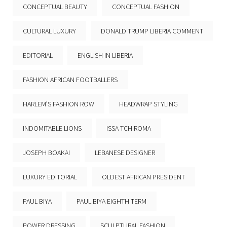
CONCEPTUAL BEAUTY
CONCEPTUAL FASHION
CULTURAL LUXURY
DONALD TRUMP LIBERIA COMMENT
EDITORIAL
ENGLISH IN LIBERIA
FASHION AFRICAN FOOTBALLERS
HARLEM’S FASHION ROW
HEADWRAP STYLING
INDOMITABLE LIONS
ISSA TCHIROMA
JOSEPH BOAKAI
LEBANESE DESIGNER
LUXURY EDITORIAL
OLDEST AFRICAN PRESIDENT
PAUL BIYA
PAUL BIYA EIGHTH TERM
POWER DRESSING
SCULPTURAL FASHION