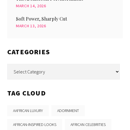
MARCH 14, 2026
Soft Power, Sharply Cut
MARCH 13, 2026
CATEGORIES
Categories
TAG CLOUD
AAFRICAN LUXURY
ADORNMENT
AFRICAN-INSPIRED LOOKS
AFRICAN CELEBRITIES