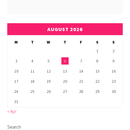
AUGUST 2026
M
T
W
T
F
S
S
1
2
3
4
5
6
7
8
9
10
11
12
13
14
15
16
17
18
19
20
21
22
23
24
25
26
27
28
29
30
31
« Apr
Search