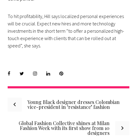
To hit profitability, Hill says localized personal experiences
will be crucial. Expect new hires and more technology
investments in the short term “to offer a personalized high-
touch experience with clients that can be rolled out at
speed”, she says.
Facebook
Twitter
instagram
LinkedIn
Pinterest
Post
Young Black designer dresses Colombian
vice-president in ‘resistance’ fashion
navigation
Global Fashion Collective shines at Milan
Fashion Week with its first show from 10
designers