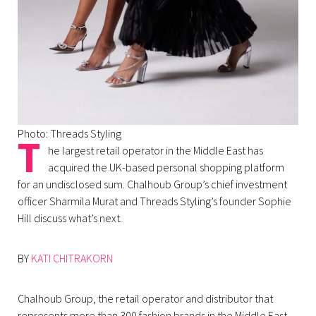
Photo: Threads Styling
T
he largest retail operator in the Middle East has
acquired the UK-based personal shopping platform
for an undisclosed sum. Chalhoub Group’s chief investment
officer Sharmila Murat and Threads Styling’s founder Sophie
Hill discuss what’s next.
BY
KATI CHITRAKORN
Chalhoub Group, the retail operator and distributor that
represents more than 300 fashion brands in the Middle East,