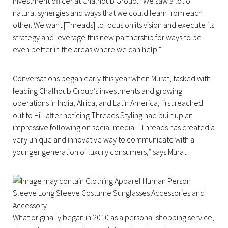
investment officer at Chalhoub Group. “We saw a lot of
natural synergies and ways that we could learn from each
other. We want [Threads] to focus on its vision and execute its
strategy and leverage this new partnership for ways to be
even better in the areas where we can help.”
Conversations began early this year when Murat, tasked with
leading Chalhoub Group’s investments and growing
operations in India, Africa, and Latin America, first reached
out to Hill after noticing Threads Styling had built up an
impressive following on social media. “Threads has created a
very unique and innovative way to communicate with a
younger generation of luxury consumers,” says Murat.
What originally began in 2010 as a personal shopping service,