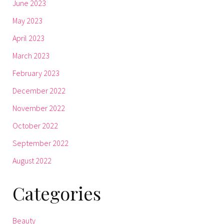
June 2023
May 2023
April 2023
March 2023
February 2023
December 2022
November 2022
October 2022
September 2022
August 2022
Categories
Beauty