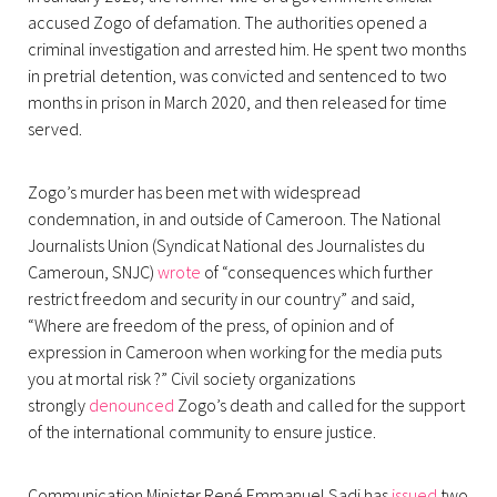
accused Zogo of defamation. The authorities opened a
criminal investigation and arrested him. He spent two months
in pretrial detention, was convicted and sentenced to two
months in prison in March 2020, and then released for time
served.
Zogo’s murder has been met with widespread
condemnation, in and outside of Cameroon. The National
Journalists Union (Syndicat National des Journalistes du
Cameroun, SNJC)
wrote
of “consequences which further
restrict freedom and security in our country” and said,
“Where are freedom of the press, of opinion and of
expression in Cameroon when working for the media puts
you at mortal risk ?” Civil society organizations
strongly
denounced
Zogo’s death and called for the support
of the international community to ensure justice.
Communication Minister René Emmanuel Sadi has
issued
two