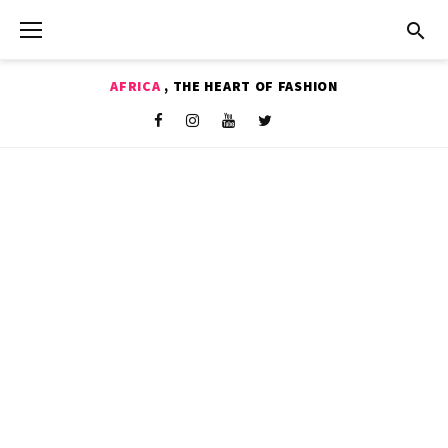
Skip
to
content
AFRICA
, THE HEART OF FASHION
Shop
Facebook
Instagram
Youtube
Twitter