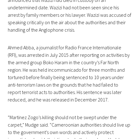
announced that Wazizi had died in custody on an
undetermined date. Wazizi had not been seen since his
arrest by family members or his lawyer. Wazizi was accused of
speaking critically on the air about the authorities and their
handling of the Anglophone crisis.
Ahmed Abba, a journalist for Radio France Internationale
(RFI), was arrested in July 2015 after reporting on activities by
the armed group Boko Haram in the country’s Far North
region. He was held incommunicado for three months and
tortured before finally being sentenced to 10 years under
anti-terrorism laws on the grounds that he had failed to
report terrorist acts to authorities. His sentence was later
reduced, and he was released in December 2017.
“Martinez Zogo’s killing should not be swept under the
carpet,” Mudge said. “Cameroonian authorities should live up
to the government’s own words and actively protect