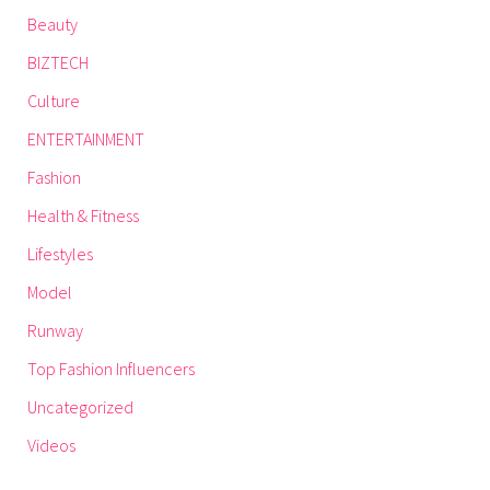
Beauty
BIZTECH
Culture
ENTERTAINMENT
Fashion
Health & Fitness
Lifestyles
Model
Runway
Top Fashion Influencers
Uncategorized
Videos