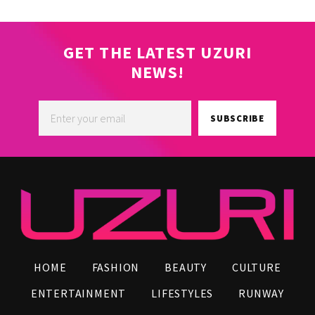
GET THE LATEST UZURI
NEWS!
SUBSCRIBE
HOME
FASHION
BEAUTY
CULTURE
ENTERTAINMENT
LIFESTYLES
RUNWAY