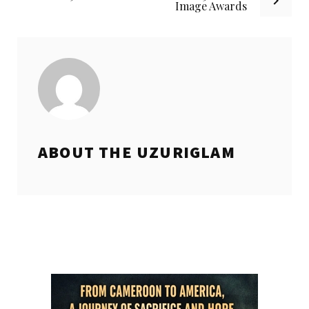
Image Awards
ABOUT THE
UZURIGLAM