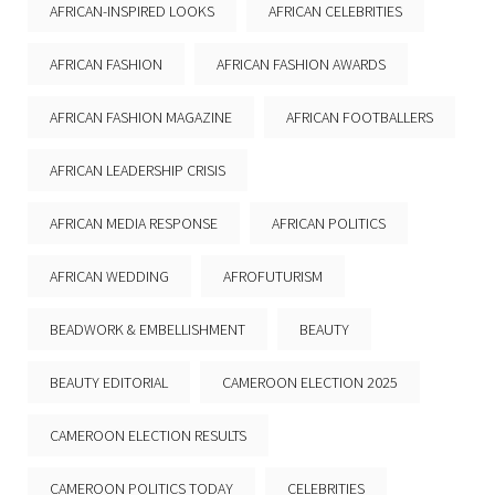
AFRICAN-INSPIRED LOOKS
AFRICAN CELEBRITIES
AFRICAN FASHION
AFRICAN FASHION AWARDS
AFRICAN FASHION MAGAZINE
AFRICAN FOOTBALLERS
AFRICAN LEADERSHIP CRISIS
AFRICAN MEDIA RESPONSE
AFRICAN POLITICS
AFRICAN WEDDING
AFROFUTURISM
BEADWORK & EMBELLISHMENT
BEAUTY
BEAUTY EDITORIAL
CAMEROON ELECTION 2025
CAMEROON ELECTION RESULTS
CAMEROON POLITICS TODAY
CELEBRITIES