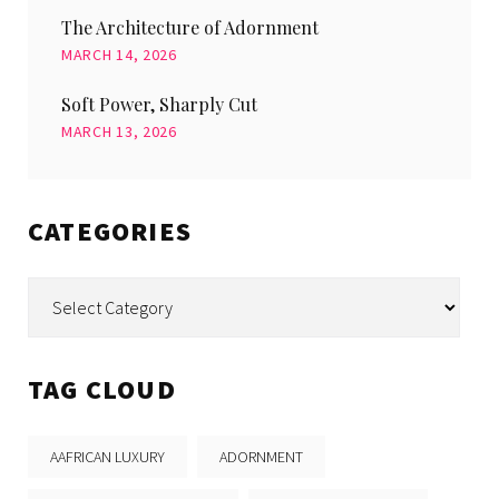
The Architecture of Adornment
MARCH 14, 2026
Soft Power, Sharply Cut
MARCH 13, 2026
CATEGORIES
Categories
TAG CLOUD
AAFRICAN LUXURY
ADORNMENT