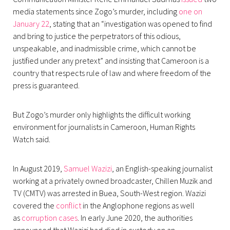
media statements since Zogo’s murder, including
one on
January 22
, stating that an “investigation was opened to find
and bring to justice the perpetrators of this odious,
unspeakable, and inadmissible crime, which cannot be
justified under any pretext” and insisting that Cameroon is a
country that respects rule of law and where freedom of the
press is guaranteed.
But Zogo’s murder only highlights the difficult working
environment for journalists in Cameroon, Human Rights
Watch said.
In August 2019,
Samuel Wazizi
, an English-speaking journalist
working at a privately owned broadcaster, Chillen Muzik and
TV (CMTV) was arrested in Buea, South-West region. Wazizi
covered the
conflict
in the Anglophone regions as well
as
corruption cases
. In early June 2020, the authorities