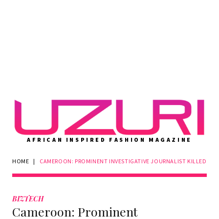
AFRICAN INSPIRED FASHION MAGAZINE
HOME
|
CAMEROON: PROMINENT INVESTIGATIVE JOURNALIST KILLED
BIZTECH
Cameroon: Prominent