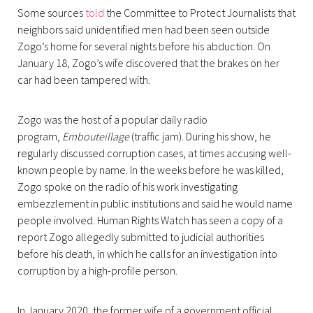
Some sources
told
the Committee to Protect Journalists that
neighbors said unidentified men had been seen outside
Zogo’s home for several nights before his abduction. On
January 18, Zogo’s wife discovered that the brakes on her
car had been tampered with.
Zogo was the host of a popular daily radio
program,
Embouteillage
(traffic jam). During his show, he
regularly discussed corruption cases, at times accusing well-
known people by name. In the weeks before he was killed,
Zogo spoke on the radio of his work investigating
embezzlement in public institutions and said he would name
people involved. Human Rights Watch has seen a copy of a
report Zogo allegedly submitted to judicial authorities
before his death, in which he calls for an investigation into
corruption by a high-profile person.
In January 2020, the former wife of a government official