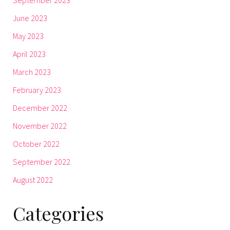
June 2023
May 2023
April 2023
March 2023
February 2023
December 2022
November 2022
October 2022
September 2022
August 2022
Categories