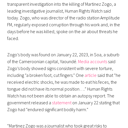
transparent investigation into the killing of Martinez Zogo, a
leading investigative journalist, Human Rights Watch said
today. Zogo, who was director of the radio station Amplitude
FM, regularly exposed corruption through his work and, in the
days before he was killed, spoke on the air about threats he
faced.
Zogo’s body was found on January 22, 2023, in Soa, a suburb
of the Cameroonian capital, Yaoundé.
Media accounts
said
Zogo’s body showed signs consistent with severe torture,
including “a broken foot, cut fingers.” One
article
said that “he
received electric shocks, he was made to eat his feces, the
tongue did not have its normal position….” Human Rights
Watch has not been able to obtain an autopsy report. The
government released a
statement
on January 22 stating that
Zogo had “endured significant bodily harm.”
“Martinez Zogo was a journalist who took great risks to