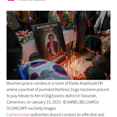
Mourners place candles in a room of Radio Amplitude FM
where a portrait of journalist Martinez Zogo has been placed
to pay tribute to him in Elig Essono district in Yaounde,
Cameroon, on January 23, 2023. © DANIEL BELOUMOU
OLOMO/AFP via Getty Images
Cameroonian
authorities should conduct an effective and