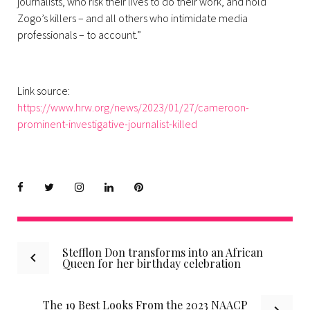
journalists, who risk their lives to do their work, and hold
Zogo’s killers – and all others who intimidate media
professionals – to account.”
Link source:
https://www.hrw.org/news/2023/01/27/cameroon-
prominent-investigative-journalist-killed
Facebook
Twitter
instagram
LinkedIn
Pinterest
Post
Stefflon Don transforms into an African
Queen for her birthday celebration
navigation
The 19 Best Looks From the 2023 NAACP