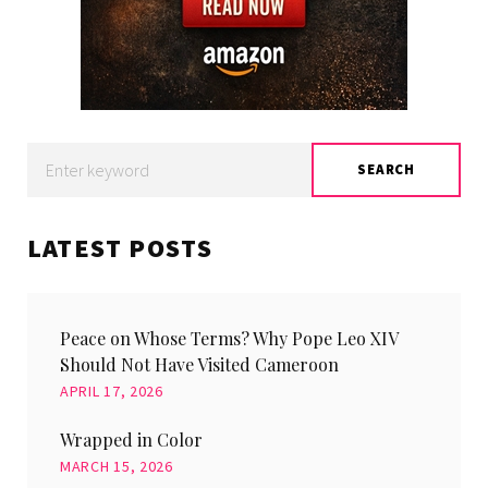
Search
SEARCH
for:
LATEST POSTS
Peace on Whose Terms? Why Pope Leo XIV
Should Not Have Visited Cameroon
APRIL 17, 2026
Wrapped in Color
MARCH 15, 2026