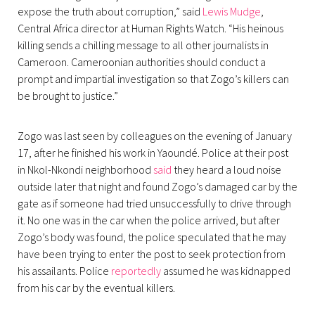
expose the truth about corruption,” said
Lewis Mudge
,
Central Africa director at Human Rights Watch. “His heinous
killing sends a chilling message to all other journalists in
Cameroon. Cameroonian authorities should conduct a
prompt and impartial investigation so that Zogo’s killers can
be brought to justice.”
Zogo was last seen by colleagues on the evening of January
17, after he finished his work in Yaoundé. Police at their post
in Nkol-Nkondi neighborhood
said
they heard a loud noise
outside later that night and found Zogo’s damaged car by the
gate as if someone had tried unsuccessfully to drive through
it. No one was in the car when the police arrived, but after
Zogo’s body was found, the police speculated that he may
have been trying to enter the post to seek protection from
his assailants. Police
reportedly
assumed he was kidnapped
from his car by the eventual killers.