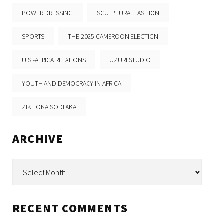
POWER DRESSING
SCULPTURAL FASHION
SPORTS
THE 2025 CAMEROON ELECTION
U.S.-AFRICA RELATIONS
UZURI STUDIO
YOUTH AND DEMOCRACY IN AFRICA
ZIKHONA SODLAKA
ARCHIVE
Archive
RECENT COMMENTS