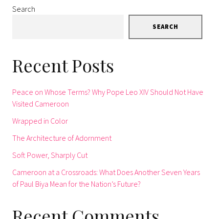
Search
SEARCH
Recent Posts
Peace on Whose Terms? Why Pope Leo XIV Should Not Have
Visited Cameroon
Wrapped in Color
The Architecture of Adornment
Soft Power, Sharply Cut
Cameroon at a Crossroads: What Does Another Seven Years
of Paul Biya Mean for the Nation’s Future?
Recent Comments