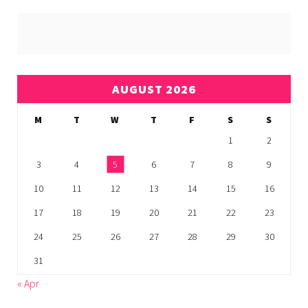
AUGUST 2026
M
T
W
T
F
S
S
1
2
3
4
5
6
7
8
9
10
11
12
13
14
15
16
17
18
19
20
21
22
23
24
25
26
27
28
29
30
31
« Apr