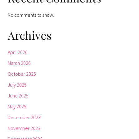
No comments to show.
Archives
April 2026
March 2026
October 2025
July 2025
June 2025
May 2025
December 2023
November 2023
September 2023