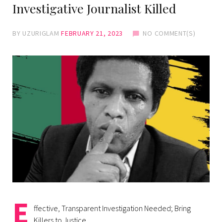
Investigative Journalist Killed
BY
UZURIGLAM
FEBRUARY 21, 2023
NO COMMENT(S)
E
ffective, Transparent Investigation Needed; Bring
Killers to Justice