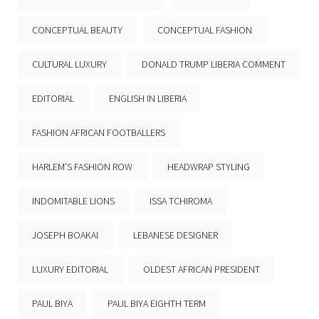
CONCEPTUAL BEAUTY
CONCEPTUAL FASHION
CULTURAL LUXURY
DONALD TRUMP LIBERIA COMMENT
EDITORIAL
ENGLISH IN LIBERIA
FASHION AFRICAN FOOTBALLERS
HARLEM’S FASHION ROW
HEADWRAP STYLING
INDOMITABLE LIONS
ISSA TCHIROMA
JOSEPH BOAKAI
LEBANESE DESIGNER
LUXURY EDITORIAL
OLDEST AFRICAN PRESIDENT
PAUL BIYA
PAUL BIYA EIGHTH TERM