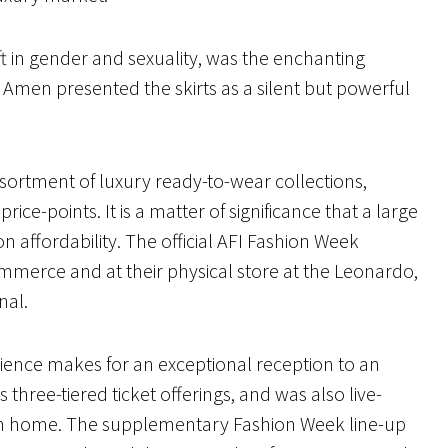
t in gender and sexuality, was the enchanting
 Amen presented the skirts as a silent but powerful
assortment of luxury ready-to-wear collections,
ice-points. It is a matter of significance that a large
 affordability. The official AFI Fashion Week
commerce and at their physical store at the Leonardo,
onal.
udience makes for an exceptional reception to an
three-tiered ticket offerings, and was also live-
rom home. The supplementary Fashion Week line-up