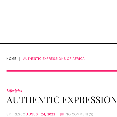
HOME
|
AUTHENTIC EXPRESSIONS OF AFRICA.
Lifestyles
AUTHENTIC EXPRESSIONS
BY
FRESCO
AUGUST 24, 2022
NO COMMENT(S)