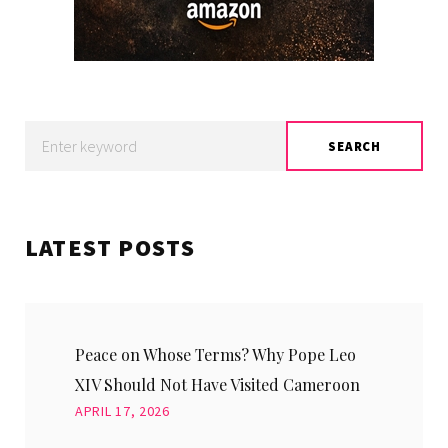
Search
SEARCH
for:
LATEST POSTS
Peace on Whose Terms? Why Pope Leo
XIV Should Not Have Visited Cameroon
APRIL 17, 2026