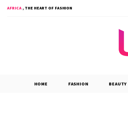
Skip
AFRICA
, THE HEART OF FASHION
to
content
HOME
FASHION
BEAUTY