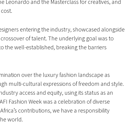
he Leonardo and the Masterclass for creatives, and
o cost.
designers entering the industry, showcased alongside
 crossover of talent. The underlying goal was to
o the well-established, breaking the barriers
mination over the luxury fashion landscape as
gh multi-cultural expressions of freedom and style.
ndustry access and equity, using its status as an
 AFI Fashion Week was a celebration of diverse
Africa’s contributions, we have a responsibility
 the world.