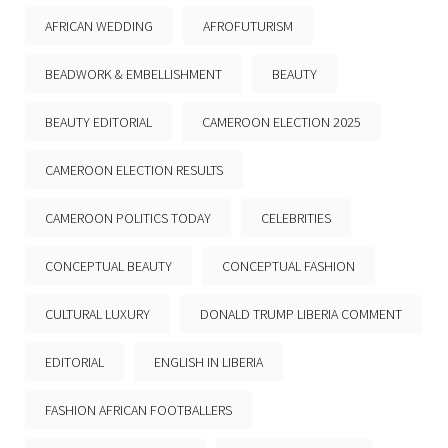
AFRICAN WEDDING
AFROFUTURISM
BEADWORK & EMBELLISHMENT
BEAUTY
BEAUTY EDITORIAL
CAMEROON ELECTION 2025
CAMEROON ELECTION RESULTS
CAMEROON POLITICS TODAY
CELEBRITIES
CONCEPTUAL BEAUTY
CONCEPTUAL FASHION
CULTURAL LUXURY
DONALD TRUMP LIBERIA COMMENT
EDITORIAL
ENGLISH IN LIBERIA
FASHION AFRICAN FOOTBALLERS