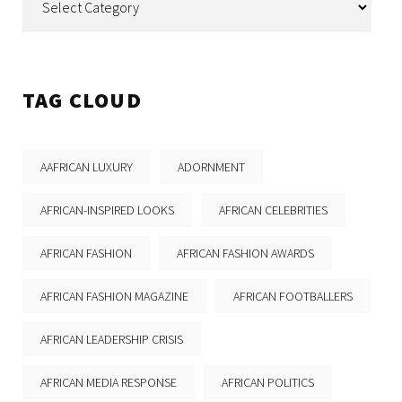
TAG CLOUD
AAFRICAN LUXURY
ADORNMENT
AFRICAN-INSPIRED LOOKS
AFRICAN CELEBRITIES
AFRICAN FASHION
AFRICAN FASHION AWARDS
AFRICAN FASHION MAGAZINE
AFRICAN FOOTBALLERS
AFRICAN LEADERSHIP CRISIS
AFRICAN MEDIA RESPONSE
AFRICAN POLITICS