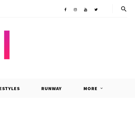
Shop
Facebook
Instagram
Youtube
Twitter
FESTYLES
RUNWAY
MORE