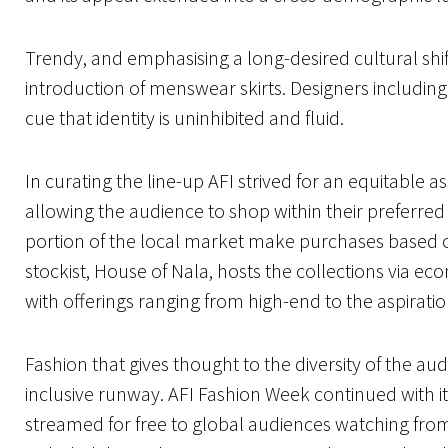
Trendy, and emphasising a long-desired cultural shif
introduction of menswear skirts. Designers including
cue that identity is uninhibited and fluid.
In curating the line-up AFI strived for an equitable 
allowing the audience to shop within their preferred pr
portion of the local market make purchases based on
stockist, House of Nala, hosts the collections via e
with offerings ranging from high-end to the aspirati
Fashion that gives thought to the diversity of the a
inclusive runway. AFI Fashion Week continued with its 
streamed for free to global audiences watching f