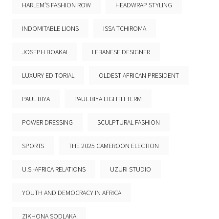
HARLEM’S FASHION ROW
HEADWRAP STYLING
INDOMITABLE LIONS
ISSA TCHIROMA
JOSEPH BOAKAI
LEBANESE DESIGNER
LUXURY EDITORIAL
OLDEST AFRICAN PRESIDENT
PAUL BIYA
PAUL BIYA EIGHTH TERM
POWER DRESSING
SCULPTURAL FASHION
SPORTS
THE 2025 CAMEROON ELECTION
U.S.-AFRICA RELATIONS
UZURI STUDIO
YOUTH AND DEMOCRACY IN AFRICA
ZIKHONA SODLAKA