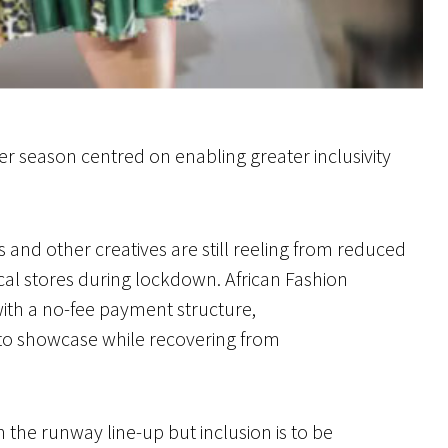
 season centred on enabling greater inclusivity
and other creatives are still reeling from reduced
al stores during lockdown. African Fashion
ith a no-fee payment structure,
to showcase while recovering from
n the runway line-up but inclusion is to be