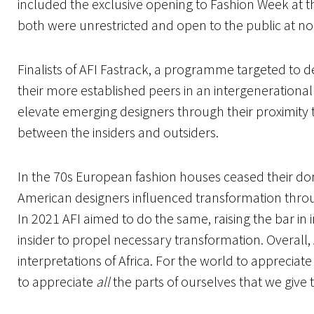
included the exclusive opening to Fashion Week at t
both were unrestricted and open to the public at n
Finalists of AFI Fastrack, a programme targeted to 
their more established peers in an intergenerational
elevate emerging designers through their proximity t
between the insiders and outsiders.
In the 70s European fashion houses ceased their do
American designers influenced transformation throu
In 2021 AFI aimed to do the same, raising the bar in i
insider to propel necessary transformation. Overall,
interpretations of Africa. For the world to appreciate 
to appreciate
all
the parts of ourselves that we give