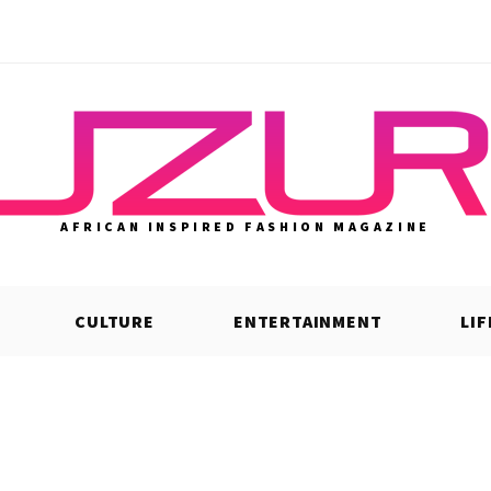
AFRICAN INSPIRED FASHION MAGAZINE
CULTURE
ENTERTAINMENT
LI