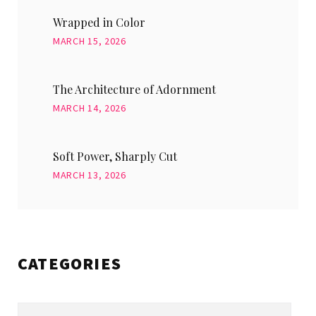
Wrapped in Color
MARCH 15, 2026
The Architecture of Adornment
MARCH 14, 2026
Soft Power, Sharply Cut
MARCH 13, 2026
CATEGORIES
Categories