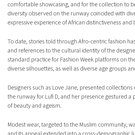
comfortable showcasing, and for the collection to b
diversity observed on the runway coincided with div
expressive experience of African distinctiveness and
To date, stories told through Afro-centric fashion ha
and references to the cultural identity of the designe
standard practice for Fashion Week platforms on the
diverse silhouettes, as well as diverse age groups an
Designers such as Love Jane, presented collection
the runway for Lufi D, and her presence gestured a p
of beauty and ageism.
Modest wear, targeted to the Muslim community, was
and its appeal extended into a cross-demographic 