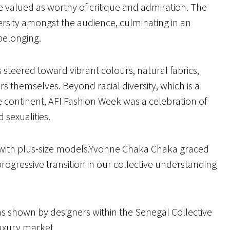
e valued as worthy of critique and admiration. The
ersity amongst the audience, culminating in an
 belonging.
s steered toward vibrant colours, natural fabrics,
rs themselves. Beyond racial diversity, which is a
 continent, AFI Fashion Week was a celebration of
d sexualities.
s with plus-size models.Yvonne Chaka Chaka graced
rogressive transition in our collective understanding
 shown by designers within the Senegal Collective
luxury market.