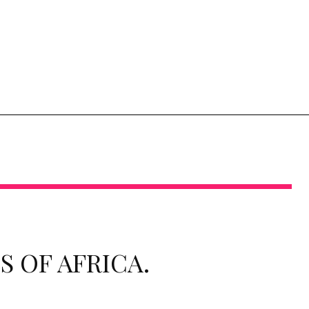
 OF AFRICA.