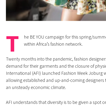
T
he BE YOU campaign for this spring/summer
within Africa’s fashion network.
Twenty months into the pandemic, fashion designers 
demand for their garments and the closure of physic
International (AFI) launched Fashion Week Joburg w
allowing established and up-and-coming designers 
an unsteady economic climate.
AFI understands that diversity is to be given a spot o